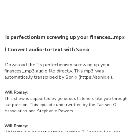
Is perfectionism screwing up your finances_.mp3
| Convert audio-to-text with Sonix
Download the “Is perfectionism screwing up your
finances_.mp3 audio file directly. This mp3 was
automatically transcribed by Sonix (https://sonix.ai).
Will Romey:
This show is supported by generous listeners like you through
our patreon. This episode underwritten by the Tamsen G
Association and Stephanie Powers.
Will Romey: