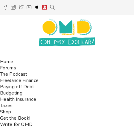
Home
Forums
The Podcast
Freelance Finance
Paying off Debt
Budgeting
Health Insurance
Taxes
Shop
Get the Book!
Write for OMD