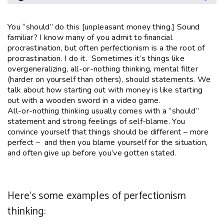
You “should” do this [unpleasant money thing.] Sound
familiar? I know many of you admit to financial
procrastination, but often perfectionism is a the root of
procrastination. I do it. Sometimes it’s things like
overgeneralizing, all-or-nothing thinking, mental filter
(harder on yourself than others), should statements. We
talk about how starting out with money is like starting
out with a wooden sword in a video game.
All-or-nothing thinking usually comes with a “should”
statement and strong feelings of self-blame. You
convince yourself that things should be different – more
perfect – and then you blame yourself for the situation,
and often give up before you’ve gotten stated.
Here’s some examples of perfectionism
thinking: