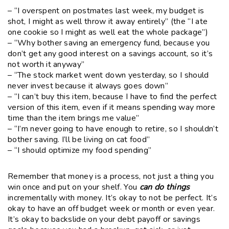
– “I overspent on postmates last week, my budget is
shot, I might as well throw it away entirely” (the “I ate
one cookie so I might as well eat the whole package”)
– “Why bother saving an emergency fund, because you
don’t get any good interest on a savings account, so it’s
not worth it anyway”
– “The stock market went down yesterday, so I should
never invest because it always goes down”
– “I can’t buy this item, because I have to find the perfect
version of this item, even if it means spending way more
time than the item brings me value”
– “I’m never going to have enough to retire, so I shouldn’t
bother saving. I’ll be living on cat food”
– “I should optimize my food spending”
Remember that money is a process, not just a thing you
win once and put on your shelf. You
can do things
incrementally with money. It’s okay to not be perfect. It’s
okay to have an off budget week or month or even year.
It’s okay to backslide on your debt payoff or savings