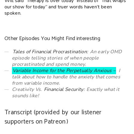
Will said “Therapy is over today” instead of “That wraps
our show for today” and truer words haven’t been
spoken.
Other Episodes You Might Find interesting
Tales of Financial Procrastination:
An early OMD
episode telling stories of when people
procrastinated and spend money.
Variable Income for the Perpetually Anxious –
I
talk about how to handle the anxiety that comes
from variable income.
Creativity Vs.
Financial Security:
Exactly what it
sounds like!
Transcript (provided by
our listener
supporters on Patreon
)