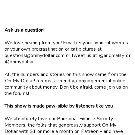
Ask us a question!
We love hearing from you! Email us your financial worries
or your own procrastination or cat pictures at
questions@ohmydollar.com or tweet us at
@anomalily
or
@ohmydollar
All the numbers and stories on this show came from the
Oh My Dollar! forums
, a friendly, nonjudgemental online
community about money. Don’t be afraid, come join us on
the forums!
This show is made paw-sible by listeners like you
We absolutely love our Purrsonal Finance Society
Members, the folks that generously support Oh My
Dollar with $1 or more a month on Patreon – and have