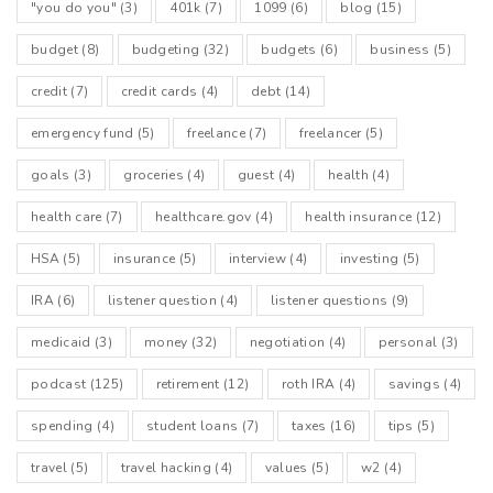
"you do you"
(3)
401k
(7)
1099
(6)
blog
(15)
And I kind of – I guess, I guess, I think it’s useful to talk about
it. Like, I am not a therapist, but we talk about all the time
budget
(8)
budgeting
(32)
budgets
(6)
business
(5)
about how money is truly more emotional than it is about the
numbers.
credit
(7)
credit cards
(4)
debt
(14)
emergency fund
(5)
freelance
(7)
freelancer
(5)
Lillian Karabaic:
And I think it’s really important to kind of explore, when you
goals
(3)
groceries
(4)
guest
(4)
health
(4)
might be getting held back by kind of all or nothing thinking or
shoulds or you’re being like overly critical of yourself around
health care
(7)
healthcare.gov
(4)
health insurance
(12)
your money. Because I think it’s an area where it’s very easy
to feel like there is some sort of thing as a “perfect ideal” But
HSA
(5)
insurance
(5)
interview
(4)
investing
(5)
there is not. It’s a progress and process – it’s not a perfect
end goal.
IRA
(6)
listener question
(4)
listener questions
(9)
medicaid
(3)
money
(32)
negotiation
(4)
personal
(3)
Will Romey:
Okay. So look what’s what’s an example of that?
podcast
(125)
retirement
(12)
roth IRA
(4)
savings
(4)
spending
(4)
student loans
(7)
taxes
(16)
tips
(5)
Lillian Karabaic:
Well, so one hallmark of perfectionism getting in the way is
travel
(5)
travel hacking
(4)
values
(5)
w2
(4)
an all or nothing attitude toward something so all or nothing