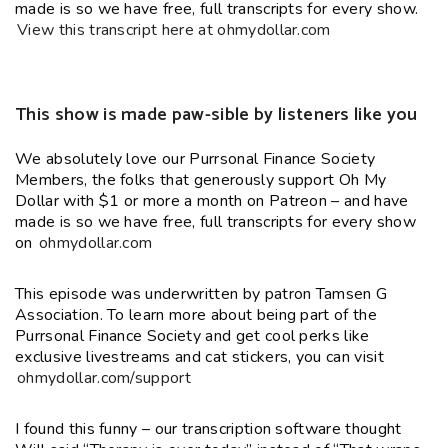
made is so we have free, full transcripts for every show.
View this transcript here at ohmydollar.com
This show is made paw-sible by listeners like you
We absolutely love our Purrsonal Finance Society
Members, the folks that generously support Oh My
Dollar with $1 or more a month on Patreon – and have
made is so we have free, full transcripts for every show
on
ohmydollar.com
This episode was underwritten by patron Tamsen G
Association. To learn more about being part of the
Purrsonal Finance Society and get cool perks like
exclusive livestreams and cat stickers, you can visit
ohmydollar.com/support
I found this funny – our transcription software thought