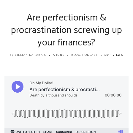
Are perfectionism &
procrastination screwing up
your finances?
LILLIAN KARABAIC
5 JUNE
BLOG
,
PODCAST
6013 VIEWS
by