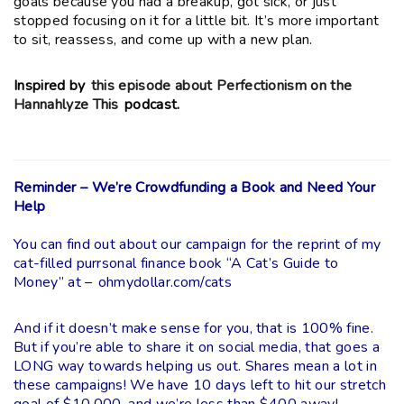
goals because you had a breakup, got sick, or just
stopped focusing on it for a little bit. It’s more important
to sit, reassess, and come up with a new plan.
Inspired by
this episode about Perfectionism on the
Hannahlyze This
podcast.
Reminder – We’re Crowdfunding a Book and Need Your
Help
You can find out about our campaign for the reprint of my
cat-filled purrsonal finance book “A Cat’s Guide to
Money” at –
ohmydollar.com/cats
And if it doesn’t make sense for you, that is 100% fine.
But if you’re able to share it on social media, that goes a
LONG way towards helping us out. Shares mean a lot in
these campaigns! We have 10 days left to hit our stretch
goal of $10,000, and we’re less than $400 away!