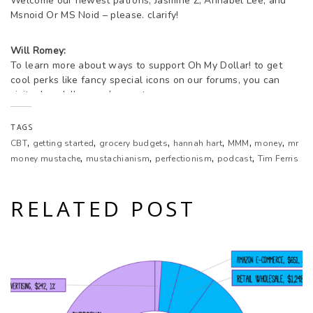
Welcome our newest patrons, Jasmine Z, Annabel Lee, and
Msnoid Or MS Noid – please. clarify!
Will Romey:
To learn more about ways to support Oh My Dollar! to get
cool perks like fancy special icons on our forums, you can
visit. ohmydollar.com/support.
TAGS
Lillian Karabaic:
,
,
,
,
,
,
CBT
getting started
grocery budgets
hannah hart
MMM
money
mr
Welcome to Oh My Dollar!, a personal finance show with a
,
,
,
,
dash of glitter.
money mustache
mustachianism
perfectionism
podcast
Tim Ferris
Lillian Karabaic:
RELATED POST
Dealing with money to be scary and stressful. Here we give
practical, friendly advice about money that helps you tackle
the financial overwhelm. I’m your host Lillian Karabaic.
Will Romey:
I’m your other host, Will.