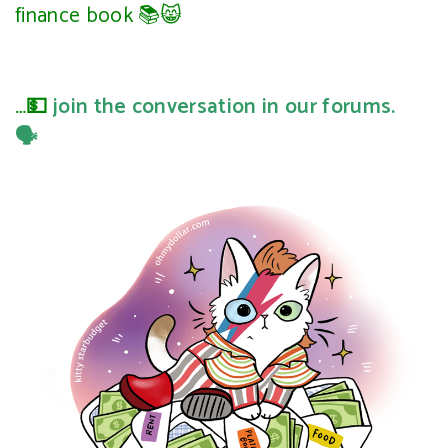
finance book 📚😸
…💵
join the conversation in our forums.
🗣