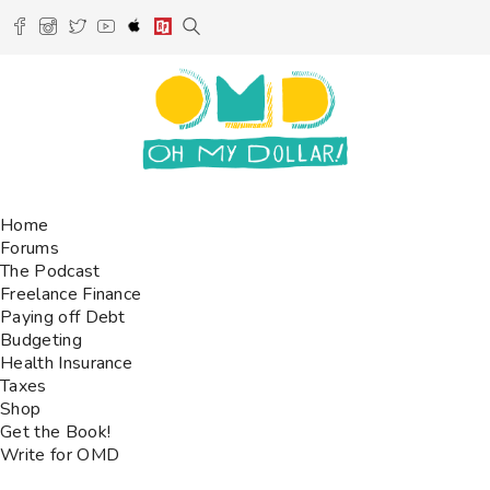
Home
Forums
The Podcast
Freelance Finance
Paying off Debt
Budgeting
Health Insurance
Taxes
Shop
Get the Book!
Write for OMD