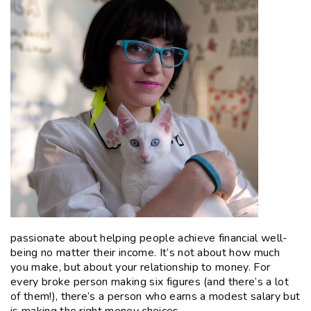
passionate about helping people achieve financial well-
being no matter their income. It’s not about how much
you make, but about your relationship to money. For
every broke person making six figures (and there’s a lot
of them!), there’s a person who earns a modest salary but
is making the right money choices.