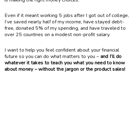
Even if it meant working 5 jobs after I got out of college,
I’ve saved nearly half of my income, have stayed debt-
free, donated 5% of my spending, and have traveled to
over 25 countries on a modest non-profit salary.
I want to help you feel confident about your financial
future so you can do what matters to you –
and I’ll do
whatever it takes to teach you what you need to know
about money – without the jargon or the product sales!