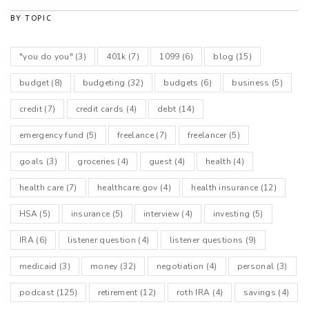
BY TOPIC
"you do you"
(3)
401k
(7)
1099
(6)
blog
(15)
budget
(8)
budgeting
(32)
budgets
(6)
business
(5)
credit
(7)
credit cards
(4)
debt
(14)
emergency fund
(5)
freelance
(7)
freelancer
(5)
goals
(3)
groceries
(4)
guest
(4)
health
(4)
health care
(7)
healthcare.gov
(4)
health insurance
(12)
HSA
(5)
insurance
(5)
interview
(4)
investing
(5)
IRA
(6)
listener question
(4)
listener questions
(9)
medicaid
(3)
money
(32)
negotiation
(4)
personal
(3)
podcast
(125)
retirement
(12)
roth IRA
(4)
savings
(4)