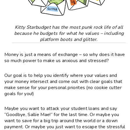
Kitty Starbudget has the most punk rock life of all
because he budgets for what he values – including
platform boots and glitter.
Money is just a means of exchange – so why does it have
so much power to make us
anxious and stressed?
Our goal is to help you identify where your values and
your money intersect and come out with
clear goals that
make sense for your personal priorites
(no cookie cutter
goals for you!)
Maybe you want to attack your student loans and say
“Goodbye, Sallie Mae!” for the last time. Or maybe you
want to save for a big trip around the world or a down
payment. Or maybe you just want to
escape the stressful