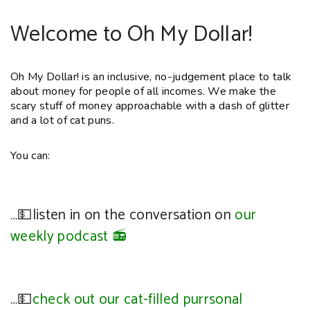
Welcome to Oh My Dollar!
Oh My Dollar! is an inclusive, no-judgement place to talk
about money for people of all incomes. We make the
scary stuff of money approachable with a dash of glitter
and a lot of cat puns.
You can:
…💵listen in on the conversation on
our
weekly podcast 📻
…💵
check out our cat-filled purrsonal