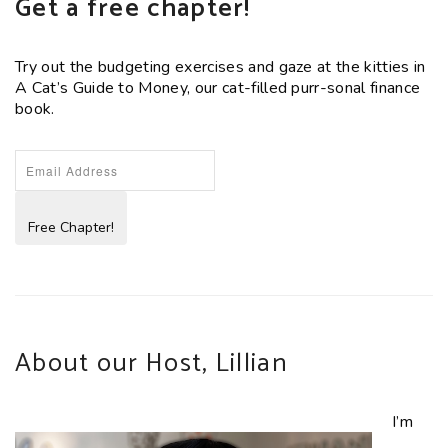
Get a free chapter!
Try out the budgeting exercises and gaze at the kitties in
A Cat’s Guide to Money, our cat-filled purr-sonal finance
book.
Free Chapter!
About our Host, Lillian
I’m