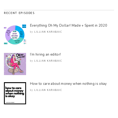
RECENT EPISODES
Everything Oh My Dollar! Made + Spent in 2020
LILLIAN KARABAIC
by
I’m hiring an editor!
LILLIAN KARABAIC
by
How to care about money when nothing is okay
LILLIAN KARABAIC
by