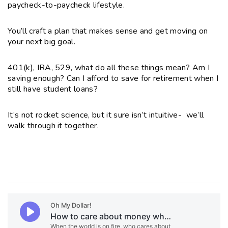
paycheck-to-paycheck lifestyle
.
You’ll craft a plan that makes sense and get moving on
your next big goal.
401(k), IRA, 529, what do all these things mean? Am I
saving enough? Can I afford to save for retirement when I
still have student loans?
It’s not rocket science, but it sure isn’t intuitive-
we’ll
walk through it together.