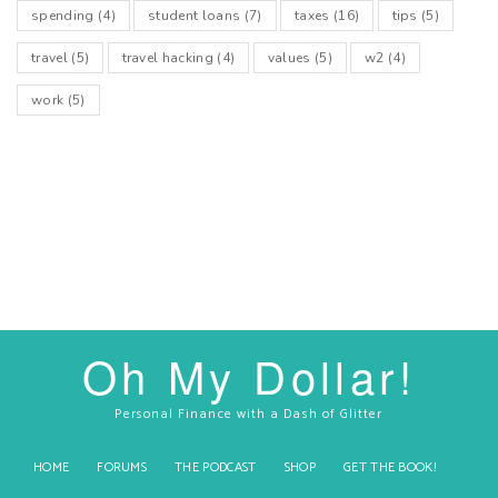
spending
(4)
student loans
(7)
taxes
(16)
tips
(5)
travel
(5)
travel hacking
(4)
values
(5)
w2
(4)
work
(5)
Oh My Dollar!
Personal Finance with a Dash of Glitter
HOME
FORUMS
THE PODCAST
SHOP
GET THE BOOK!