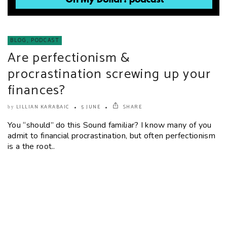
BLOG
,
PODCAST
Are perfectionism &
procrastination screwing up your
finances?
LILLIAN KARABAIC
5 JUNE
SHARE
by
You “should” do this Sound familiar? I know many of you
admit to financial procrastination, but often perfectionism
is a the root..