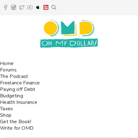
Home
Forums
The Podcast
Freelance Finance
Paying off Debt
Budgeting
Health Insurance
Taxes
Shop
Get the Book!
Write for OMD