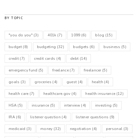
BY TOPIC
"you do you"
(3)
401k
(7)
1099
(6)
blog
(15)
budget
(8)
budgeting
(32)
budgets
(6)
business
(5)
credit
(7)
credit cards
(4)
debt
(14)
emergency fund
(5)
freelance
(7)
freelancer
(5)
goals
(3)
groceries
(4)
guest
(4)
health
(4)
health care
(7)
healthcare.gov
(4)
health insurance
(12)
HSA
(5)
insurance
(5)
interview
(4)
investing
(5)
IRA
(6)
listener question
(4)
listener questions
(9)
medicaid
(3)
money
(32)
negotiation
(4)
personal
(3)