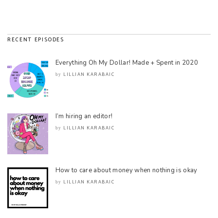
RECENT EPISODES
Everything Oh My Dollar! Made + Spent in 2020
LILLIAN KARABAIC
by
I’m hiring an editor!
LILLIAN KARABAIC
by
How to care about money when nothing is okay
LILLIAN KARABAIC
by