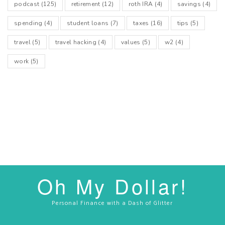
podcast
(125)
retirement
(12)
roth IRA
(4)
savings
(4)
spending
(4)
student loans
(7)
taxes
(16)
tips
(5)
travel
(5)
travel hacking
(4)
values
(5)
w2
(4)
work
(5)
Oh My Dollar!
Personal Finance with a Dash of Glitter