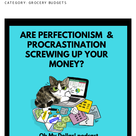
CATEGORY: GROCERY BUDGETS