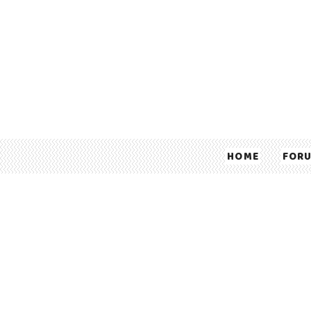
HOME
FOR