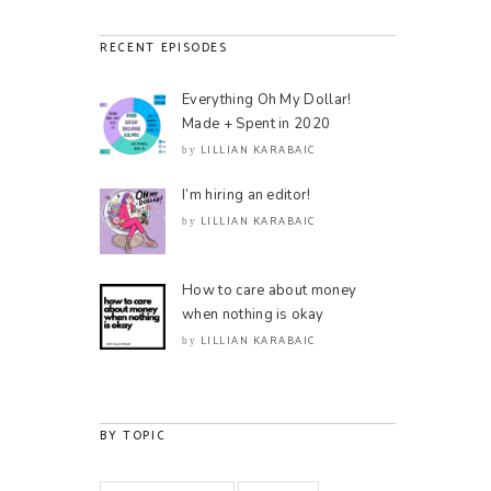
RECENT EPISODES
Everything Oh My Dollar!
Made + Spent in 2020
LILLIAN KARABAIC
by
I’m hiring an editor!
LILLIAN KARABAIC
by
How to care about money
when nothing is okay
LILLIAN KARABAIC
by
BY TOPIC