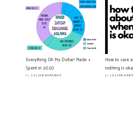
Everything Oh My Dollar! Made +
How to care 
Spent in 2020
nothing is ok
LILLIAN KARABAIC
LILLIAN KAR
by
by