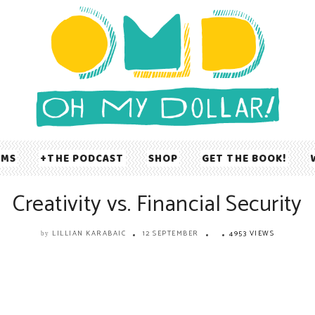
UMS
THE PODCAST
SHOP
GET THE BOOK!
Creativity vs. Financial Security
LILLIAN KARABAIC
12 SEPTEMBER
4953 VIEWS
by