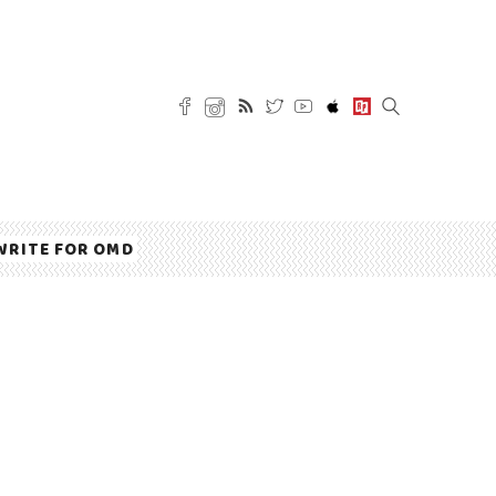
WRITE FOR OMD