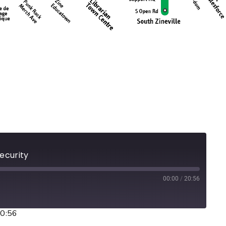
Security
00:00
/
20:56
20:56