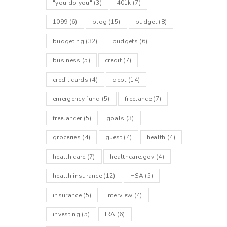
"you do you"
(3)
401k
(7)
1099
(6)
blog
(15)
budget
(8)
budgeting
(32)
budgets
(6)
business
(5)
credit
(7)
credit cards
(4)
debt
(14)
emergency fund
(5)
freelance
(7)
freelancer
(5)
goals
(3)
groceries
(4)
guest
(4)
health
(4)
health care
(7)
healthcare.gov
(4)
health insurance
(12)
HSA
(5)
insurance
(5)
interview
(4)
investing
(5)
IRA
(6)