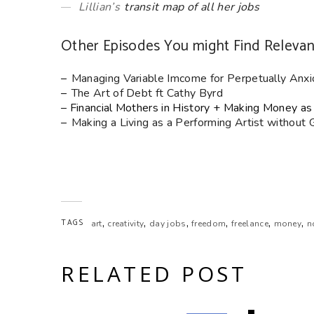
Lillian’s
transit map of all her jobs
Other Episodes You might Find Relevan
–
Managing Variable Imcome for Perpetually Anxi
–
The Art of Debt ft Cathy Byrd
– Financial Mothers in History + Making Money as 
–
Making a Living as a Performing Artist without
,
,
,
,
,
,
TAGS
art
creativity
day jobs
freedom
freelance
money
n
RELATED POST