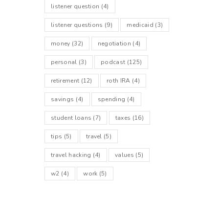
listener question
(4)
listener questions
(9)
medicaid
(3)
money
(32)
negotiation
(4)
personal
(3)
podcast
(125)
retirement
(12)
roth IRA
(4)
savings
(4)
spending
(4)
student loans
(7)
taxes
(16)
tips
(5)
travel
(5)
travel hacking
(4)
values
(5)
w2
(4)
work
(5)