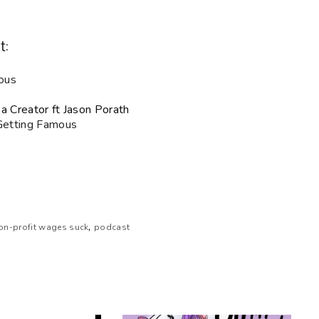
t:
ous
a Creator ft Jason Porath
 Getting Famous
,
on-profit wages suck
podcast