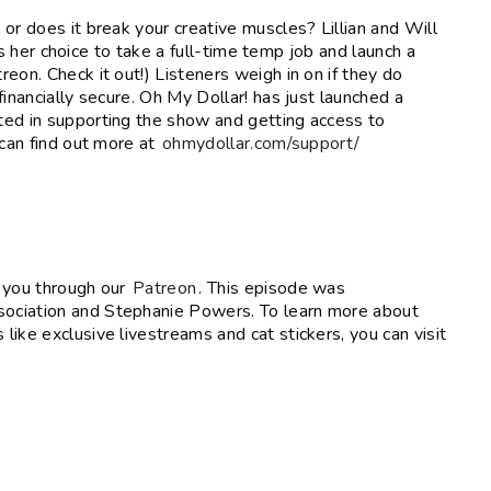
or does it break your creative muscles? Lillian and Will
ies her choice to take a full-time temp job and launch a
eon. Check it out!) Listeners weigh in on if they do
inancially secure. Oh My Dollar! has just launched a
ted in supporting the show and getting access to
 can find out more at
ohmydollar.com/support/
e you through our
Patreon
. This episode was
ociation and Stephanie Powers. To learn more about
like exclusive livestreams and cat stickers, you can visit