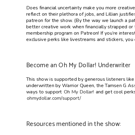
SHARE
Does financial uncertainty make you more creative 
RSS FEED
reflect on their plethora of jobs, and Lillian justif
LINK
patreon for the show. (By the way we launch a patr
EMBED
better creative work when financially strapped or f
membership program on Patreon! If you’re interes
exclusive perks like livestreams and stickers, you
Become an Oh My Dollar! Underwriter
This show is supported by generous listeners lik
underwritten by Warrior Queen, the Tamsen G Ass
ways to support
Oh My Dollar!
and get cool perks 
ohmydollar.com/support/
Resources mentioned in the show: