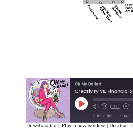
Oh My Dollar!
Creativity vs. Financial 
1x
SUBSCRIBE
SHARE
Download file
|
Play in new window
|
Duration: 