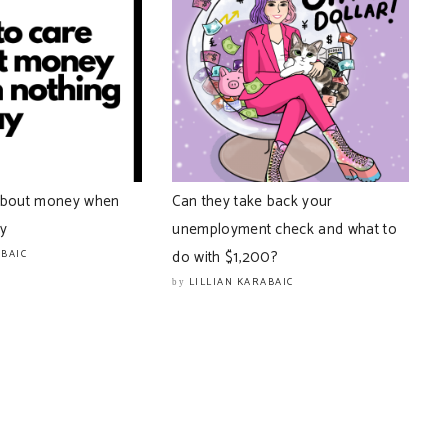
about money when
Can they take back your
ay
unemployment check and what to
do with $1,200?
ABAIC
LILLIAN KARABAIC
by