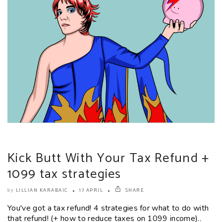
Kick Butt With Your Tax Refund +
1099 tax strategies
LILLIAN KARABAIC
17 APRIL
SHARE
by
You've got a tax refund! 4 strategies for what to do with
that refund! (+ how to reduce taxes on 1099 income)..