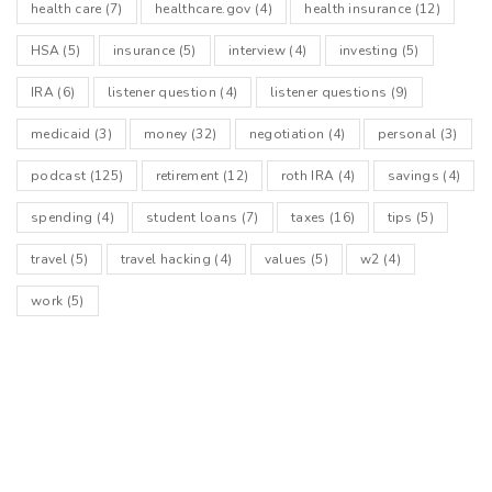
health care
(7)
healthcare.gov
(4)
health insurance
(12)
HSA
(5)
insurance
(5)
interview
(4)
investing
(5)
IRA
(6)
listener question
(4)
listener questions
(9)
medicaid
(3)
money
(32)
negotiation
(4)
personal
(3)
podcast
(125)
retirement
(12)
roth IRA
(4)
savings
(4)
spending
(4)
student loans
(7)
taxes
(16)
tips
(5)
travel
(5)
travel hacking
(4)
values
(5)
w2
(4)
work
(5)