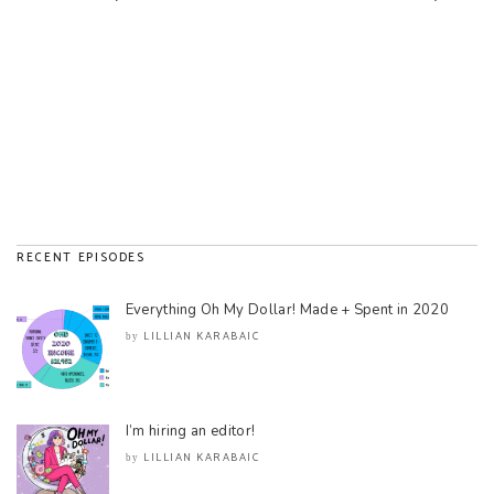
RECENT EPISODES
Everything Oh My Dollar! Made + Spent in 2020
LILLIAN KARABAIC
by
I’m hiring an editor!
LILLIAN KARABAIC
by