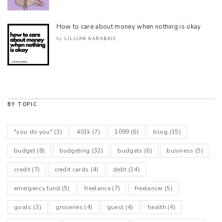
How to care about money when nothing is okay
LILLIAN KARABAIC
by
BY TOPIC
"you do you"
(3)
401k
(7)
1099
(6)
blog
(15)
budget
(8)
budgeting
(32)
budgets
(6)
business
(5)
credit
(7)
credit cards
(4)
debt
(14)
emergency fund
(5)
freelance
(7)
freelancer
(5)
goals
(3)
groceries
(4)
guest
(4)
health
(4)