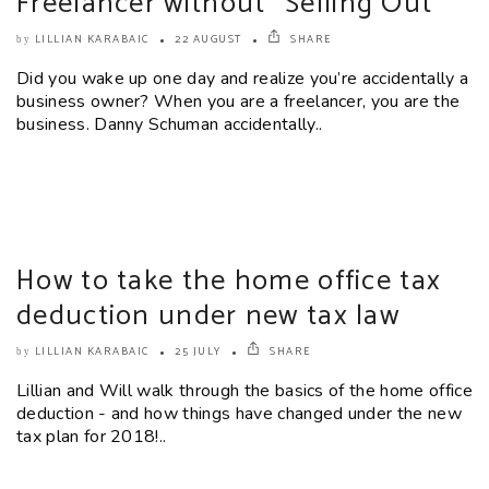
Freelancer without “Selling Out”
LILLIAN KARABAIC
22 AUGUST
SHARE
by
Did you wake up one day and realize you’re accidentally a
business owner? When you are a freelancer, you are the
business. Danny Schuman accidentally..
How to take the home office tax
deduction under new tax law
LILLIAN KARABAIC
25 JULY
SHARE
by
Lillian and Will walk through the basics of the home office
deduction - and how things have changed under the new
tax plan for 2018!..