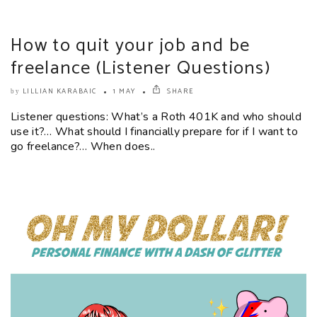
How to quit your job and be
freelance (Listener Questions)
LILLIAN KARABAIC
1 MAY
SHARE
by
Listener questions: What’s a Roth 401K and who should
use it?… What should I financially prepare for if I want to
go freelance?… When does..