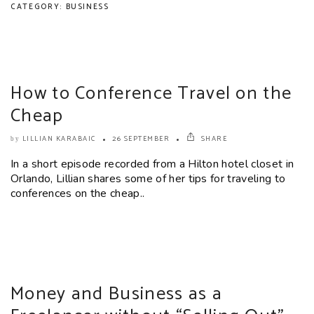
CATEGORY: BUSINESS
How to Conference Travel on the
Cheap
LILLIAN KARABAIC
26 SEPTEMBER
SHARE
by
In a short episode recorded from a Hilton hotel closet in
Orlando, Lillian shares some of her tips for traveling to
conferences on the cheap..
Money and Business as a