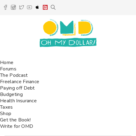
Home
Forums
The Podcast
Freelance Finance
Paying off Debt
Budgeting
Health Insurance
Taxes
Shop
Get the Book!
Write for OMD