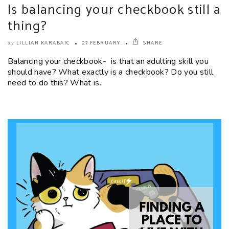
Is balancing your checkbook still a
thing?
LILLIAN KARABAIC
27 FEBRUARY
SHARE
by
Balancing your checkbook- is that an adulting skill you
should have? What exactly is a checkbook? Do you still
need to do this? What is..