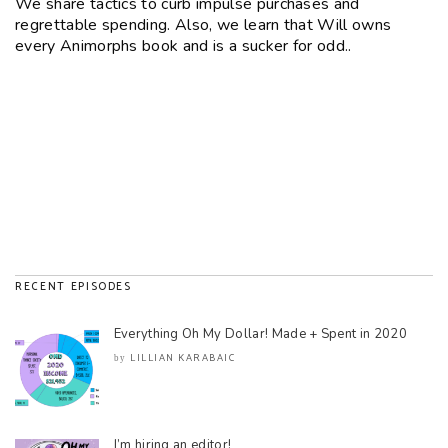
We share tactics to curb impulse purchases and
regrettable spending. Also, we learn that Will owns
every Animorphs book and is a sucker for odd..
RECENT EPISODES
Everything Oh My Dollar! Made + Spent in 2020
LILLIAN KARABAIC
by
I’m hiring an editor!