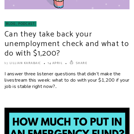
BLOG
,
PODCAST
Can they take back your
unemployment check and what to
do with $1,200?
LILLIAN KARABAIC
14 APRIL
SHARE
by
I answer three listener questions that didn’t make the
livestream this week: what to do with your $1,200 if your
job is stable right now?..