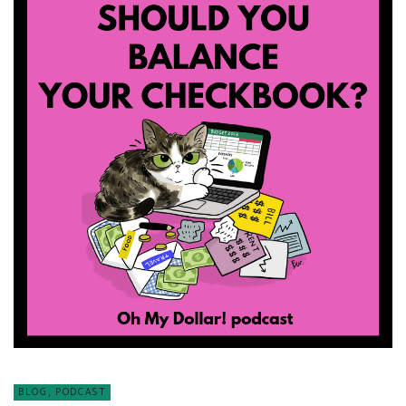
BLOG
,
PODCAST