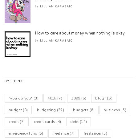
LILLIAN KARABAIC
by
How to care about money when nothing is okay
LILLIAN KARABAIC
by
BY TOPIC
"you do you"
(3)
401k
(7)
1099
(6)
blog
(15)
budget
(8)
budgeting
(32)
budgets
(6)
business
(5)
credit
(7)
credit cards
(4)
debt
(14)
emergency fund
(5)
freelance
(7)
freelancer
(5)