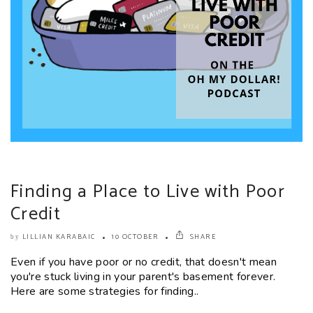
Finding a Place to Live with Poor
Credit
LILLIAN KARABAIC
10 OCTOBER
SHARE
by
Even if you have poor or no credit, that doesn't mean
you're stuck living in your parent's basement forever.
Here are some strategies for finding..