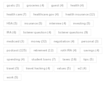
goals
(3)
groceries
(4)
guest
(4)
health
(4)
health care
(7)
healthcare.gov
(4)
health insurance
(12)
HSA
(5)
insurance
(5)
interview
(4)
investing
(5)
IRA
(6)
listener question
(4)
listener questions
(9)
medicaid
(3)
money
(32)
negotiation
(4)
personal
(3)
podcast
(125)
retirement
(12)
roth IRA
(4)
savings
(4)
spending
(4)
student loans
(7)
taxes
(16)
tips
(5)
travel
(5)
travel hacking
(4)
values
(5)
w2
(4)
work
(5)