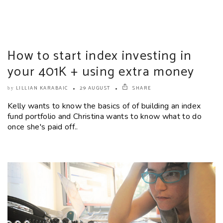
How to start index investing in
your 401K + using extra money
LILLIAN KARABAIC
29 AUGUST
SHARE
by
Kelly wants to know the basics of of building an index
fund portfolio and Christina wants to know what to do
once she's paid off..