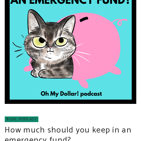
BLOG
,
PODCAST
How much should you keep in an
emergency fund?