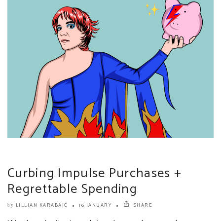
Curbing Impulse Purchases +
Regrettable Spending
LILLIAN KARABAIC
16 JANUARY
SHARE
by