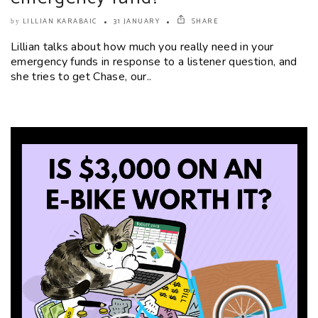
LILLIAN KARABAIC
31 JANUARY
SHARE
by
Lillian talks about how much you really need in your
emergency funds in response to a listener question, and
she tries to get Chase, our..