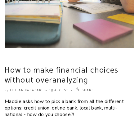
How to make financial choices
without overanalyzing
LILLIAN KARABAIC
15 AUGUST
SHARE
by
Maddie asks how to pick a bank from all the different
options: credit union, online bank, local bank, multi-
national - how do you choose?! ..