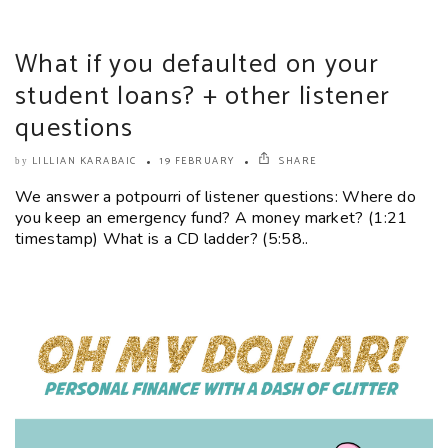
What if you defaulted on your
student loans? + other listener
questions
LILLIAN KARABAIC
19 FEBRUARY
SHARE
by
We answer a potpourri of listener questions: Where do
you keep an emergency fund? A money market? (1:21
timestamp) What is a CD ladder? (5:58..