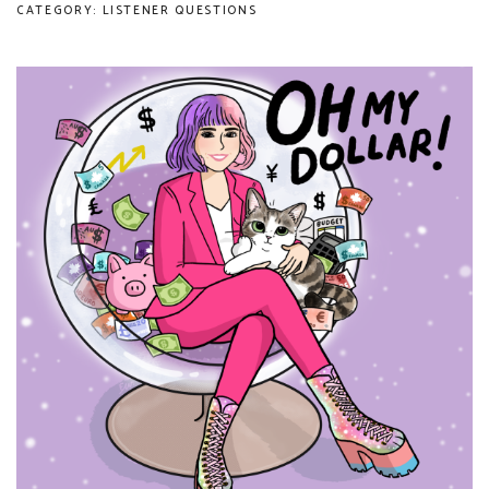
CATEGORY: LISTENER QUESTIONS