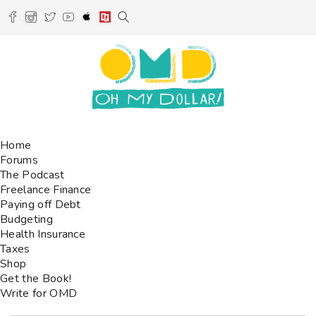
Home
Forums
The Podcast
Freelance Finance
Paying off Debt
Budgeting
Health Insurance
Taxes
Shop
Get the Book!
Write for OMD