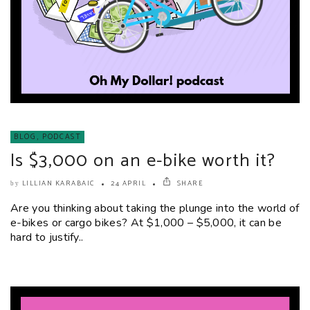
BLOG
,
PODCAST
Is $3,000 on an e-bike worth it?
LILLIAN KARABAIC
24 APRIL
SHARE
by
Are you thinking about taking the plunge into the world of
e-bikes or cargo bikes? At $1,000 – $5,000, it can be
hard to justify..