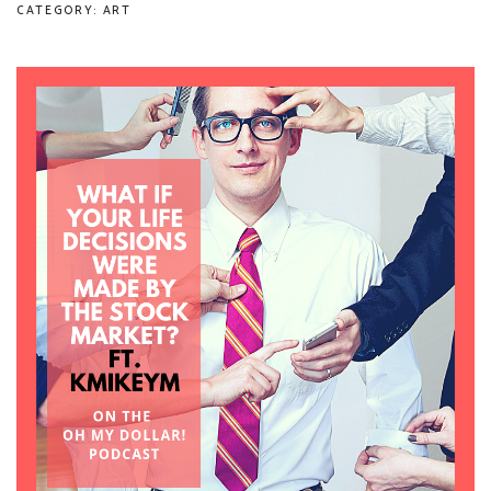
CATEGORY: ART