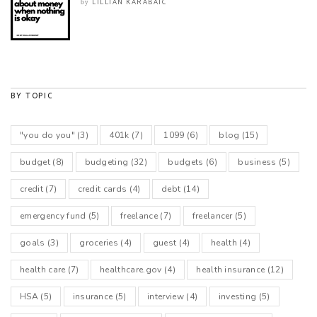
LILLIAN KARABAIC
by
BY TOPIC
"you do you"
(3)
401k
(7)
1099
(6)
blog
(15)
budget
(8)
budgeting
(32)
budgets
(6)
business
(5)
credit
(7)
credit cards
(4)
debt
(14)
emergency fund
(5)
freelance
(7)
freelancer
(5)
goals
(3)
groceries
(4)
guest
(4)
health
(4)
health care
(7)
healthcare.gov
(4)
health insurance
(12)
HSA
(5)
insurance
(5)
interview
(4)
investing
(5)