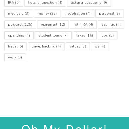
IRA
(6)
listener question
(4)
listener questions
(9)
medicaid
(3)
money
(32)
negotiation
(4)
personal
(3)
podcast
(125)
retirement
(12)
roth IRA
(4)
savings
(4)
spending
(4)
student loans
(7)
taxes
(16)
tips
(5)
travel
(5)
travel hacking
(4)
values
(5)
w2
(4)
work
(5)
Oh My Dollar!