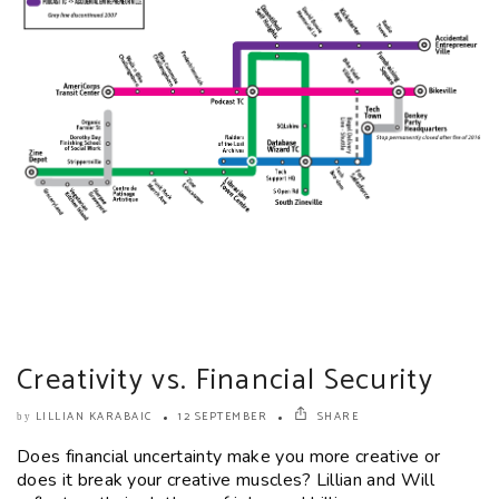
Creativity vs. Financial Security
LILLIAN KARABAIC
12 SEPTEMBER
SHARE
by
Does financial uncertainty make you more creative or
does it break your creative muscles? Lillian and Will