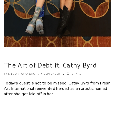
The Art of Debt ft. Cathy Byrd
LILLIAN KARABAIC
5 SEPTEMBER
SHARE
by
Today’s guest is not to be missed. Cathy Byrd from Fresh
Art International reinvented herself as an artistic nomad
after she got laid off in her..