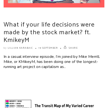
What if your life decisions were
made by the stock market? ft.
KmikeyM
LILLIAN KARABAIC
19 SEPTEMBER
SHARE
by
In a casual interview episode, I’m joined by Mike Merrill.
Mike, or KMikeyM, has been doing one of the longest-
running art project on capitalism as..