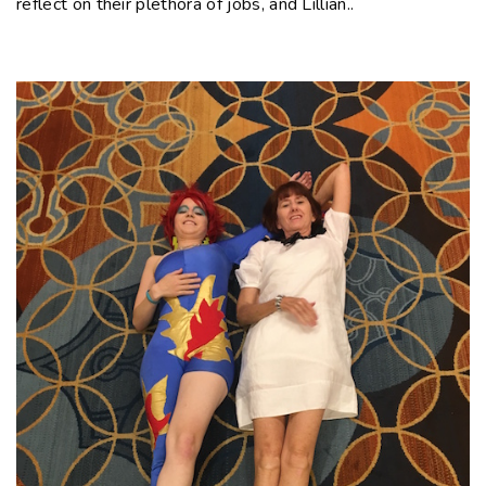
reflect on their plethora of jobs, and Lillian..