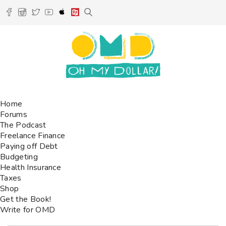
Home
Forums
The Podcast
Freelance Finance
Paying off Debt
Budgeting
Health Insurance
Taxes
Shop
Get the Book!
Write for OMD