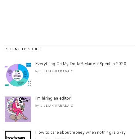
RECENT EPISODES
Everything Oh My Dollar! Made + Spent in 2020
LILLIAN KARABAIC
by
I’m hiring an editor!
LILLIAN KARABAIC
by
How to care about money when nothing is okay