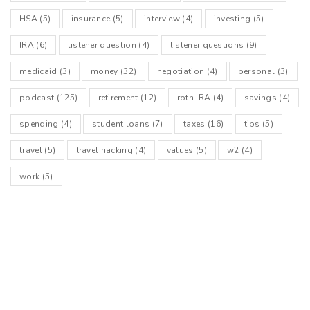
HSA
(5)
insurance
(5)
interview
(4)
investing
(5)
IRA
(6)
listener question
(4)
listener questions
(9)
medicaid
(3)
money
(32)
negotiation
(4)
personal
(3)
podcast
(125)
retirement
(12)
roth IRA
(4)
savings
(4)
spending
(4)
student loans
(7)
taxes
(16)
tips
(5)
travel
(5)
travel hacking
(4)
values
(5)
w2
(4)
work
(5)