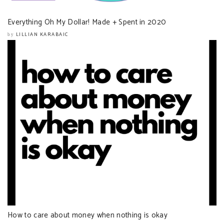
Everything Oh My Dollar! Made + Spent in 2020
LILLIAN KARABAIC
by
How to care about money when nothing is okay