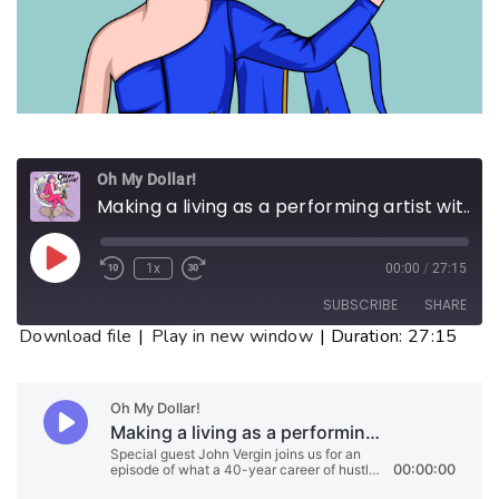
Oh My Dollar!
Making a living as a performing artist without getting famous
1x
00:00
/
27:15
SUBSCRIBE
SHARE
Download file
|
Play in new window
|
Duration: 27:15
SHARE
RSS FEED
LINK
EMBED