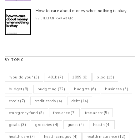
How to care about money when nothing is okay
LILLIAN KARABAIC
by
BY TOPIC
"you do you"
(3)
401k
(7)
1099
(6)
blog
(15)
budget
(8)
budgeting
(32)
budgets
(6)
business
(5)
credit
(7)
credit cards
(4)
debt
(14)
emergency fund
(5)
freelance
(7)
freelancer
(5)
goals
(3)
groceries
(4)
guest
(4)
health
(4)
health care
(7)
healthcare.gov
(4)
health insurance
(12)