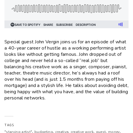
Special guest John Vergin joins us for an episode of what
a 40-year career of hustle as a working performing artist
looks like without getting famous. John dropped out of
college and never held a so-called “real job” but
balancing his creative work as a singer, composer, pianist,
teacher, theatre music director, he’s always had a roof
over his head (and is just 1.5 months from paying off his
mortgage) and a stylish life. He talks about avoiding debt,
being happy with what you have, and the value of building
personal networks.
TAGS
,
,
,
,
,
,
"starving artist"
budgeting
creative
creative work
guest
money