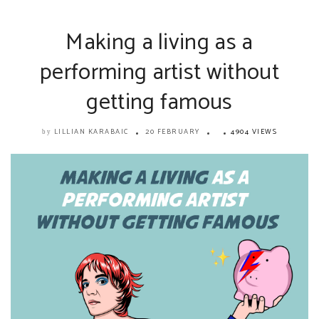
Making a living as a
performing artist without
getting famous
LILLIAN KARABAIC
20 FEBRUARY
4904 VIEWS
by