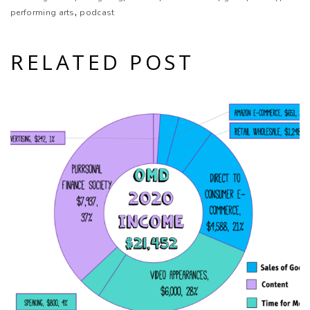
,
performing arts
podcast
RELATED POST