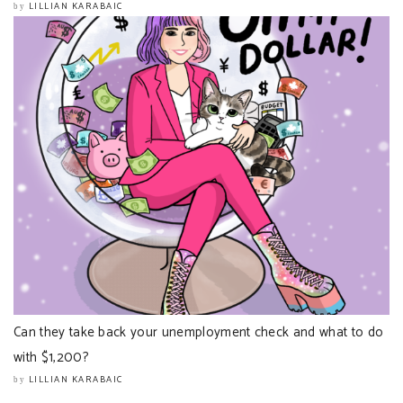
LILLIAN KARABAIC
by
Can they take back your unemployment check and what to do
with $1,200?
LILLIAN KARABAIC
by