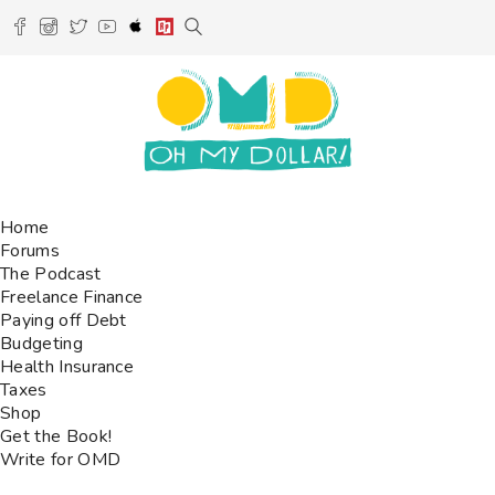
Home
Forums
The Podcast
Freelance Finance
Paying off Debt
Budgeting
Health Insurance
Taxes
Shop
Get the Book!
Write for OMD