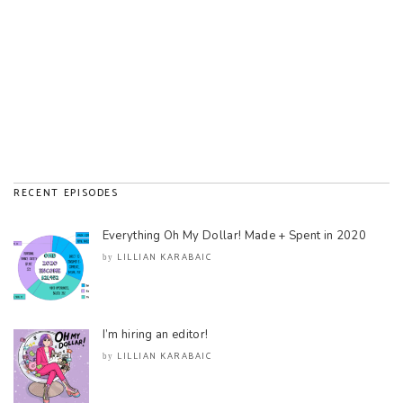
RECENT EPISODES
Everything Oh My Dollar! Made + Spent in 2020
LILLIAN KARABAIC
by
I’m hiring an editor!
LILLIAN KARABAIC
by