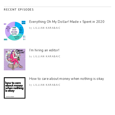
RECENT EPISODES
Everything Oh My Dollar! Made + Spent in 2020
LILLIAN KARABAIC
by
I’m hiring an editor!
LILLIAN KARABAIC
by
How to care about money when nothing is okay
LILLIAN KARABAIC
by