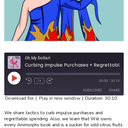
Oh My Dollar!
Curbing Impulse Purchases + Regrettable Spending
1x
00:00
/
30:10
SUBSCRIBE
SHARE
Download file
|
Play in new window
|
Duration: 30:10
SHARE
RSS FEED
We share tactics to curb impulse purchases and
regrettable spending. Also, we learn that Will owns
LINK
every Animorphs book and is a sucker for odd citrus fruits.