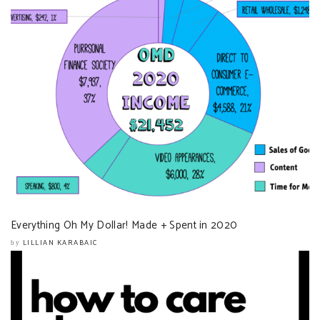
Everything Oh My Dollar! Made + Spent in 2020
LILLIAN KARABAIC
by