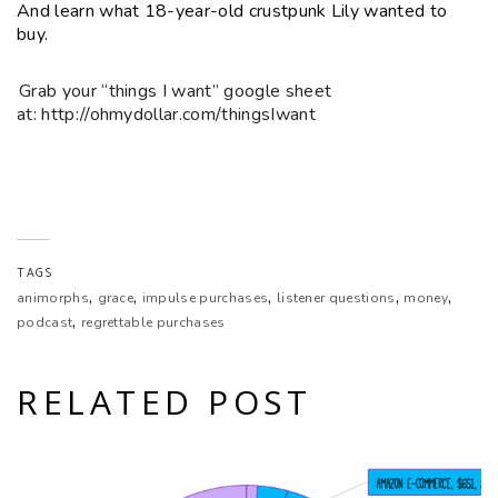
And learn what 18-year-old crustpunk Lily wanted to
EMBED
buy.
Grab your “things I want” google sheet
at: http://ohmydollar.com/thingsIwant
TAGS
,
,
,
,
,
animorphs
grace
impulse purchases
listener questions
money
,
podcast
regrettable purchases
RELATED POST