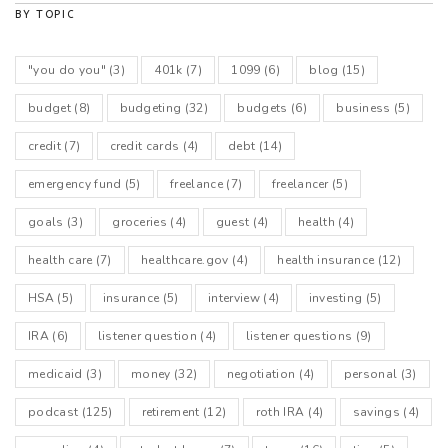
BY TOPIC
"you do you"
(3)
401k
(7)
1099
(6)
blog
(15)
budget
(8)
budgeting
(32)
budgets
(6)
business
(5)
credit
(7)
credit cards
(4)
debt
(14)
emergency fund
(5)
freelance
(7)
freelancer
(5)
goals
(3)
groceries
(4)
guest
(4)
health
(4)
health care
(7)
healthcare.gov
(4)
health insurance
(12)
HSA
(5)
insurance
(5)
interview
(4)
investing
(5)
IRA
(6)
listener question
(4)
listener questions
(9)
medicaid
(3)
money
(32)
negotiation
(4)
personal
(3)
podcast
(125)
retirement
(12)
roth IRA
(4)
savings
(4)