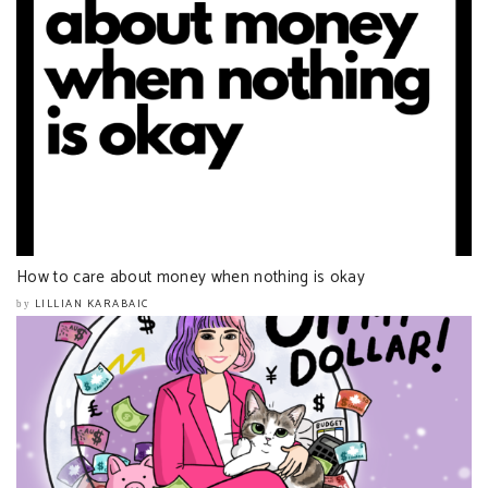
How to care about money when nothing is okay
LILLIAN KARABAIC
by