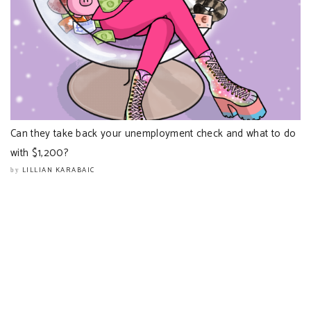
Can they take back your unemployment check and what to do
with $1,200?
LILLIAN KARABAIC
by