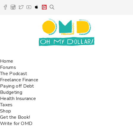
Home
Forums
The Podcast
Freelance Finance
Paying off Debt
Budgeting
Health Insurance
Taxes
Shop
Get the Book!
Write for OMD