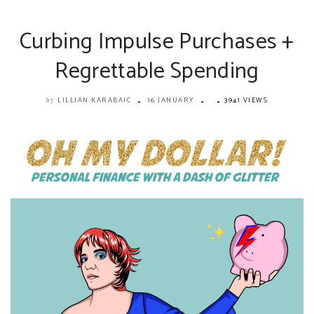
Curbing Impulse Purchases +
Regrettable Spending
LILLIAN KARABAIC
16 JANUARY
3941 VIEWS
by