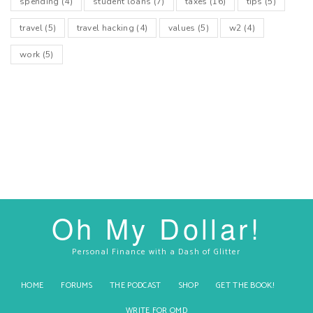
spending
(4)
student loans
(7)
taxes
(16)
tips
(5)
travel
(5)
travel hacking
(4)
values
(5)
w2
(4)
work
(5)
Oh My Dollar!
Personal Finance with a Dash of Glitter
HOME
FORUMS
THE PODCAST
SHOP
GET THE BOOK!
WRITE FOR OMD