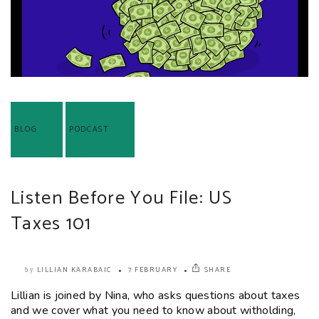
BLOG
PODCAST
Listen Before You File: US
Taxes 101
LILLIAN KARABAIC
7 FEBRUARY
SHARE
by
Lillian is joined by Nina, who asks questions about taxes
and we cover what you need to know about witholding,