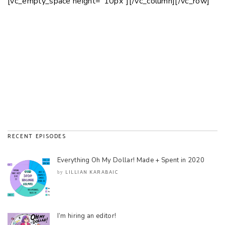
[vc_empty_space height=”10px”][/vc_column][/vc_row]
RECENT EPISODES
Everything Oh My Dollar! Made + Spent in 2020
LILLIAN KARABAIC
by
I’m hiring an editor!