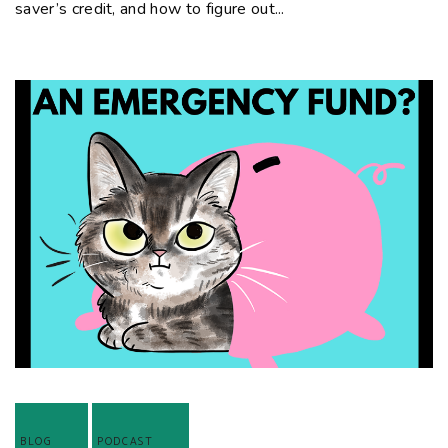
saver’s credit, and how to figure out...
BLOG
PODCAST