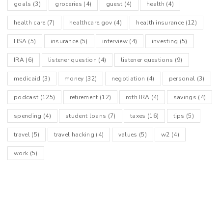
goals
(3)
groceries
(4)
guest
(4)
health
(4)
health care
(7)
healthcare.gov
(4)
health insurance
(12)
HSA
(5)
insurance
(5)
interview
(4)
investing
(5)
IRA
(6)
listener question
(4)
listener questions
(9)
medicaid
(3)
money
(32)
negotiation
(4)
personal
(3)
podcast
(125)
retirement
(12)
roth IRA
(4)
savings
(4)
spending
(4)
student loans
(7)
taxes
(16)
tips
(5)
travel
(5)
travel hacking
(4)
values
(5)
w2
(4)
work
(5)