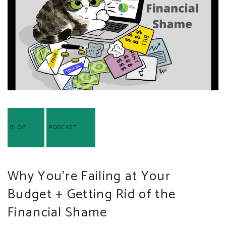
BLOG
PODCAST
Why You’re Failing at Your
Budget + Getting Rid of the
Financial Shame