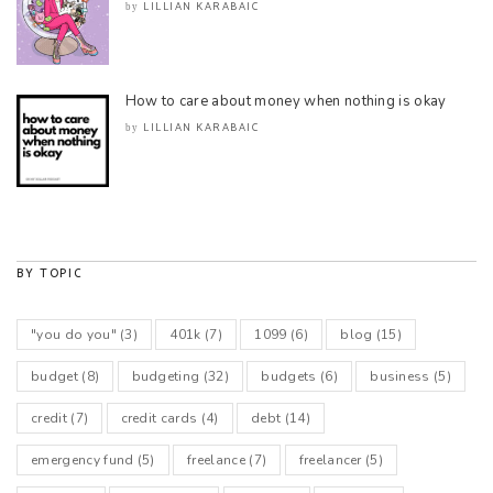
LILLIAN KARABAIC
by
How to care about money when nothing is okay
LILLIAN KARABAIC
by
BY TOPIC
"you do you"
(3)
401k
(7)
1099
(6)
blog
(15)
budget
(8)
budgeting
(32)
budgets
(6)
business
(5)
credit
(7)
credit cards
(4)
debt
(14)
emergency fund
(5)
freelance
(7)
freelancer
(5)