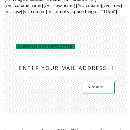
[/vc_column_inner][/vc_row_inner][/vc_column][/vc_row]
[vc_row][vc_column][vc_empty_space height=”10px”]
SUBSCRIBE OUR NEWSLETTER