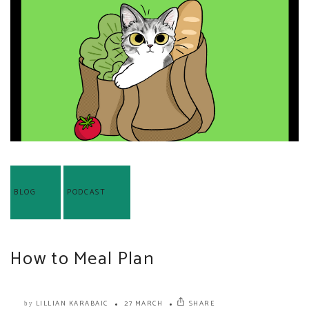
BLOG
PODCAST
How to Meal Plan
LILLIAN KARABAIC
27 MARCH
SHARE
by