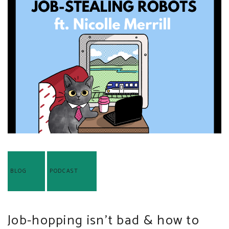
BLOG
PODCAST
Job-hopping isn’t bad & how to