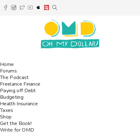
Home
Forums
The Podcast
Freelance Finance
Paying off Debt
Budgeting
Health Insurance
Taxes
Shop
Get the Book!
Write for OMD