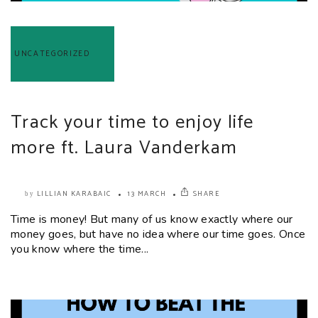
UNCATEGORIZED
Track your time to enjoy life
more ft. Laura Vanderkam
LILLIAN KARABAIC
13 MARCH
SHARE
by
Time is money! But many of us know exactly where our
money goes, but have no idea where our time goes. Once
you know where the time...