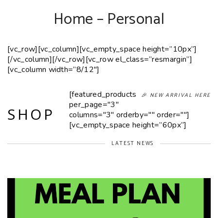
Home – Personal
[vc_row][vc_column][vc_empty_space height=”10px”]
[/vc_column][/vc_row][vc_row el_class=”resmargin”]
[vc_column width=”8/12″]
[featured_products
🎉 NEW ARRIVAL HERE
per_page="3"
SHOP
columns="3" orderby="" order=""]
[vc_empty_space height=”60px”]
LATEST NEWS