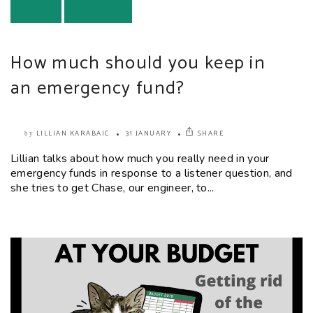
How much should you keep in
an emergency fund?
LILLIAN KARABAIC
31 JANUARY
SHARE
by
Lillian talks about how much you really need in your
emergency funds in response to a listener question, and
she tries to get Chase, our engineer, to...