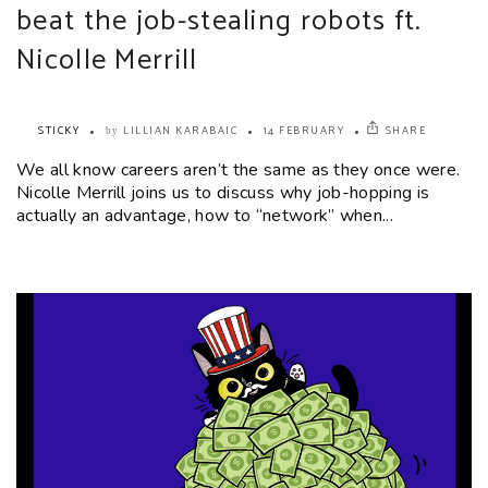
beat the job-stealing robots ft.
Nicolle Merrill
STICKY
LILLIAN KARABAIC
14 FEBRUARY
SHARE
by
We all know careers aren’t the same as they once were.
Nicolle Merrill joins us to discuss why job-hopping is
actually an advantage, how to “network” when...