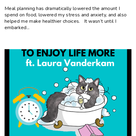
Meal planning has dramatically lowered the amount I
spend on food, lowered my stress and anxiety, and also
helped me make healthier choices. It wasn’t until I
embarked...