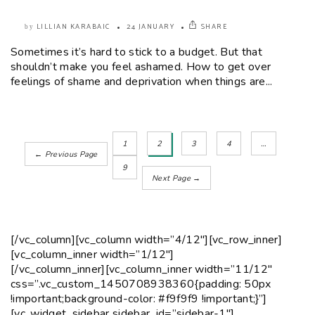
LILLIAN KARABAIC
24 JANUARY
SHARE
by
Sometimes it’s hard to stick to a budget. But that
shouldn’t make you feel ashamed. How to get over
feelings of shame and deprivation when things are...
1
2
3
4
…
← Previous Page
9
Next Page →
[/vc_column][vc_column width=”4/12″][vc_row_inner]
[vc_column_inner width=”1/12″]
[/vc_column_inner][vc_column_inner width=”11/12″
css=”.vc_custom_1450708938360{padding: 50px
!important;background-color: #f9f9f9 !important;}”]
[vc_widget_sidebar sidebar_id=”sidebar-1″]