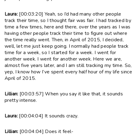
Laura:
[00:03:20] Yeah, so I’d had many other people
track their time, so I thought fair was fair. I had tracked by
time a few times, here and there, over the years as I was
having other people track their time to figure out where
the time really went. Then, in April of 2015, I decided,
well, let me just keep going. I normally had people track
time for a week, so I started for a week. I went for
another week. I went for another week. Here we are,
almost five years later, and I am still tracking my time. So,
yep, I know how I’ve spent every half hour of my life since
April of 2015.
Lillian:
[00:03:57] When you say it like that, it sounds
pretty intense.
Laura:
[00:04:04] It sounds crazy.
Lillian:
[00:04:04] Does it feel-