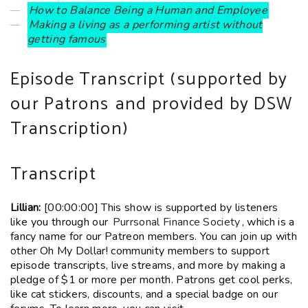
How to Balance Being a Human and Employee
Making a living as a performing artist without
getting famous
Episode Transcript (
supported by
our Patrons
and provided by DSW
Transcription)
Transcript
Lillian:
[00:00:00] This show is supported by listeners
like you through our
Purrsonal Finance Society
, which is a
fancy name for our Patreon members. You can join up with
other Oh My Dollar! community members to support
episode transcripts, live streams, and more by making a
pledge of $1 or more per month. Patrons get cool perks,
like cat stickers, discounts, and a special badge on our