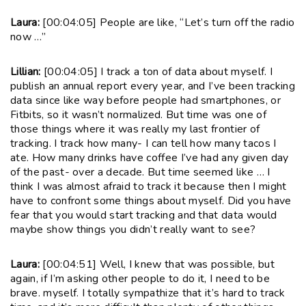
Laura:
[00:04:05] People are like, “Let’s turn off the radio
now …”
Lillian:
[00:04:05] I track a ton of data about myself. I
publish an annual report every year, and I’ve been tracking
data since like way before people had smartphones, or
Fitbits, so it wasn’t normalized. But time was one of
those things where it was really my last frontier of
tracking. I track how many- I can tell how many tacos I
ate. How many drinks have coffee I’ve had any given day
of the past- over a decade. But time seemed like … I
think I was almost afraid to track it because then I might
have to confront some things about myself. Did you have
fear that you would start tracking and that data would
maybe show things you didn’t really want to see?
Laura:
[00:04:51] Well, I knew that was possible, but
again, if I’m asking other people to do it, I need to be
brave. myself. I totally sympathize that it’s hard to track