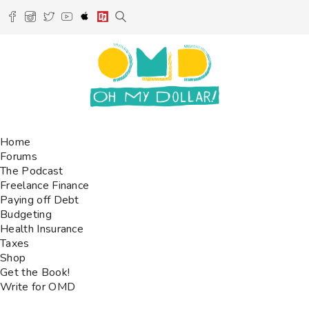
Home
Forums
The Podcast
Freelance Finance
Paying off Debt
Budgeting
Health Insurance
Taxes
Shop
Get the Book!
Write for OMD