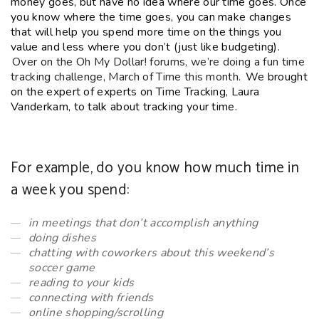
money goes, but have no idea where our time goes. Once
you know where the time goes, you can make changes
that will help you spend more time on the things you
value and less where you don’t (just like budgeting).
Over on the Oh My Dollar! forums, we’re doing a fun time
tracking challenge, March of Time this month.
We brought
on the expert of experts on Time Tracking, Laura
Vanderkam, to talk about tracking your time.
For example, do you know how much time in
a week you spend:
in meetings that don’t accomplish anything
doing dishes
chatting with coworkers about this weekend’s
soccer game
reading to your kids
connecting with friends
online shopping/scrolling