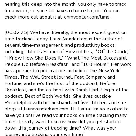
hearing this deep into the month, you only have to track
for a week, so you still have a chance to join. You can
check more out about it at
ohmydollar.com/time
.
[00:02:25] We have, literally, the most expert guest on
time tracking, today. Laura Vanderkam is the author of
several time-management, and productivity books,
including, “Juliet’s School of Possibilities,” “Off the Clock,”
“I Know How She Does It,” “What The Most Successful
People Do Before Breakfast,” and “168 Hours.” Her work
has appeared in publications including: The New York
Times, The Wall Street Journal, Fast Company, and
Fortune, and she’s the host of the podcast, Before
Breakfast, and the co-host with Sarah Hart-Unger of the
podcast, Best of Both Worlds. She lives outside
Philadelphia with her husband and five children, and she
blogs at lauravanderkam.com. Hi, Laura! I’m so excited to
have you on! I’ve read your books on time tracking many
times. I really want to know, how did you get started
down this journey of tracking time? What was your
journey into tracking your own time?