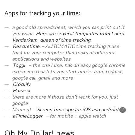
Apps for tracking your time:
a good old spreadsheet, which you can print out if
you want.
Here are several templates from Laura
Vanderkam, queen of time tracking
Rescuetime
– AUTOMATIC time tracking (I use
this) for your computer that looks at different
applications and websites
Toggl
– the one I use, has an easy google chrome
extension that lets you start timers from todoist,
google cal, gmail and more
Clockify
Harvest
there are more if those don’t work for you, just
google
Moment –
Screen time app for iOS and android
1
aTimeLogger
– for mobile + apple watch
Oh My Dollar! news