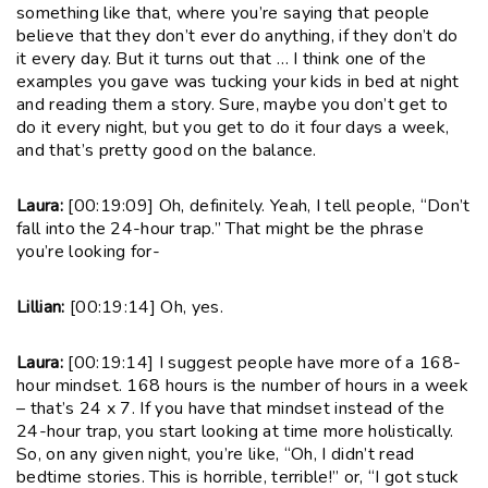
something like that, where you’re saying that people
believe that they don’t ever do anything, if they don’t do
it every day. But it turns out that … I think one of the
examples you gave was tucking your kids in bed at night
and reading them a story. Sure, maybe you don’t get to
do it every night, but you get to do it four days a week,
and that’s pretty good on the balance.
Laura:
[00:19:09] Oh, definitely. Yeah, I tell people, “Don’t
fall into the 24-hour trap.” That might be the phrase
you’re looking for-
Lillian:
[00:19:14] Oh, yes.
Laura:
[00:19:14] I suggest people have more of a 168-
hour mindset. 168 hours is the number of hours in a week
– that’s 24 x 7. If you have that mindset instead of the
24-hour trap, you start looking at time more holistically.
So, on any given night, you’re like, “Oh, I didn’t read
bedtime stories. This is horrible, terrible!” or, “I got stuck