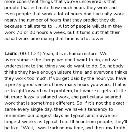
more consistent things that you’ve uncovered is that
people that estimate how much hours they work and
even people that work a lot of hours don’t actually work
nearly the number of hours that they predict they do,
because it all starts to … A lot of people will claim they
work 70 or 80 hours a week, but it turns out that their
actual work time during that time is a lot lower.
Laura:
[00:11:24] Yeah, this is human nature. We
overestimate the things we don’t want to do, and we
underestimate the things we do want to do. So, nobody
thinks they have enough leisure time, and everyone thinks
they work too much. If you get paid by the hour, you have
a pretty good sense of how many hours you work. That is
a straightforward math problem, but where it gets a little
bit more fuzzy is salaried work, and particularly salaried
work that is sometimes different. So, if it’s not the exact
same every single day, then we have a tendency to
remember our longest days as typical, and maybe our
longest weeks as typical, too. I’ll hear from people; they’ll
be like, “Well, I was tracking my time, and then, my tooth