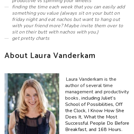
productive vs spinning your wheels
finding the time each week that you can easily add
something you value (always sit on your butt on
friday night and eat nachos but want to hang out
with your friend more? Maybe invite them over to
sit on their butt with nachos with you.)
get pretty charts
About Laura Vanderkam
Laura
Vanderkam
is the
author of several time
management and productivity
books
, including Juliet’s
School of Possibilities, Off
the Clock, I Know How She
Does It, What the Most
Successful People Do Before
Breakfast, and 168 Hours.