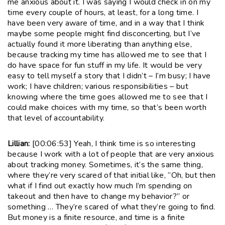
me anxious about it. I was saying I would check in on my
time every couple of hours, at least, for a long time. I
have been very aware of time, and in a way that I think
maybe some people might find disconcerting, but I’ve
actually found it more liberating than anything else,
because tracking my time has allowed me to see that I
do have space for fun stuff in my life. It would be very
easy to tell myself a story that I didn’t – I’m busy; I have
work; I have children; various responsibilities – but
knowing where the time goes allowed me to see that I
could make choices with my time, so that’s been worth
that level of accountability.
Lillian:
[00:06:53] Yeah, I think time is so interesting
because I work with a lot of people that are very anxious
about tracking money. Sometimes, it’s the same thing,
where they’re very scared of that initial like, “Oh, but then
what if I find out exactly how much I’m spending on
takeout and then have to change my behavior?” or
something … They’re scared of what they’re going to find.
But money is a finite resource, and time is a finite