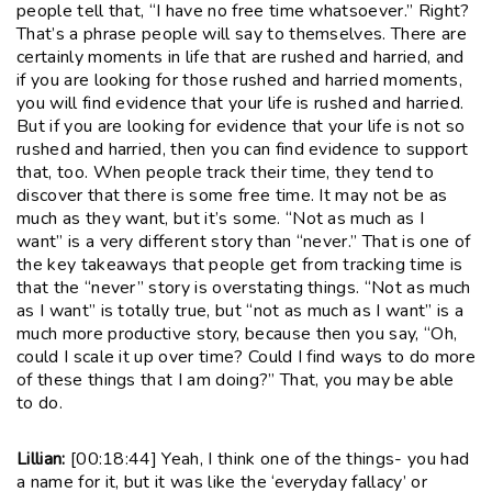
people tell that, “I have no free time whatsoever.” Right?
That’s a phrase people will say to themselves. There are
certainly moments in life that are rushed and harried, and
if you are looking for those rushed and harried moments,
you will find evidence that your life is rushed and harried.
But if you are looking for evidence that your life is not so
rushed and harried, then you can find evidence to support
that, too. When people track their time, they tend to
discover that there is some free time. It may not be as
much as they want, but it’s some. “Not as much as I
want” is a very different story than “never.” That is one of
the key takeaways that people get from tracking time is
that the “never” story is overstating things. “Not as much
as I want” is totally true, but “not as much as I want” is a
much more productive story, because then you say, “Oh,
could I scale it up over time? Could I find ways to do more
of these things that I am doing?” That, you may be able
to do.
Lillian:
[00:18:44] Yeah, I think one of the things- you had
a name for it, but it was like the ‘everyday fallacy’ or