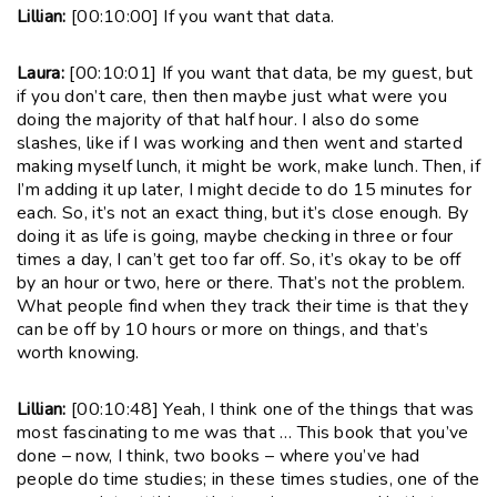
Lillian:
[00:10:00] If you want that data.
Laura:
[00:10:01] If you want that data, be my guest, but
if you don’t care, then then maybe just what were you
doing the majority of that half hour. I also do some
slashes, like if I was working and then went and started
making myself lunch, it might be work, make lunch. Then, if
I’m adding it up later, I might decide to do 15 minutes for
each. So, it’s not an exact thing, but it’s close enough. By
doing it as life is going, maybe checking in three or four
times a day, I can’t get too far off. So, it’s okay to be off
by an hour or two, here or there. That’s not the problem.
What people find when they track their time is that they
can be off by 10 hours or more on things, and that’s
worth knowing.
Lillian:
[00:10:48] Yeah, I think one of the things that was
most fascinating to me was that … This book that you’ve
done – now, I think, two books – where you’ve had
people do time studies; in these times studies, one of the