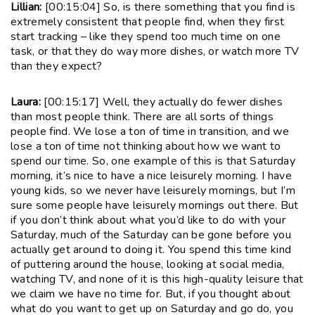
Lillian:
[00:15:04] So, is there something that you find is
extremely consistent that people find, when they first
start tracking – like they spend too much time on one
task, or that they do way more dishes, or watch more TV
than they expect?
Laura:
[00:15:17] Well, they actually do fewer dishes
than most people think. There are all sorts of things
people find. We lose a ton of time in transition, and we
lose a ton of time not thinking about how we want to
spend our time. So, one example of this is that Saturday
morning, it’s nice to have a nice leisurely morning. I have
young kids, so we never have leisurely mornings, but I’m
sure some people have leisurely mornings out there. But
if you don’t think about what you’d like to do with your
Saturday, much of the Saturday can be gone before you
actually get around to doing it. You spend this time kind
of puttering around the house, looking at social media,
watching TV, and none of it is this high-quality leisure that
we claim we have no time for. But, if you thought about
what do you want to get up on Saturday and go do, you