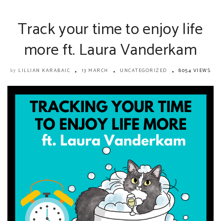
Track your time to enjoy life
more ft. Laura Vanderkam
LILLIAN KARABAIC
13 MARCH
UNCATEGORIZED
8054 VIEWS
by