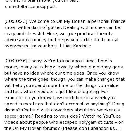
forums. To learn more, you can visit
ohmydollar.com/support
.
[00:00:23] Welcome to Oh My Dollar!, a personal finance
show with a dash of glitter. Dealing with money can be
scary and stressful. Here, we give practical, friendly
advice about money that helps you tackle the financial
overwhelm. I’m your host, Lillian Karabaic.
[00:00:36] Today, we’re talking about time. Time is
money; many of us know exactly where our money goes
but have no idea where our time goes. Once you know
where the time goes, though, you can make changes that
will help you spend more time on the things you value
and less where you don’t; just like budgeting. For
example, do you know how much time in a week you
spend in meetings that don’t accomplish anything? Doing
dishes? Chatting with coworkers about this weekend’s
soccer game? Reading to your kids? Watching YouTube
videos about people who escaped polygamist cults – on
the Oh My Dollar! forums? (Please don’t abandon us …)