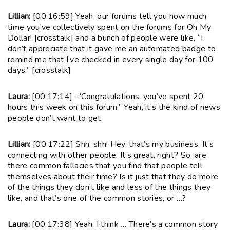
Lillian:
[00:16:59] Yeah, our forums tell you how much
time you’ve collectively spent on the forums for Oh My
Dollar! [crosstalk] and a bunch of people were like, “I
don’t appreciate that it gave me an automated badge to
remind me that I’ve checked in every single day for 100
days.” [crosstalk]
Laura:
[00:17:14] -“Congratulations, you’ve spent 20
hours this week on this forum.” Yeah, it’s the kind of news
people don’t want to get.
Lillian:
[00:17:22] Shh, shh! Hey, that’s my business. It’s
connecting with other people. It’s great, right? So, are
there common fallacies that you find that people tell
themselves about their time? Is it just that they do more
of the things they don’t like and less of the things they
like, and that’s one of the common stories, or …?
Laura:
[00:17:38] Yeah, I think … There’s a common story