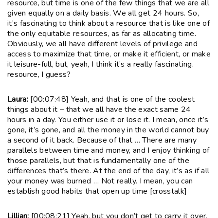
resource, but time is one of the few things that we are all
given equally on a daily basis. We all get 24 hours. So,
it’s fascinating to think about a resource that is like one of
the only equitable resources, as far as allocating time.
Obviously, we all have different levels of privilege and
access to maximize that time, or make it efficient, or make
it leisure-full, but, yeah, I think it’s a really fascinating.
resource, I guess?
Laura:
[00:07:48] Yeah, and that is one of the coolest
things about it – that we all have the exact same 24
hours in a day. You either use it or lose it. I mean, once it’s
gone, it’s gone, and all the money in the world cannot buy
a second of it back. Because of that … There are many
parallels between time and money, and I enjoy thinking of
those parallels, but that is fundamentally one of the
differences that’s there. At the end of the day, it’s as if all
your money was burned … Not really. I mean, you can
establish good habits that open up time [crosstalk]
Lillian:
[00:08:21] Yeah, but you don’t get to carry it over,