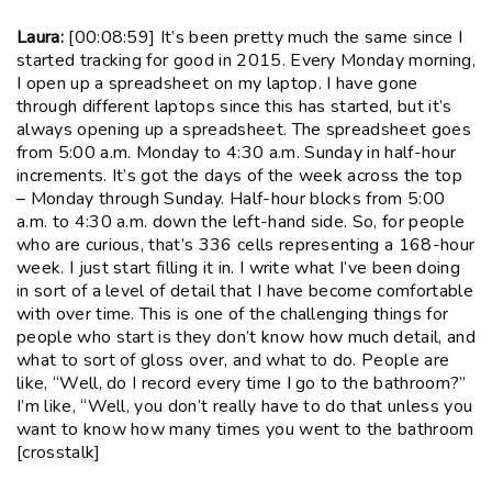
Laura:
[00:08:59] It’s been pretty much the same since I
started tracking for good in 2015. Every Monday morning,
I open up a spreadsheet on my laptop. I have gone
through different laptops since this has started, but it’s
always opening up a spreadsheet. The spreadsheet goes
from 5:00 a.m. Monday to 4:30 a.m. Sunday in half-hour
increments. It’s got the days of the week across the top
– Monday through Sunday. Half-hour blocks from 5:00
a.m. to 4:30 a.m. down the left-hand side. So, for people
who are curious, that’s 336 cells representing a 168-hour
week. I just start filling it in. I write what I’ve been doing
in sort of a level of detail that I have become comfortable
with over time. This is one of the challenging things for
people who start is they don’t know how much detail, and
what to sort of gloss over, and what to do. People are
like, “Well, do I record every time I go to the bathroom?”
I’m like, “Well, you don’t really have to do that unless you
want to know how many times you went to the bathroom
[crosstalk]