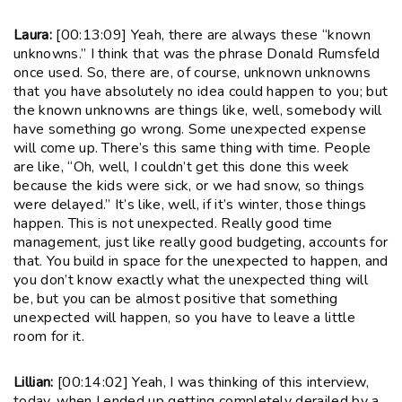
Laura:
[00:13:09] Yeah, there are always these “known
unknowns.” I think that was the phrase Donald Rumsfeld
once used. So, there are, of course, unknown unknowns
that you have absolutely no idea could happen to you; but
the known unknowns are things like, well, somebody will
have something go wrong. Some unexpected expense
will come up. There’s this same thing with time. People
are like, “Oh, well, I couldn’t get this done this week
because the kids were sick, or we had snow, so things
were delayed.” It’s like, well, if it’s winter, those things
happen. This is not unexpected. Really good time
management, just like really good budgeting, accounts for
that. You build in space for the unexpected to happen, and
you don’t know exactly what the unexpected thing will
be, but you can be almost positive that something
unexpected will happen, so you have to leave a little
room for it.
Lillian:
[00:14:02] Yeah, I was thinking of this interview,
today, when I ended up getting completely derailed by a