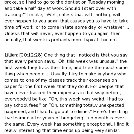
broke, so I had to go to the dentist on Tuesday morning
and take a half day at work. Should I start over with
tracking?” I’m like, “Well, unless that will- nothing will
ever happen to you again that causes you to have to take
time off work, or to come in late some day, or whatever …
Unless that will never, ever happen to you again, then,
actually, that week is probably more typical than not.
Lillian:
[00:12:28] One thing that I noticed is that you say
that every person says, “Oh, this week was unusual,” the
first week they track their time, and I see the exact same
thing when people … Usually, I try to make anybody who
comes to one of my classes track their expenses on
paper for the first week that they do it. For people that
have never tracked their expenses in that way before,
everybody’ll be like, “Oh, this week was weird. I had to
pay school fees,” or, “Oh, something totally unexpected
happened, and I had to go out to dinner.” Here’s the thing
I’ve learned after years of budgeting – no month is ever
the same. Every week has something exceptional. I find it
really interesting that time ends up being very similar.