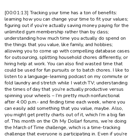
[00:01:13] Tracking your time has a ton of benefits:
learning how you can change your time to fit your values;
figuring out if you’re actually saving money paying for the
unlimited gym membership rather than by class;
understanding how much time you actually do spend on
the things that you value, like family, and hobbies;
allowing you to come up with compelling database cases
for outsourcing, splitting household chores differently, or
hiring help at work. You can also find wasted time that
could be used for fun pursuits or to batch chores. I like to
listen to a language-learning podcast on my commute or
fold laundry and stretch while I watch TV; understanding
the times of day that you’re actually productive versus
spinning your wheels – I’m pretty much nonfunctional
after 4:00 p.m.- and finding time each week, where you
can easily add something that you value, maybe. Also,
you might get pretty charts out of it, which I’m a big fan
of. This month on the Oh My Dollar! forums, we’re doing
the March of Time challenge, which is a time-tracking
challenge that everyone is participating in. Even if you’re