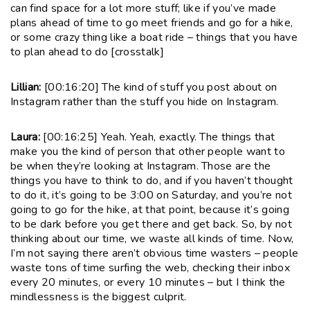
can find space for a lot more stuff; like if you’ve made
plans ahead of time to go meet friends and go for a hike,
or some crazy thing like a boat ride – things that you have
to plan ahead to do [crosstalk]
Lillian:
[00:16:20] The kind of stuff you post about on
Instagram rather than the stuff you hide on Instagram.
Laura:
[00:16:25] Yeah. Yeah, exactly. The things that
make you the kind of person that other people want to
be when they’re looking at Instagram. Those are the
things you have to think to do, and if you haven’t thought
to do it, it’s going to be 3:00 on Saturday, and you’re not
going to go for the hike, at that point, because it’s going
to be dark before you get there and get back. So, by not
thinking about our time, we waste all kinds of time. Now,
I’m not saying there aren’t obvious time wasters – people
waste tons of time surfing the web, checking their inbox
every 20 minutes, or every 10 minutes – but I think the
mindlessness is the biggest culprit.