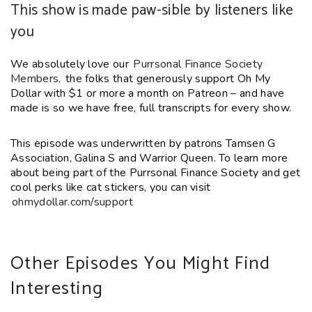
This show is made paw-sible by listeners like
you
We absolutely love our
Purrsonal Finance Society
Members,
the folks that generously support Oh My
Dollar with $1 or more a month on Patreon – and have
made is so we have free, full transcripts for every show.
This episode was underwritten by patrons Tamsen G
Association,
Galina S
and Warrior Queen. To learn more
about being part of the Purrsonal Finance Society and get
cool perks like cat stickers, you can visit
ohmydollar.com/support
Other Episodes You Might Find
Interesting