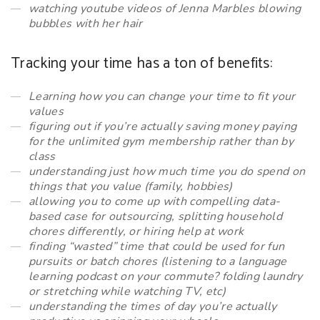
watching youtube videos of Jenna Marbles blowing
bubbles with her hair
Tracking your time has a ton of benefits:
Learning how you can change your time to fit your
values
figuring out if you’re actually saving money paying
for the unlimited gym membership rather than by
class
understanding just how much time you
do
spend on
things that you value (family, hobbies)
allowing you to come up with compelling data-
based case for outsourcing, splitting household
chores differently, or hiring help at work
finding “wasted” time that could be used for fun
pursuits or batch chores (listening to a language
learning podcast on your commute? folding laundry
or stretching while watching TV, etc)
understanding the times of day you’re actually