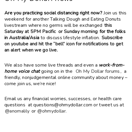
Are you practicing social distancing right now?
Join us this
weekend for another Talking Dough and Eating Donuts
livestream where no germs will be exchanged
this
Saturday at 5PM Pacific or Sunday morning
for the folks
in Australia/Asia
to discuss lifestyle inflation.
Subscribe
on youtube and hit the “bell” icon for notifications to get
an alert when we go live.
We also have some live threads and even a
work-from-
home voice chat
going on in the
Oh My Dollar forums
, a
friendly, nonjudgemental online community about money –
come join us, we’re nice!
Email us any financial worries, successes, or health care
questions at questions@ohmydollar.com or tweet us at
@anomalily
or
@ohmydollar.