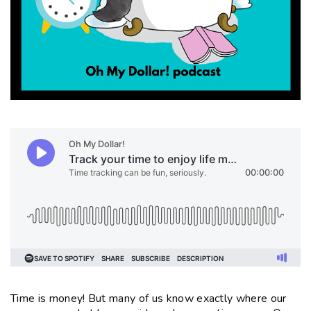
Time is money! But many of us know exactly where our