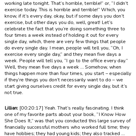
working late tonight. That’s horrible, terrible!” or, “I didn’t
exercise today. This is horrible and terrible!” Which, you
know, if it’s every day, okay, but if some days you don’t
exercise, but other days you do, well, great! Let’s
celebrate the fact that you’re doing something three to
four times a week instead of holding it out for every
single day, which, there are very few things that people
do every single day. I mean, people will tell you, “Oh, I
exercise every single day,” and they mean five days a
week. People will tell you, “I go to the office every day.”
Well, they mean five days a week … Somehow, when
things happen more than four times, you start – especially
if they’re things you don’t necessarily want to do – we
start giving ourselves credit for every single day, but it’s
not true.
Lillian:
[00:20:17] Yeah. That’s really fascinating. I think
one of my favorite parts about your book, “I Know How
She Does It,” was that you conducted this large survey of
financially successful mothers who worked full time; they
have hobbies; they had young kids; they also tracked …