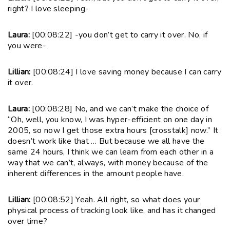
right? I love sleeping-
Laura:
[00:08:22] -you don’t get to carry it over. No, if
you were-
Lillian:
[00:08:24] I love saving money because I can carry
it over.
Laura:
[00:08:28] No, and we can’t make the choice of
“Oh, well, you know, I was hyper-efficient on one day in
2005, so now I get those extra hours [crosstalk] now.” It
doesn’t work like that … But because we all have the
same 24 hours, I think we can learn from each other in a
way that we can’t, always, with money because of the
inherent differences in the amount people have.
Lillian:
[00:08:52] Yeah. All right, so what does your
physical process of tracking look like, and has it changed
over time?