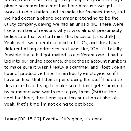
phone scammer for almost an hour because we got … I
work at radio station, and I handle the finances there, and
we had gotten a phone scammer pretending to be the
utility company, saying we had an unpaid bill. There were
like a number of reasons why it was almost presumably
believable that we had miss this because [crosstalk]
Yeah, well, we operate a bunch of LLCs, and they have
different billing addresses, so I was like, “Oh, it’s totally
feasible that a bill got mailed to a different one.” I had to
log into our online accounts, check these account numbers
to make sure it wasn’t really a scammer, and I lost like an
hour of productive time. I’m an hourly employee, so if I
have an hour that I don’t spend doing the stuff I need to
do and instead trying to make sure I don’t get scammed
by someone who wants me to pay them $500 in the
next half hour, then I end up in this situation of like, oh,
yeah, that’s time I’m not going to get back.
Laura:
[00:15:02] Exactly. If it’s gone, it’s gone.