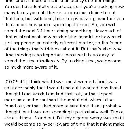
time, and it’s more difficult than plenty of other things.
You don’t accidentally eat a taco, so if you’re tracking how
many tacos you eat, there is a conscious choice to eat
that taco, but with time, time keeps passing, whether you
think about how you’re spending it or not. So, you will
spend the next 24 hours doing something. How much of
that is intentional, how much of it is mindful, or how much
just happens is an entirely different matter, so that’s one
of the things that’s trickiest about it. But that’s also why
time tracking is so important, because it is so easy to
spend the time mindlessly. By tracking time, we become
so much more aware of it.
[00:05:41] I think what I was most worried about was
not necessarily that I would find out I worked less than I
thought I did, which I did find that out, or that I spent
more time in the car than I thought it did, which I also
found out, or that I had more leisure time than I probably
thought, but I was not spending it particularly well. These
are all things I found out. But my biggest worry was that I
would become so hyper-aware of time that it might make