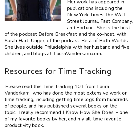
Her work has appeared in
publications including the
New York Times, the Wall
Street Journal, Fast Company,
and Fortune.
She is the host
of the podcast Before Breakfast
and the co-host, with
Sarah Hart-Unger, of the podcast
Best of Both Worlds
.
She lives outside Philadelphia with her husband and five
children, and blogs at
LauraVanderkam.com.
Resources for Time Tracking
Please read this Time Tracking 101 from Laura
Vanderkam,
who has done the most extensive work on
time tracking, including getting time logs from hundreds
of people, and
has published several books on the
topic.
I really recommend
I Know How She Does
– one
of my favorite books by her, and my all-time favorite
productivity book.