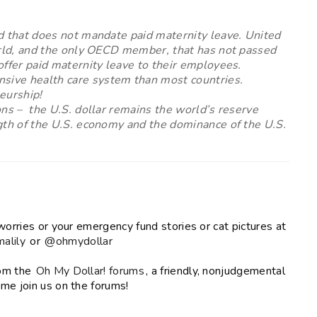
d that does not mandate paid maternity leave. United
world, and the only OECD member, that has not passed
offer paid maternity leave to their employees.
sive health care system than most countries.
eurship!
ons –
the U.S. dollar remains the world’s reserve
gth of the U.S. economy and the dominance of the U.S.
worries or your emergency fund stories or cat pictures at
alily
or
@ohmydollar
rom the
Oh My Dollar! forums
, a friendly, nonjudgemental
me join us on the forums!