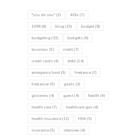
"you do you"
(3)
401k
(7)
1099
(6)
blog
(15)
budget
(8)
budgeting
(32)
budgets
(6)
business
(5)
credit
(7)
credit cards
(4)
debt
(14)
emergency fund
(5)
freelance
(7)
freelancer
(5)
goals
(3)
groceries
(4)
guest
(4)
health
(4)
health care
(7)
healthcare.gov
(4)
health insurance
(12)
HSA
(5)
insurance
(5)
interview
(4)