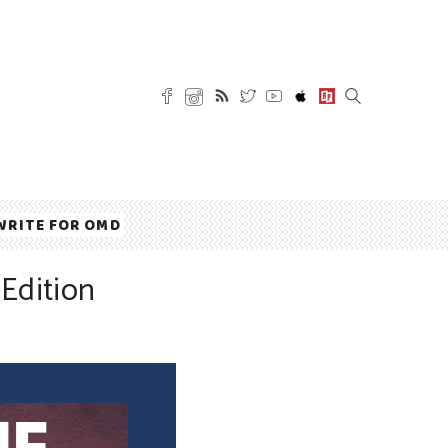
WRITE FOR OMD
Edition