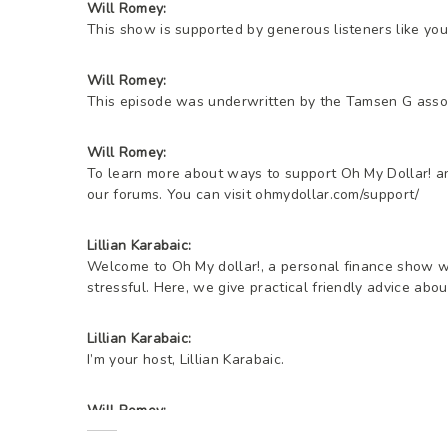
Will Romey:
This show is supported by generous listeners like you
Will Romey:
This episode was underwritten by the Tamsen G assoc
Will Romey:
To learn more about ways to support Oh My Dollar! and
our forums. You can visit ohmydollar.com/support/
Lillian Karabaic:
Welcome to Oh My dollar!, a personal finance show wi
stressful. Here, we give practical friendly advice ab
Lillian Karabaic:
I’m your host, Lillian Karabaic.
Will Romey:
I’m your other host, Will.