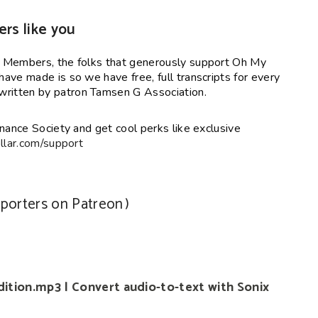
ers like you
y Members, the folks that generously support Oh My
ave made is so we have free, full transcripts for every
ritten by patron Tamsen G Association.
nance Society and get cool perks like exclusive
lar.com/support
pporters on Patreon
)
ition.mp3 | Convert audio-to-text with Sonix