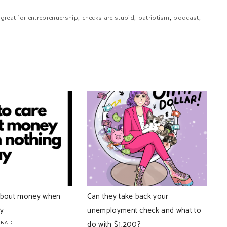
,
,
,
,
 great for entreprenuership
checks are stupid
patriotism
podcast
about money when
Can they take back your
ay
unemployment check and what to
rding to our analytics live. That’s all we really know. We
than the fact that your podcast downloads come from there.
do with $1,200?
ABAIC