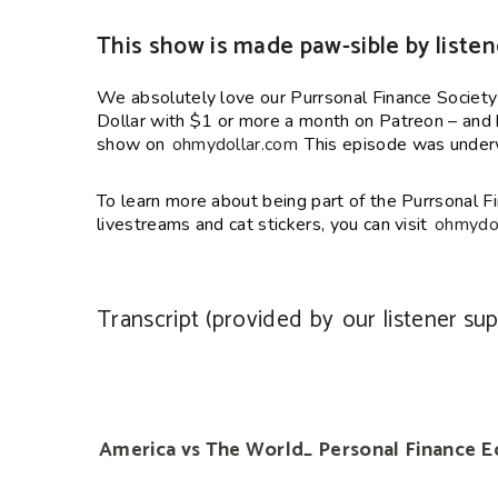
This show is made paw-sible by listen
We absolutely love our Purrsonal Finance Societ
Dollar with $1 or more a month on Patreon – and h
show on
ohmydollar.com
This episode was underw
To learn more about being part of the Purrsonal Fi
livestreams and cat stickers, you can visit
ohmydol
Transcript (provided by
our listener su
America vs The World_ Personal Finance Ed