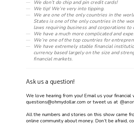
We don’t do chip and pin credit cards!
We tip! We’re very into tipping.
We are one of the only countries in the worl
States is one of the only countries in the 
laws requiring business and corporations to 
We have a much more complicated and expen
We’re one of the top countries for entrepren
We have extremely stable financial instituti
currency based largely on the size and stren
financial markets.
Ask us a question!
We love hearing from you! Email us your financial 
questions@ohmydollar.com or tweet us at
@anom
All the numbers and stories on this show came f
online community about money. Don’t be afraid, co