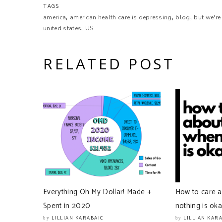
TAGS
,
,
,
Lillian Karabaic:
america
american health care is depressing
blog
but we're
,
Will! America.
united states
US
Will Romey:
RELATED POST
America.
Lillian Karabaic:
America.
Lillian Karabaic:
‘murica.
Will Romey:
You said it.
Everything Oh My Dollar! Made +
How to care 
Lillian Karabaic:
Spent in 2020
nothing is ok
This. This is the place that most of our listeners acco
don’t know about your relationship to the US, other 
LILLIAN KARABAIC
LILLIAN KAR
by
by