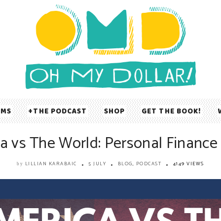
UMS
THE PODCAST
SHOP
GET THE BOOK!
a vs The World: Personal Finance 
LILLIAN KARABAIC
5 JULY
BLOG
,
PODCAST
4149 VIEWS
by