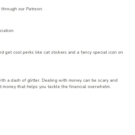
 through our Patreon.
iation.
 get cool perks like cat stickers and a fancy special icon on
th a dash of glitter. Dealing with money can be scary and
out money that helps you tackle the financial overwhelm.