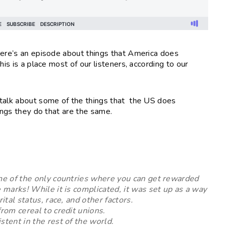
here’s an episode about things that America does
is is a place most of our listeners, according to our
 talk about some of the things that the US does
hings they do that are the same.
one of the only countries where you can get rewarded
e marks! While it is complicated, it was set up as a way
rital status, race, and other factors.
from cereal to credit unions.
stent in the rest of the world.