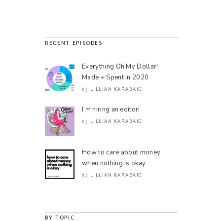
RECENT EPISODES
Everything Oh My Dollar!
Made + Spent in 2020
LILLIAN KARABAIC
by
I’m hiring an editor!
LILLIAN KARABAIC
by
How to care about money
when nothing is okay
LILLIAN KARABAIC
by
BY TOPIC