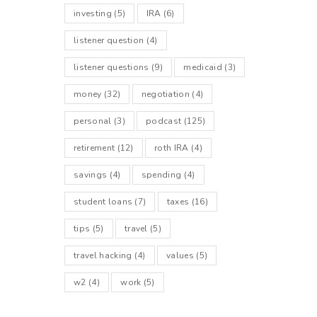
investing
(5)
IRA
(6)
listener question
(4)
listener questions
(9)
medicaid
(3)
money
(32)
negotiation
(4)
personal
(3)
podcast
(125)
retirement
(12)
roth IRA
(4)
savings
(4)
spending
(4)
student loans
(7)
taxes
(16)
tips
(5)
travel
(5)
travel hacking
(4)
values
(5)
w2
(4)
work
(5)