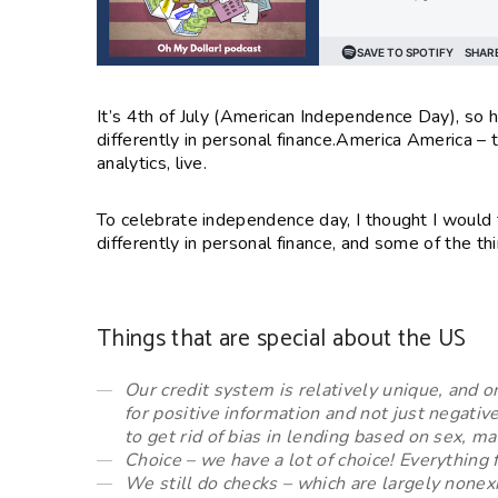
It’s 4th of July (American Independence Day), so 
differently in personal finance.
America America – th
analytics, live.
To celebrate independence day, I thought I would
differently in personal finance, and some of the t
Things that are special about the US
Our credit system is relatively unique, and 
for positive information and not just negativ
to get rid of bias in lending based on sex, ma
Choice – we have a lot of choice! Everything 
We still do checks – which are largely nonexi