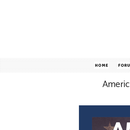
HOME
FOR
Americ