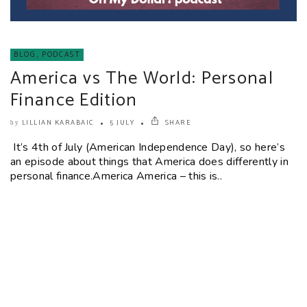
BLOG
,
PODCAST
America vs The World: Personal
Finance Edition
LILLIAN KARABAIC
5 JULY
SHARE
by
It’s 4th of July (American Independence Day), so here’s
an episode about things that America does differently in
personal finance.America America – this is..