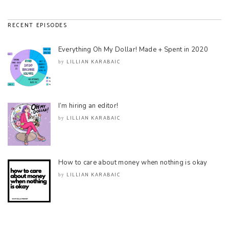
RECENT EPISODES
Everything Oh My Dollar! Made + Spent in 2020
LILLIAN KARABAIC
by
I’m hiring an editor!
LILLIAN KARABAIC
by
How to care about money when nothing is okay
LILLIAN KARABAIC
by