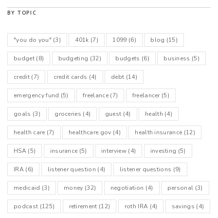
BY TOPIC
"you do you"
(3)
401k
(7)
1099
(6)
blog
(15)
budget
(8)
budgeting
(32)
budgets
(6)
business
(5)
credit
(7)
credit cards
(4)
debt
(14)
emergency fund
(5)
freelance
(7)
freelancer
(5)
goals
(3)
groceries
(4)
guest
(4)
health
(4)
health care
(7)
healthcare.gov
(4)
health insurance
(12)
HSA
(5)
insurance
(5)
interview
(4)
investing
(5)
IRA
(6)
listener question
(4)
listener questions
(9)
medicaid
(3)
money
(32)
negotiation
(4)
personal
(3)
podcast
(125)
retirement
(12)
roth IRA
(4)
savings
(4)