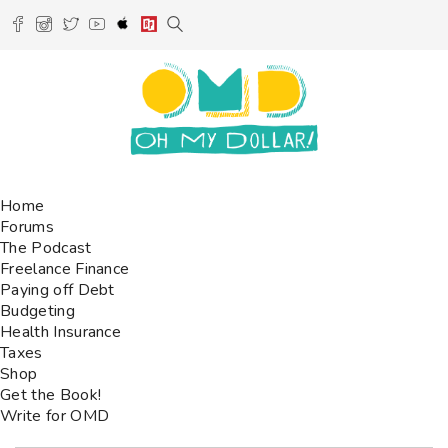
Home
Forums
The Podcast
Freelance Finance
Paying off Debt
Budgeting
Health Insurance
Taxes
Shop
Get the Book!
Write for OMD