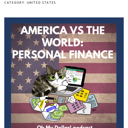
CATEGORY: UNITED STATES