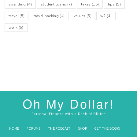
spending
(4)
student loans
(7)
taxes
(16)
tips
(5)
travel
(5)
travel hacking
(4)
values
(5)
w2
(4)
work
(5)
Oh My Dollar!
Personal Finance with a Dash of Glitter
HOME
FORUMS
THE PODCAST
SHOP
GET THE BOOK!