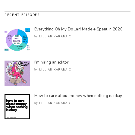
RECENT EPISODES
Everything Oh My Dollar! Made + Spent in 2020
LILLIAN KARABAIC
by
I’m hiring an editor!
LILLIAN KARABAIC
by
How to care about money when nothing is okay
LILLIAN KARABAIC
by