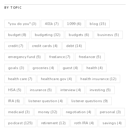
BY TOPIC
"you do you"
(3)
401k
(7)
1099
(6)
blog
(15)
budget
(8)
budgeting
(32)
budgets
(6)
business
(5)
credit
(7)
credit cards
(4)
debt
(14)
emergency fund
(5)
freelance
(7)
freelancer
(5)
goals
(3)
groceries
(4)
guest
(4)
health
(4)
health care
(7)
healthcare.gov
(4)
health insurance
(12)
HSA
(5)
insurance
(5)
interview
(4)
investing
(5)
IRA
(6)
listener question
(4)
listener questions
(9)
medicaid
(3)
money
(32)
negotiation
(4)
personal
(3)
podcast
(125)
retirement
(12)
roth IRA
(4)
savings
(4)