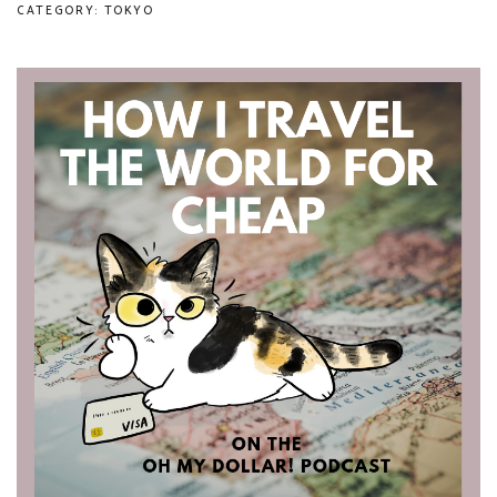
CATEGORY: TOKYO