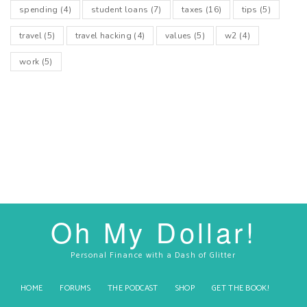
spending
(4)
student loans
(7)
taxes
(16)
tips
(5)
travel
(5)
travel hacking
(4)
values
(5)
w2
(4)
work
(5)
Oh My Dollar!
Personal Finance with a Dash of Glitter
HOME
FORUMS
THE PODCAST
SHOP
GET THE BOOK!