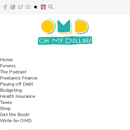
Home
Forums
The Podcast
Freelance Finance
Paying off Debt
Budgeting
Health Insurance
Taxes
Shop
Get the Book!
Write for OMD