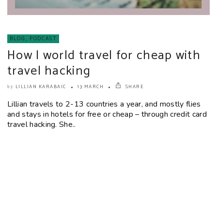
BLOG
,
PODCAST
How I world travel for cheap with
travel hacking
LILLIAN KARABAIC
13 MARCH
SHARE
by
Lillian travels to 2-13 countries a year, and mostly flies
and stays in hotels for free or cheap – through credit card
travel hacking. She..