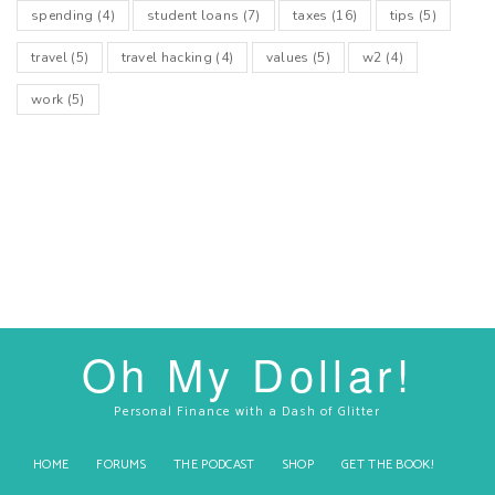
spending
(4)
student loans
(7)
taxes
(16)
tips
(5)
travel
(5)
travel hacking
(4)
values
(5)
w2
(4)
work
(5)
Oh My Dollar!
Personal Finance with a Dash of Glitter
HOME
FORUMS
THE PODCAST
SHOP
GET THE BOOK!