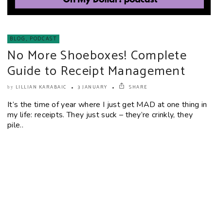
BLOG
,
PODCAST
No More Shoeboxes! Complete
Guide to Receipt Management
LILLIAN KARABAIC
3 JANUARY
SHARE
by
It’s the time of year where I just get MAD at one thing in
my life: receipts. They just suck – they’re crinkly, they
pile..