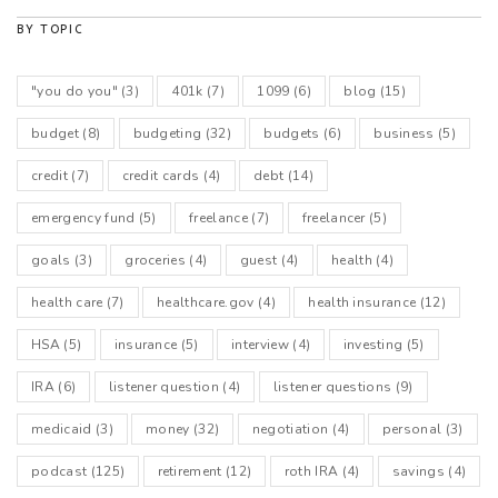
BY TOPIC
"you do you"
(3)
401k
(7)
1099
(6)
blog
(15)
budget
(8)
budgeting
(32)
budgets
(6)
business
(5)
credit
(7)
credit cards
(4)
debt
(14)
emergency fund
(5)
freelance
(7)
freelancer
(5)
goals
(3)
groceries
(4)
guest
(4)
health
(4)
health care
(7)
healthcare.gov
(4)
health insurance
(12)
HSA
(5)
insurance
(5)
interview
(4)
investing
(5)
IRA
(6)
listener question
(4)
listener questions
(9)
medicaid
(3)
money
(32)
negotiation
(4)
personal
(3)
podcast
(125)
retirement
(12)
roth IRA
(4)
savings
(4)