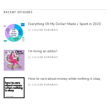
RECENT EPISODES
Everything Oh My Dollar! Made + Spent in 2020
LILLIAN KARABAIC
by
I’m hiring an editor!
LILLIAN KARABAIC
by
How to care about money when nothing is okay
LILLIAN KARABAIC
by