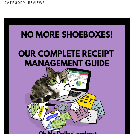
CATEGORY: REVIEWS