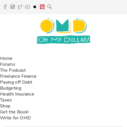
Home
Forums
The Podcast
Freelance Finance
Paying off Debt
Budgeting
Health Insurance
Taxes
Shop
Get the Book!
Write for OMD