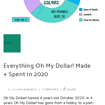
BLOG
Everything Oh My Dollar! Made
+ Spent in 2020
LILLIAN KARABAIC
7 FEBRUARY
SHARE
by
Oh My Dollar! turned 4 years old October 2020. In 4
years Oh My Dollar! has gone from a hobby, to a part-