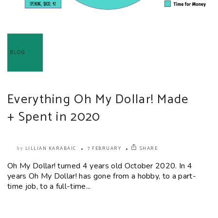
BLOG
Everything Oh My Dollar! Made
+ Spent in 2020
LILLIAN KARABAIC
7 FEBRUARY
SHARE
by
Oh My Dollar! turned 4 years old October 2020. In 4
years Oh My Dollar! has gone from a hobby, to a part-
time job, to a full-time...