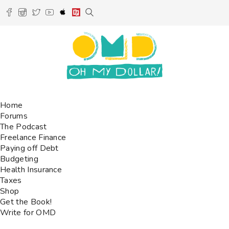
Home
Forums
The Podcast
Freelance Finance
Paying off Debt
Budgeting
Health Insurance
Taxes
Shop
Get the Book!
Write for OMD