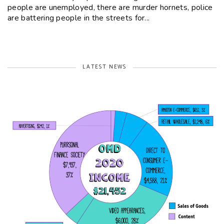
people are unemployed, there are murder hornets, police
are battering people in the streets for...
LATEST NEWS