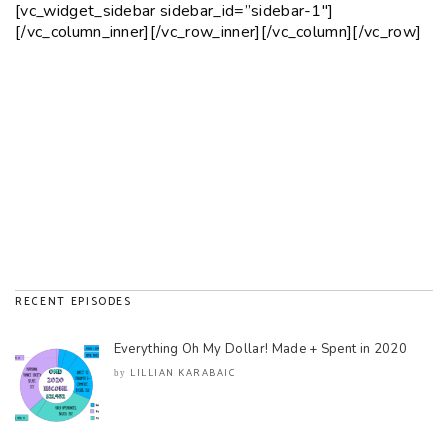
[vc_widget_sidebar sidebar_id=”sidebar-1″]
[/vc_column_inner][/vc_row_inner][/vc_column][/vc_row]
RECENT EPISODES
Everything Oh My Dollar! Made + Spent in 2020
LILLIAN KARABAIC
by