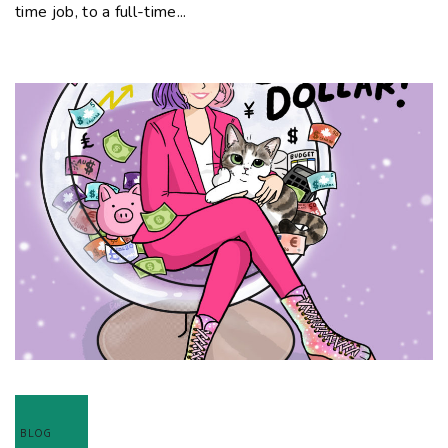
time job, to a full-time...
BLOG