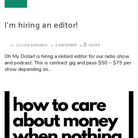
I’m hiring an editor!
LILLIAN KARABAIC
9 DECEMBER
SHARE
by
Oh My Dollar! is hiring a skilled editor for our radio show
and podcast. This is contract gig and pays $50 – $75 per
show depending on...