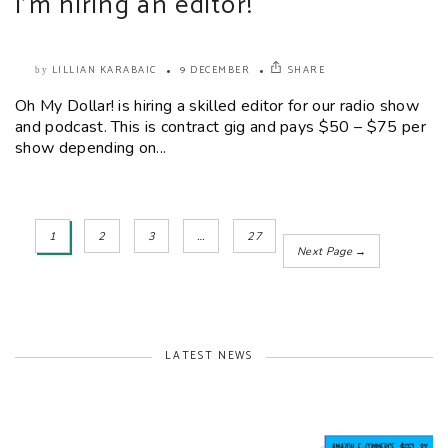
I’m hiring an editor!
LILLIAN KARABAIC
9 DECEMBER
SHARE
by
Oh My Dollar! is hiring a skilled editor for our radio show
and podcast. This is contract gig and pays $50 – $75 per
show depending on...
1
2
3
…
27
Next Page →
LATEST NEWS