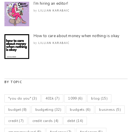
I’m hiring an editor!
LILLIAN KARABAIC
by
How to care about money when nothing is okay
LILLIAN KARABAIC
by
BY TOPIC
"you do you"
(3)
401k
(7)
1099
(6)
blog
(15)
budget
(8)
budgeting
(32)
budgets
(6)
business
(5)
credit
(7)
credit cards
(4)
debt
(14)
emergency fund
(5)
freelance
(7)
freelancer
(5)