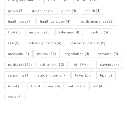
goals
(3)
groceries
(4)
guest
(4)
health
(4)
health care
(7)
healthcare.gov
(4)
health insurance
(12)
HSA
(5)
insurance
(5)
interview
(4)
investing
(5)
IRA
(6)
listener question
(4)
listener questions
(9)
medicaid
(3)
money
(32)
negotiation
(4)
personal
(3)
podcast
(125)
retirement
(12)
roth IRA
(4)
savings
(4)
spending
(4)
student loans
(7)
taxes
(16)
tips
(5)
travel
(5)
travel hacking
(4)
values
(5)
w2
(4)
work
(5)