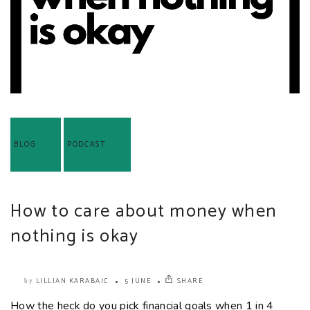
BLOG
PODCAST
How to care about money when
nothing is okay
LILLIAN KARABAIC
5 JUNE
SHARE
by
How the heck do you pick financial goals when 1 in 4