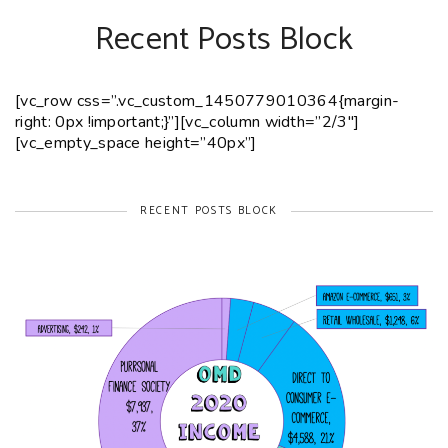
Recent Posts Block
[vc_row css=”.vc_custom_1450779010364{margin-
right: 0px !important;}”][vc_column width=”2/3″]
[vc_empty_space height=”40px”]
RECENT POSTS BLOCK