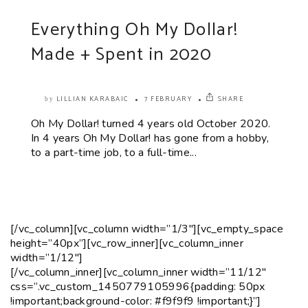
Everything Oh My Dollar!
Made + Spent in 2020
LILLIAN KARABAIC
7 FEBRUARY
SHARE
by
Oh My Dollar! turned 4 years old October 2020.
In 4 years Oh My Dollar! has gone from a hobby,
to a part-time job, to a full-time...
[/vc_column][vc_column width=”1/3″][vc_empty_space
height=”40px”][vc_row_inner][vc_column_inner
width=”1/12″]
[/vc_column_inner][vc_column_inner width=”11/12″
css=”.vc_custom_1450779105996{padding: 50px
!important;background-color: #f9f9f9 !important;}”]