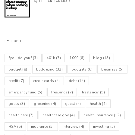
LILLIAN KARABAIC
by
BY TOPIC
"you do you"
(3)
401k
(7)
1099
(6)
blog
(15)
budget
(8)
budgeting
(32)
budgets
(6)
business
(5)
credit
(7)
credit cards
(4)
debt
(14)
emergency fund
(5)
freelance
(7)
freelancer
(5)
goals
(3)
groceries
(4)
guest
(4)
health
(4)
health care
(7)
healthcare.gov
(4)
health insurance
(12)
HSA
(5)
insurance
(5)
interview
(4)
investing
(5)