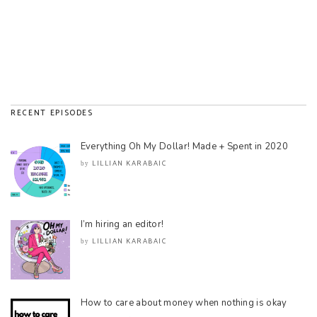
RECENT EPISODES
Everything Oh My Dollar! Made + Spent in 2020
LILLIAN KARABAIC
by
I’m hiring an editor!
LILLIAN KARABAIC
by
How to care about money when nothing is okay