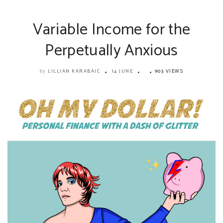
Variable Income for the
Perpetually Anxious
LILLIAN KARABAIC
14 JUNE
903 VIEWS
by