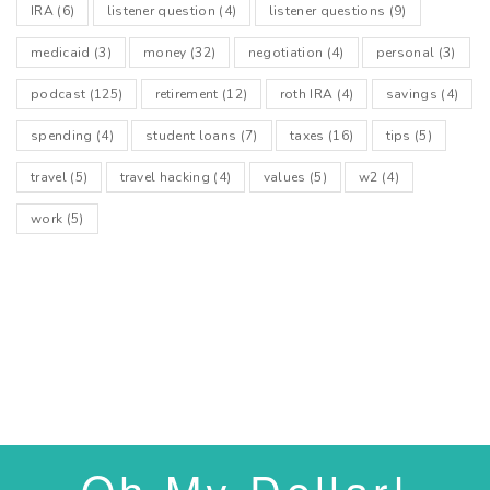
IRA
(6)
listener question
(4)
listener questions
(9)
medicaid
(3)
money
(32)
negotiation
(4)
personal
(3)
podcast
(125)
retirement
(12)
roth IRA
(4)
savings
(4)
spending
(4)
student loans
(7)
taxes
(16)
tips
(5)
travel
(5)
travel hacking
(4)
values
(5)
w2
(4)
work
(5)
Oh My Dollar!