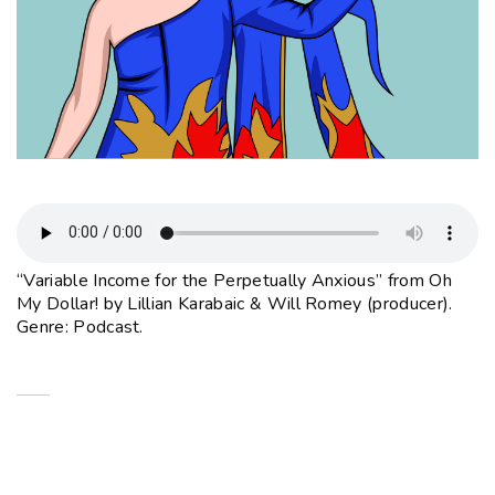
“Variable Income for the Perpetually Anxious” from Oh
My Dollar! by Lillian Karabaic & Will Romey (producer).
Genre: Podcast.