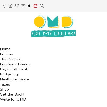
Home
Forums
The Podcast
Freelance Finance
Paying off Debt
Budgeting
Health Insurance
Taxes
Shop
Get the Book!
Write for OMD