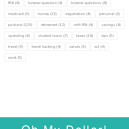
IRA
(6)
listener question
(4)
listener questions
(9)
medicaid
(3)
money
(32)
negotiation
(4)
personal
(3)
podcast
(125)
retirement
(12)
roth IRA
(4)
savings
(4)
spending
(4)
student loans
(7)
taxes
(16)
tips
(5)
travel
(5)
travel hacking
(4)
values
(5)
w2
(4)
work
(5)
Oh My Dollar!