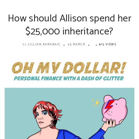
How should Allison spend her
$25,000 inheritance?
LILLIAN KARABAIC
25 MARCH
615 VIEWS
by