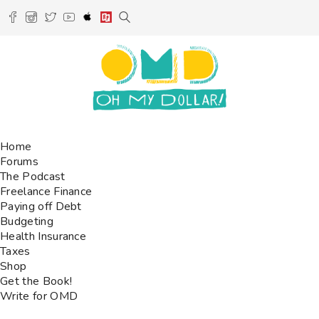
Home
Forums
The Podcast
Freelance Finance
Paying off Debt
Budgeting
Health Insurance
Taxes
Shop
Get the Book!
Write for OMD