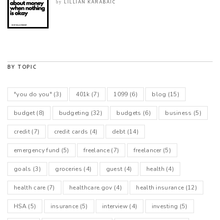
LILLIAN KARABAIC
by
BY TOPIC
"you do you"
(3)
401k
(7)
1099
(6)
blog
(15)
budget
(8)
budgeting
(32)
budgets
(6)
business
(5)
credit
(7)
credit cards
(4)
debt
(14)
emergency fund
(5)
freelance
(7)
freelancer
(5)
goals
(3)
groceries
(4)
guest
(4)
health
(4)
health care
(7)
healthcare.gov
(4)
health insurance
(12)
HSA
(5)
insurance
(5)
interview
(4)
investing
(5)