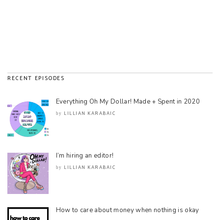
RECENT EPISODES
Everything Oh My Dollar! Made + Spent in 2020
LILLIAN KARABAIC
by
I’m hiring an editor!
LILLIAN KARABAIC
by
How to care about money when nothing is okay