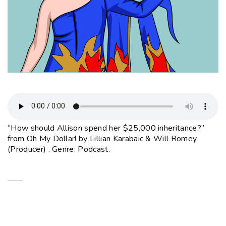
“How should Allison spend her $25,000 inheritance?”
from Oh My Dollar! by Lillian Karabaic & Will Romey
(Producer) . Genre: Podcast.