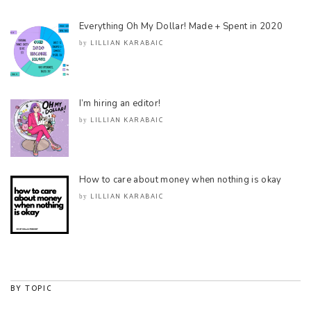
Everything Oh My Dollar! Made + Spent in 2020
LILLIAN KARABAIC
by
I’m hiring an editor!
LILLIAN KARABAIC
by
How to care about money when nothing is okay
LILLIAN KARABAIC
by
BY TOPIC