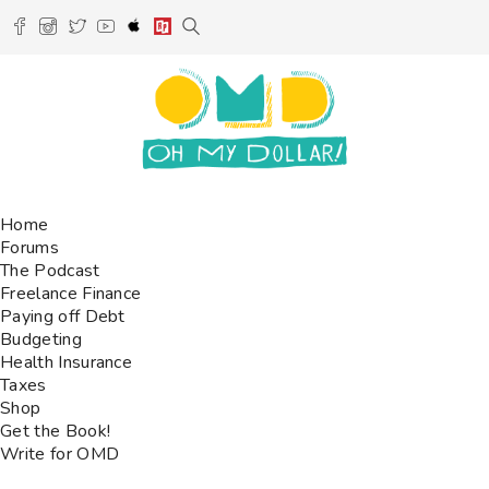
Home
Forums
The Podcast
Freelance Finance
Paying off Debt
Budgeting
Health Insurance
Taxes
Shop
Get the Book!
Write for OMD