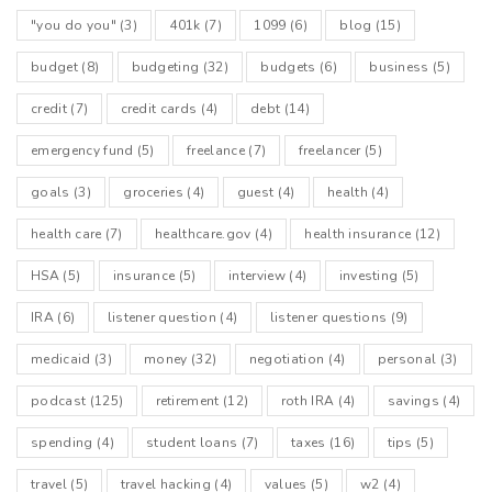
"you do you"
(3)
401k
(7)
1099
(6)
blog
(15)
budget
(8)
budgeting
(32)
budgets
(6)
business
(5)
credit
(7)
credit cards
(4)
debt
(14)
emergency fund
(5)
freelance
(7)
freelancer
(5)
goals
(3)
groceries
(4)
guest
(4)
health
(4)
health care
(7)
healthcare.gov
(4)
health insurance
(12)
HSA
(5)
insurance
(5)
interview
(4)
investing
(5)
IRA
(6)
listener question
(4)
listener questions
(9)
medicaid
(3)
money
(32)
negotiation
(4)
personal
(3)
podcast
(125)
retirement
(12)
roth IRA
(4)
savings
(4)
spending
(4)
student loans
(7)
taxes
(16)
tips
(5)
travel
(5)
travel hacking
(4)
values
(5)
w2
(4)