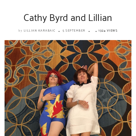
Cathy Byrd and Lillian
LILLIAN KARABAIC
5 SEPTEMBER
1324 VIEWS
by