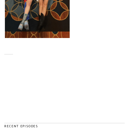
RECENT EPISODES