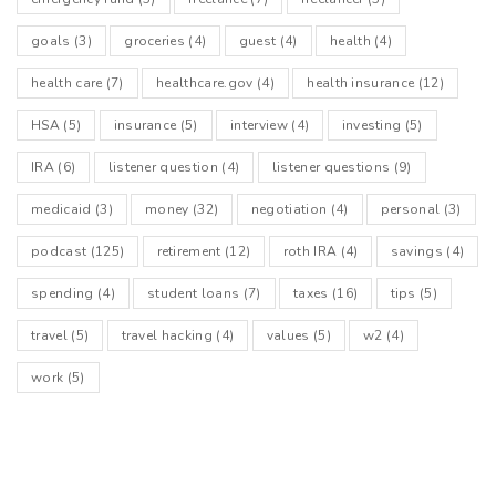
goals
(3)
groceries
(4)
guest
(4)
health
(4)
health care
(7)
healthcare.gov
(4)
health insurance
(12)
HSA
(5)
insurance
(5)
interview
(4)
investing
(5)
IRA
(6)
listener question
(4)
listener questions
(9)
medicaid
(3)
money
(32)
negotiation
(4)
personal
(3)
podcast
(125)
retirement
(12)
roth IRA
(4)
savings
(4)
spending
(4)
student loans
(7)
taxes
(16)
tips
(5)
travel
(5)
travel hacking
(4)
values
(5)
w2
(4)
work
(5)