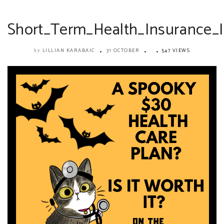
Short_Term_Health_Insurance_Is
LILLIAN KARABAIC
31 OCTOBER
547 VIEWS
by