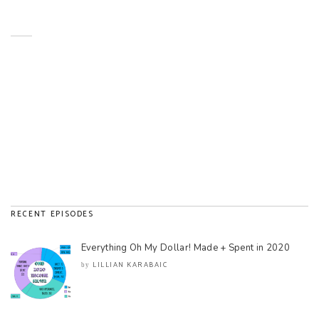
RECENT EPISODES
Everything Oh My Dollar! Made + Spent in 2020
LILLIAN KARABAIC
by