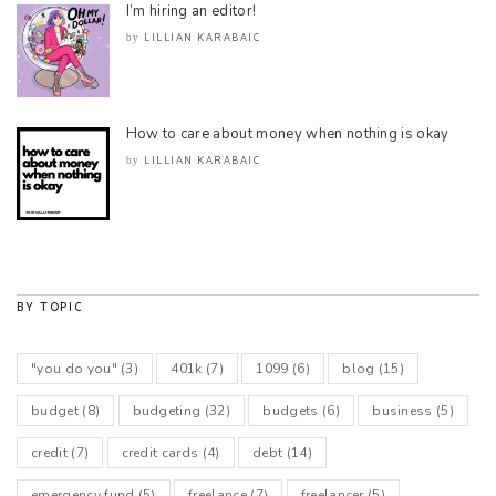
I’m hiring an editor!
LILLIAN KARABAIC
by
How to care about money when nothing is okay
LILLIAN KARABAIC
by
BY TOPIC
"you do you"
(3)
401k
(7)
1099
(6)
blog
(15)
budget
(8)
budgeting
(32)
budgets
(6)
business
(5)
credit
(7)
credit cards
(4)
debt
(14)
emergency fund
(5)
freelance
(7)
freelancer
(5)