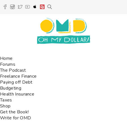
Home
Forums
The Podcast
Freelance Finance
Paying off Debt
Budgeting
Health Insurance
Taxes
Shop
Get the Book!
Write for OMD