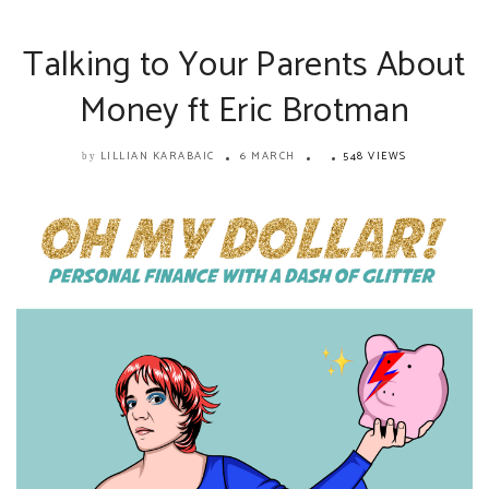
Talking to Your Parents About
Money ft Eric Brotman
LILLIAN KARABAIC
6 MARCH
548 VIEWS
by