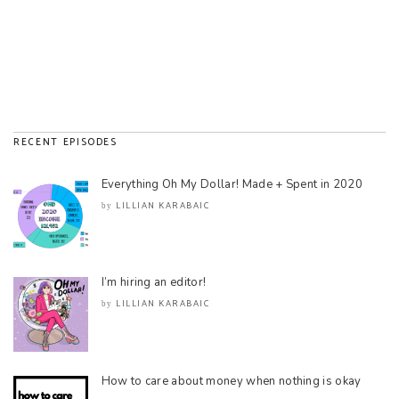
RECENT EPISODES
Everything Oh My Dollar! Made + Spent in 2020
LILLIAN KARABAIC
by
I’m hiring an editor!
LILLIAN KARABAIC
by
How to care about money when nothing is okay