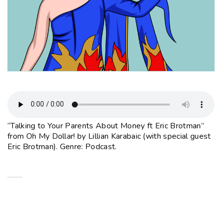
“Talking to Your Parents About Money ft Eric Brotman”
from Oh My Dollar! by Lillian Karabaic (with special guest
Eric Brotman). Genre: Podcast.