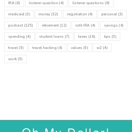
IRA
(6)
listener question
(4)
listener questions
(9)
medicaid
(3)
money
(32)
negotiation
(4)
personal
(3)
podcast
(125)
retirement
(12)
roth IRA
(4)
savings
(4)
spending
(4)
student loans
(7)
taxes
(16)
tips
(5)
travel
(5)
travel hacking
(4)
values
(5)
w2
(4)
work
(5)
Oh My Dollar!