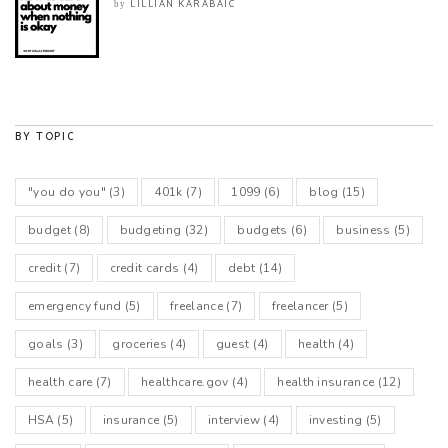
LILLIAN KARABAIC
by
BY TOPIC
"you do you"
(3)
401k
(7)
1099
(6)
blog
(15)
budget
(8)
budgeting
(32)
budgets
(6)
business
(5)
credit
(7)
credit cards
(4)
debt
(14)
emergency fund
(5)
freelance
(7)
freelancer
(5)
goals
(3)
groceries
(4)
guest
(4)
health
(4)
health care
(7)
healthcare.gov
(4)
health insurance
(12)
HSA
(5)
insurance
(5)
interview
(4)
investing
(5)