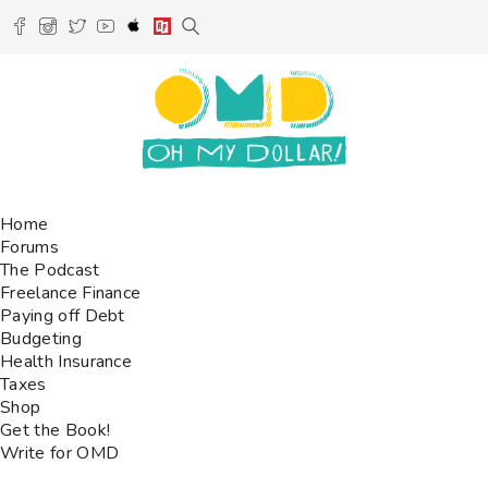
Home
Forums
The Podcast
Freelance Finance
Paying off Debt
Budgeting
Health Insurance
Taxes
Shop
Get the Book!
Write for OMD