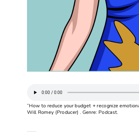
“How to reduce your budget + recognize emotional
Will Romey (Producer) . Genre: Podcast.