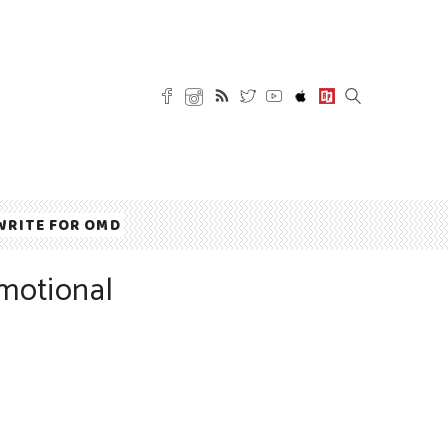
WRITE FOR OMD
motional