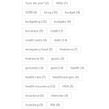
"you do you"
(3)
401k
(7)
1099
(6)
blog
(15)
budget
(8)
budgeting
(32)
budgets
(6)
business
(5)
credit
(7)
credit cards
(4)
debt
(14)
emergency fund
(5)
freelance
(7)
freelancer
(5)
goals
(3)
groceries
(4)
guest
(4)
health
(4)
health care
(7)
healthcare.gov
(4)
health insurance
(12)
HSA
(5)
insurance
(5)
interview
(4)
investing
(5)
IRA
(6)