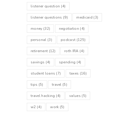
listener question
(4)
listener questions
(9)
medicaid
(3)
money
(32)
negotiation
(4)
personal
(3)
podcast
(125)
retirement
(12)
roth IRA
(4)
savings
(4)
spending
(4)
student loans
(7)
taxes
(16)
tips
(5)
travel
(5)
travel hacking
(4)
values
(5)
w2
(4)
work
(5)