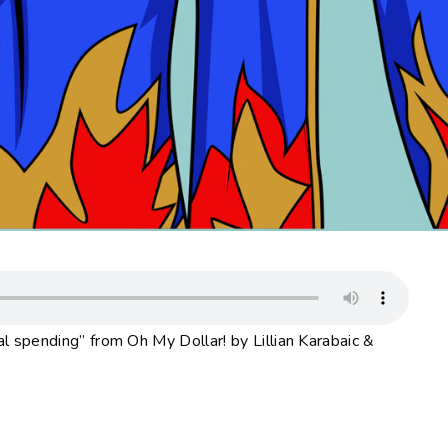
 spending” from Oh My Dollar! by Lillian Karabaic &