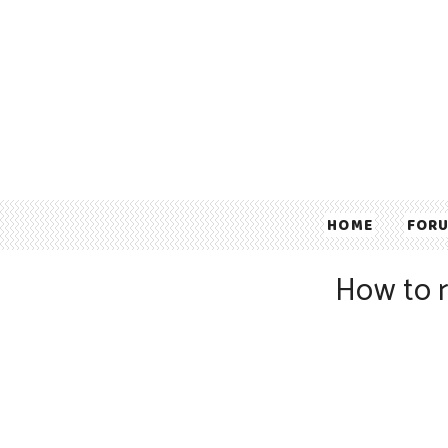
HOME
FOR
How to 