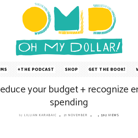
UMS
THE PODCAST
SHOP
GET THE BOOK!
reduce your budget + recognize e
spending
LILLIAN KARABAIC
21 NOVEMBER
592 VIEWS
by