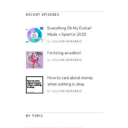
RECENT EPISODES
Everything Oh My Dollar!
Made + Spent in 2020
LILLIAN KARABAIC
by
I’m hiring an editor!
LILLIAN KARABAIC
by
How to care about money
when nothing is okay
LILLIAN KARABAIC
by
BY TOPIC