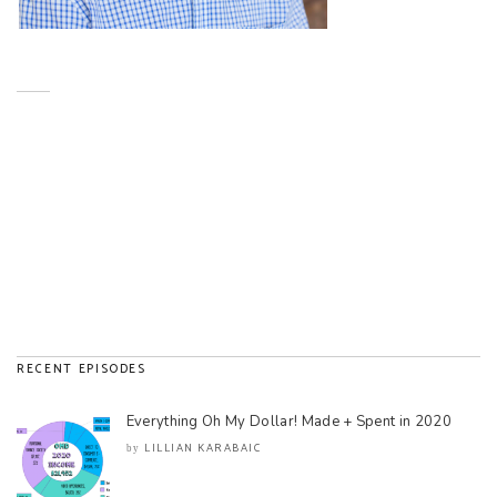
RECENT EPISODES
Everything Oh My Dollar! Made + Spent in 2020
LILLIAN KARABAIC
by