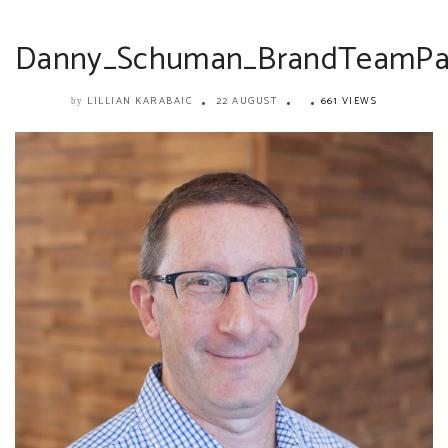
Danny_Schuman_BrandTeamPar
LILLIAN KARABAIC
22 AUGUST
661 VIEWS
by