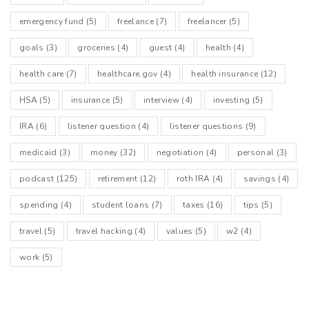
emergency fund
(5)
freelance
(7)
freelancer
(5)
goals
(3)
groceries
(4)
guest
(4)
health
(4)
health care
(7)
healthcare.gov
(4)
health insurance
(12)
HSA
(5)
insurance
(5)
interview
(4)
investing
(5)
IRA
(6)
listener question
(4)
listener questions
(9)
medicaid
(3)
money
(32)
negotiation
(4)
personal
(3)
podcast
(125)
retirement
(12)
roth IRA
(4)
savings
(4)
spending
(4)
student loans
(7)
taxes
(16)
tips
(5)
travel
(5)
travel hacking
(4)
values
(5)
w2
(4)
work
(5)