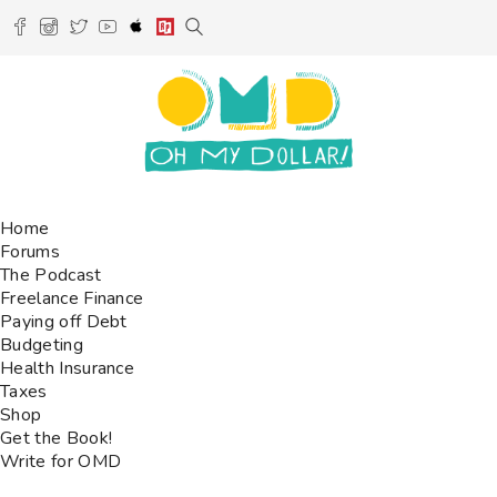
Home
Forums
The Podcast
Freelance Finance
Paying off Debt
Budgeting
Health Insurance
Taxes
Shop
Get the Book!
Write for OMD