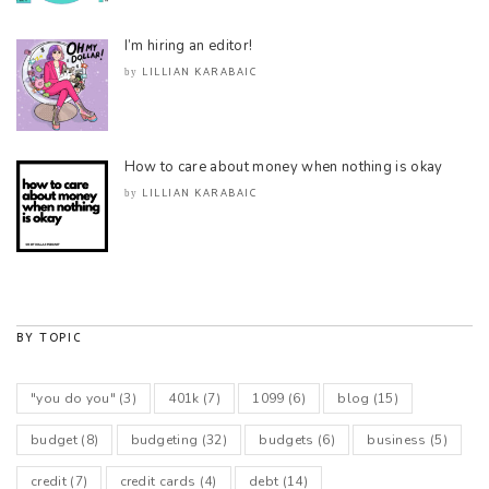
I’m hiring an editor!
LILLIAN KARABAIC
by
How to care about money when nothing is okay
LILLIAN KARABAIC
by
BY TOPIC
"you do you"
(3)
401k
(7)
1099
(6)
blog
(15)
budget
(8)
budgeting
(32)
budgets
(6)
business
(5)
credit
(7)
credit cards
(4)
debt
(14)