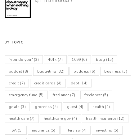
LILLIAN KARABAIC
by
BY TOPIC
"you do you"
(3)
401k
(7)
1099
(6)
blog
(15)
budget
(8)
budgeting
(32)
budgets
(6)
business
(5)
credit
(7)
credit cards
(4)
debt
(14)
emergency fund
(5)
freelance
(7)
freelancer
(5)
goals
(3)
groceries
(4)
guest
(4)
health
(4)
health care
(7)
healthcare.gov
(4)
health insurance
(12)
HSA
(5)
insurance
(5)
interview
(4)
investing
(5)