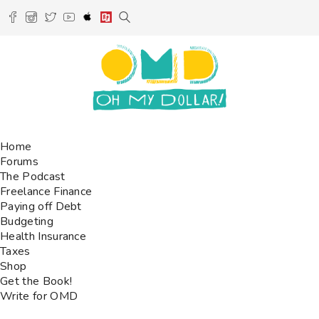
Home
Forums
The Podcast
Freelance Finance
Paying off Debt
Budgeting
Health Insurance
Taxes
Shop
Get the Book!
Write for OMD