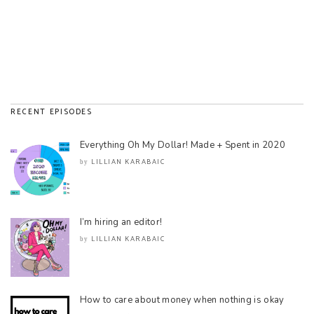
RECENT EPISODES
Everything Oh My Dollar! Made + Spent in 2020
LILLIAN KARABAIC
by
I’m hiring an editor!
LILLIAN KARABAIC
by
How to care about money when nothing is okay