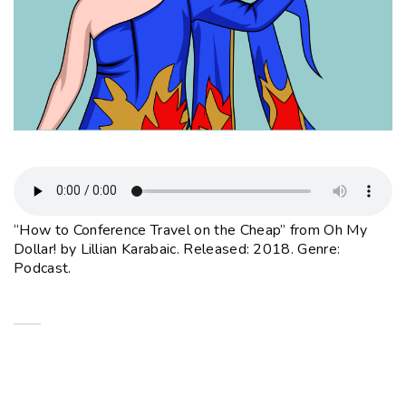
“How to Conference Travel on the Cheap” from Oh My
Dollar! by Lillian Karabaic. Released: 2018. Genre:
Podcast.