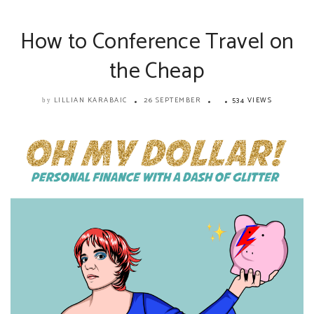
How to Conference Travel on
the Cheap
LILLIAN KARABAIC
26 SEPTEMBER
534 VIEWS
by