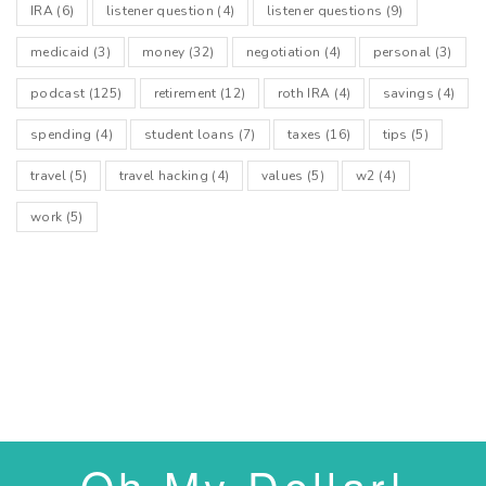
IRA
(6)
listener question
(4)
listener questions
(9)
medicaid
(3)
money
(32)
negotiation
(4)
personal
(3)
podcast
(125)
retirement
(12)
roth IRA
(4)
savings
(4)
spending
(4)
student loans
(7)
taxes
(16)
tips
(5)
travel
(5)
travel hacking
(4)
values
(5)
w2
(4)
work
(5)
Oh My Dollar!