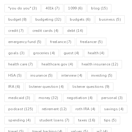
"you do you"
(3)
401k
(7)
1099
(6)
blog
(15)
budget
(8)
budgeting
(32)
budgets
(6)
business
(5)
credit
(7)
credit cards
(4)
debt
(14)
emergency fund
(5)
freelance
(7)
freelancer
(5)
goals
(3)
groceries
(4)
guest
(4)
health
(4)
health care
(7)
healthcare.gov
(4)
health insurance
(12)
HSA
(5)
insurance
(5)
interview
(4)
investing
(5)
IRA
(6)
listener question
(4)
listener questions
(9)
medicaid
(3)
money
(32)
negotiation
(4)
personal
(3)
podcast
(125)
retirement
(12)
roth IRA
(4)
savings
(4)
spending
(4)
student loans
(7)
taxes
(16)
tips
(5)
travel
(5)
travel hacking
(4)
values
(5)
w2
(4)