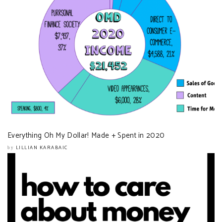
Everything Oh My Dollar! Made + Spent in 2020
LILLIAN KARABAIC
by