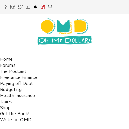
Home
Forums
The Podcast
Freelance Finance
Paying off Debt
Budgeting
Health Insurance
Taxes
Shop
Get the Book!
Write for OMD