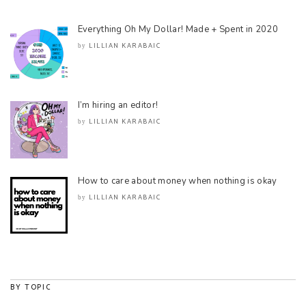
Everything Oh My Dollar! Made + Spent in 2020
LILLIAN KARABAIC
by
I’m hiring an editor!
LILLIAN KARABAIC
by
How to care about money when nothing is okay
LILLIAN KARABAIC
by
BY TOPIC