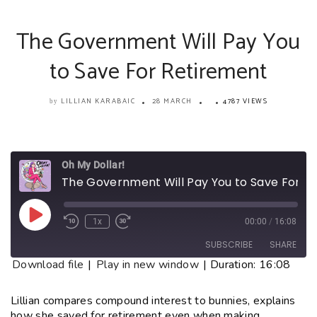
The Government Will Pay You
to Save For Retirement
LILLIAN KARABAIC
28 MARCH
4787 VIEWS
by
Oh My Dollar!
The Government Will Pay You to Save For Retirement
1x
00:00
/
16:08
SUBSCRIBE
SHARE
Download file
|
Play in new window
|
Duration: 16:08
SHARE
RSS FEED
Lillian compares compound interest to bunnies, explains
how she saved for retirement even when making
LINK