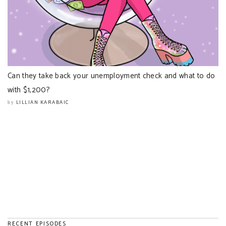
Can they take back your unemployment check and what to do
with $1,200?
LILLIAN KARABAIC
by
RECENT EPISODES