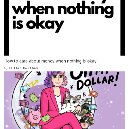
How to care about money when nothing is okay
LILLIAN KARABAIC
by