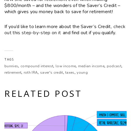
$800/month – and the wonders of the Saver’s Credit –
which gives you money back to save for retirement!
EMBED
If you’d like to learn more about the Saver’s Credit,
check
out this step-by-step on it
and find out if you qualify.
TAGS
,
,
,
,
,
bunnies
compound interest
low income
median income
podcast
,
,
,
,
retirement
roth IRA
saver's credit
taxes
young
RELATED POST