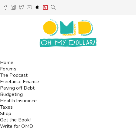
Home
Forums
The Podcast
Freelance Finance
Paying off Debt
Budgeting
Health Insurance
Taxes
Shop
Get the Book!
Write for OMD