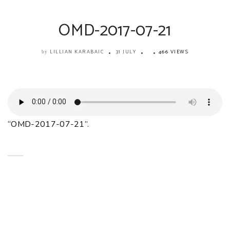
OMD-2017-07-21
LILLIAN KARABAIC
31 JULY
466 VIEWS
by
“OMD-2017-07-21”.