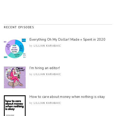
RECENT EPISODES
Everything Oh My Dollar! Made + Spent in 2020
LILLIAN KARABAIC
by
I’m hiring an editor!
LILLIAN KARABAIC
by
How to care about money when nothing is okay
LILLIAN KARABAIC
by