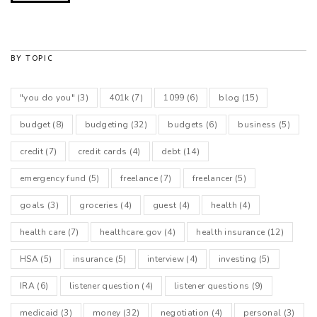
BY TOPIC
"you do you"
(3)
401k
(7)
1099
(6)
blog
(15)
budget
(8)
budgeting
(32)
budgets
(6)
business
(5)
credit
(7)
credit cards
(4)
debt
(14)
emergency fund
(5)
freelance
(7)
freelancer
(5)
goals
(3)
groceries
(4)
guest
(4)
health
(4)
health care
(7)
healthcare.gov
(4)
health insurance
(12)
HSA
(5)
insurance
(5)
interview
(4)
investing
(5)
IRA
(6)
listener question
(4)
listener questions
(9)
medicaid
(3)
money
(32)
negotiation
(4)
personal
(3)