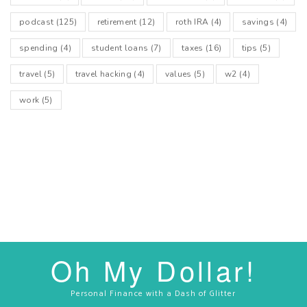
podcast
(125)
retirement
(12)
roth IRA
(4)
savings
(4)
spending
(4)
student loans
(7)
taxes
(16)
tips
(5)
travel
(5)
travel hacking
(4)
values
(5)
w2
(4)
work
(5)
Oh My Dollar!
Personal Finance with a Dash of Glitter