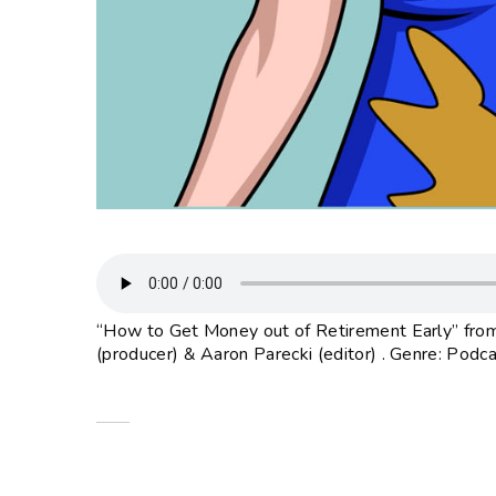
“How to Get Money out of Retirement Early” from
(producer) & Aaron Parecki (editor) . Genre: Podca