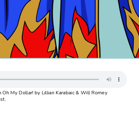
 Oh My Dollar! by Lillian Karabaic & Will Romey
st.