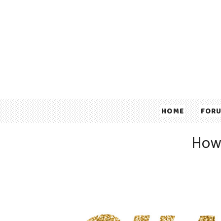
HOME
FOR
How 