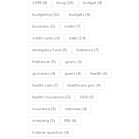
1099
(6)
blog
(15)
budget
(8)
budgeting
(32)
budgets
(6)
business
(5)
credit
(7)
credit cards
(4)
debt
(14)
emergency fund
(5)
freelance
(7)
freelancer
(5)
goals
(3)
groceries
(4)
guest
(4)
health
(4)
health care
(7)
healthcare.gov
(4)
health insurance
(12)
HSA
(5)
insurance
(5)
interview
(4)
investing
(5)
IRA
(6)
listener question
(4)