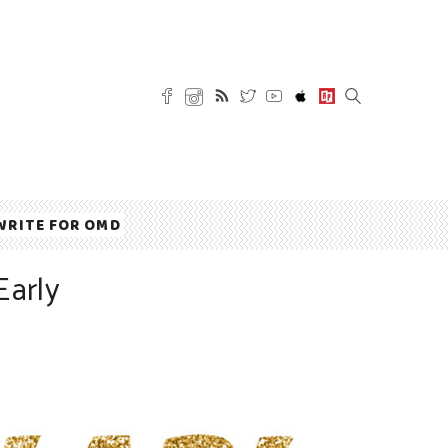
WRITE FOR OMD
Early