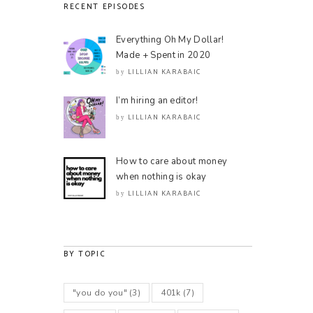
RECENT EPISODES
Everything Oh My Dollar!
Made + Spent in 2020
LILLIAN KARABAIC
by
I’m hiring an editor!
LILLIAN KARABAIC
by
How to care about money
when nothing is okay
LILLIAN KARABAIC
by
BY TOPIC
"you do you"
(3)
401k
(7)