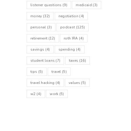
listener questions
(9)
medicaid
(3)
money
(32)
negotiation
(4)
personal
(3)
podcast
(125)
retirement
(12)
roth IRA
(4)
savings
(4)
spending
(4)
student loans
(7)
taxes
(16)
tips
(5)
travel
(5)
travel hacking
(4)
values
(5)
w2
(4)
work
(5)