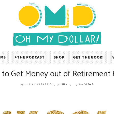
UMS
THE PODCAST
SHOP
GET THE BOOK!
to Get Money out of Retirement 
LILLIAN KARABAIC
31 JULY
604 VIEWS
by