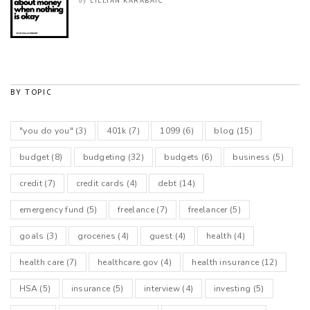
LILLIAN KARABAIC
by
BY TOPIC
"you do you"
(3)
401k
(7)
1099
(6)
blog
(15)
budget
(8)
budgeting
(32)
budgets
(6)
business
(5)
credit
(7)
credit cards
(4)
debt
(14)
emergency fund
(5)
freelance
(7)
freelancer
(5)
goals
(3)
groceries
(4)
guest
(4)
health
(4)
health care
(7)
healthcare.gov
(4)
health insurance
(12)
HSA
(5)
insurance
(5)
interview
(4)
investing
(5)