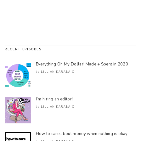
RECENT EPISODES
Everything Oh My Dollar! Made + Spent in 2020
LILLIAN KARABAIC
by
I’m hiring an editor!
LILLIAN KARABAIC
by
How to care about money when nothing is okay