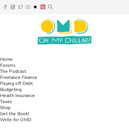
Home
Forums
The Podcast
Freelance Finance
Paying off Debt
Budgeting
Health Insurance
Taxes
Shop
Get the Book!
Write for OMD