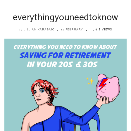
everythingyouneedtoknow
LILLIAN KARABAIC
12 FEBRUARY
618 VIEWS
by