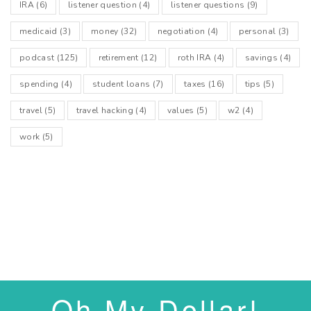
IRA
(6)
listener question
(4)
listener questions
(9)
medicaid
(3)
money
(32)
negotiation
(4)
personal
(3)
podcast
(125)
retirement
(12)
roth IRA
(4)
savings
(4)
spending
(4)
student loans
(7)
taxes
(16)
tips
(5)
travel
(5)
travel hacking
(4)
values
(5)
w2
(4)
work
(5)
Oh My Dollar!