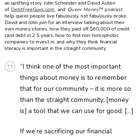
an uplifting story. John Schneider and David Auten
EMBED
of
DebtFreeGuys.com
and
Queer Money
™ podcast
help queer people live fabulously, not fabulously broke.
David and John join for an interview talking about their
own money stories, how they paid off $60,000 of credit
card debt in 2.5 years, how to find non-homophobic
companies to invest in, and why they think financial
literacy is important in the straight community.
“I
think
one
of
the
most
important
things
about
money
is
to
remember
that
for
our
community –
it
is
more
so
than
the
straight
community, [money
is] a
tool
that
we
can
use
for
good.
[…]
If
we’re
sacrificing
our
financial