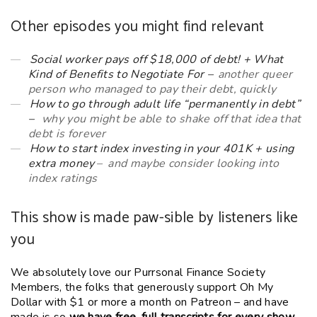
Other episodes you might find relevant
Social worker pays off $18,000 of debt! + What
Kind of Benefits to Negotiate For –
another queer
person who managed to pay their debt, quickly
How to go through adult life “permanently in debt”
–
why you might be able to shake off that idea that
debt is forever
How to start index investing in your 401K + using
extra money
– and maybe consider looking into
index ratings
This show is made paw-sible by listeners like
you
We absolutely love our Purrsonal Finance Society
Members, the folks that generously support Oh My
Dollar with $1 or more a month on Patreon – and have