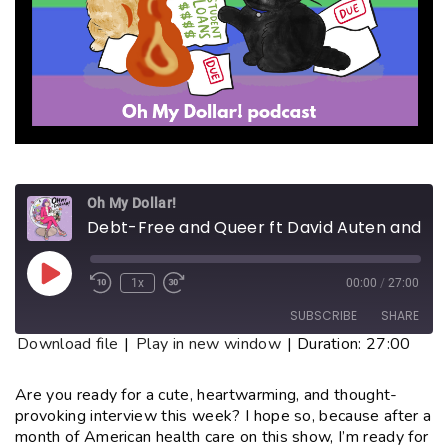
Oh My Dollar!
Debt-Free and Queer ft David Auten and John Schnieder
1x
00:00
/
27:00
SUBSCRIBE
SHARE
Download file
|
Play in new window
|
Duration: 27:00
SHARE
RSS FEED
Are you ready for a cute, heartwarming, and thought-
provoking interview this week? I hope so, because after a
LINK
month of American health care on this show, I’m ready for