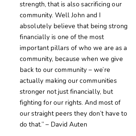
strength,
that
is
also
sacrificing
our
community.
Well
John
and
I
absolutely
believe
that
being
strong
financially
is
one
of
the
most
important
pillars
of
who
we
are
as
a
community,
because
when
we
give
back
to
our
community
– we’re
actually
making
our
communities
stronger
not
just
financially,
but
fighting
for
our
rights.
And
most
of
our
straight
peers
they
don’t
have
to
do
that.” – David Auten