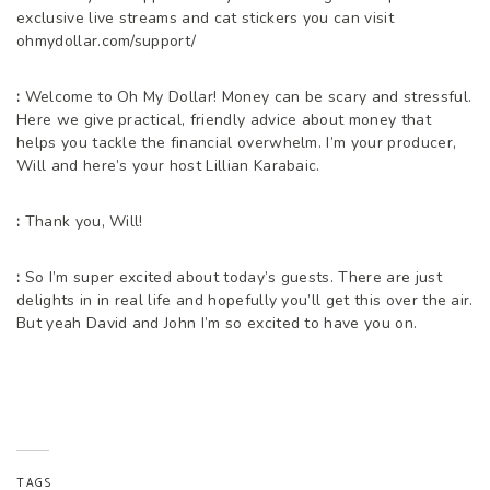
exclusive live streams and cat stickers you can visit
ohmydollar.com/support/
:
Welcome to Oh My Dollar! Money can be scary and stressful.
Here we give practical, friendly advice about money that
helps you tackle the financial overwhelm. I’m your producer,
Will and here’s your host Lillian Karabaic.
:
Thank you, Will!
:
So I’m super excited about today’s guests. There are just
delights in in real life and hopefully you’ll get this over the air.
But yeah David and John I’m so excited to have you on.
:
Thank you so much for having us.
:
Definitely we’re excited to be here. And being too kind.
TAGS