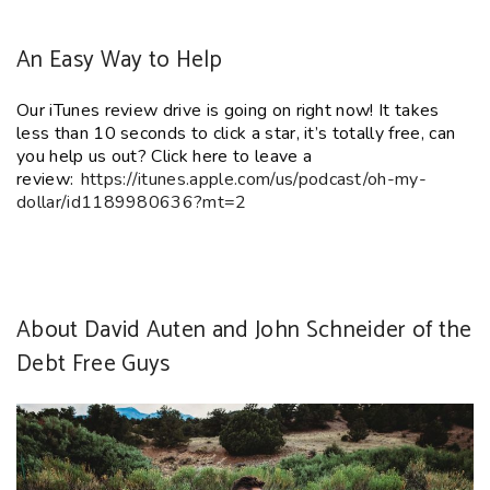
An Easy Way to Help
Our iTunes
review
drive is going on right now! It takes
less than 10 seconds to click a star
, it’s totally free
, can
you help us out?
Click here to leave a
review:
https://itunes.apple.
com/us/podcast/oh-my-
dollar/
id1189980636?mt=2
About David Auten and John Schneider of the
Debt Free Guys