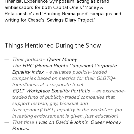
Financial Experience Symposium, acting as brand
ambassadors for both Capital One’s ‘Money &
Relationship’ and ‘Banking Reimagined’ campaigns and
writing for Chase’s ‘Savings Diary Project.’
Things Mentioned During the Show
Their podcast-
Queer Money
The
HRC (Human Rights Campaign) Corporate
Equality Index
– evaluates publicly-traded
companies based on metrics for their GLBTQ+
friendliness at a corporate level.
EQLT Workplace Equality Portfolio
– an exchange-
traded fund of publicly-traded companies that
support lesbian, gay, bisexual and
transgender(LGBT) equality in the workplace (no
investing endorsement is given, just education)
That time
I was on David & John’s Queer Money
Podcast