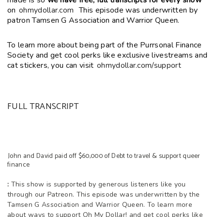
made is so
we have free, full transcripts for every show
on
ohmydollar.com
This episode was underwritten by
patron Tamsen G Association and Warrior Queen.
To learn more about being part of the Purrsonal Finance
Society and get cool perks like exclusive livestreams and
cat stickers, you can visit
ohmydollar.com/support
FULL TRANSCRIPT
John and David paid off $60,000 of Debt to travel & support queer
finance
:
This show is supported by generous listeners like you
through our Patreon. This episode was underwritten by the
Tamsen G Association and Warrior Queen. To learn more
about ways to support Oh My Dollar! and get cool perks like