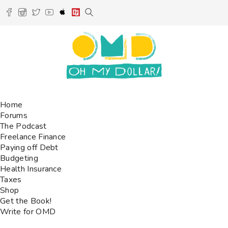
Home
Forums
The Podcast
Freelance Finance
Paying off Debt
Budgeting
Health Insurance
Taxes
Shop
Get the Book!
Write for OMD