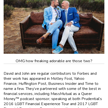
OMG how freaking adorable are those two?
David and John are regular contributors to
Forbes
and
their work has appeared in
Motley Fool
,
Yahoo
Finance
,
Huffington Post
,
Business Insider
and
Time
to
name a few. They’ve partnered with some of the best in
financial services, including MassMutual as a
Queer
Money
™ podcast sponsor, speaking at both Prudential’s
2016 LGBT Financial Experience Tour and 2017 LGBT