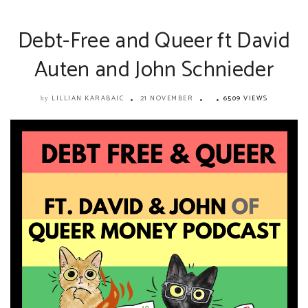
Debt-Free and Queer ft David
Auten and John Schnieder
LILLIAN KARABAIC
21 NOVEMBER
6509 VIEWS
by