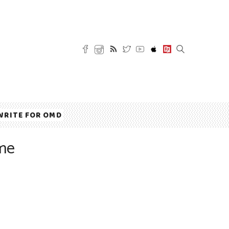
WRITE FOR OMD
ome