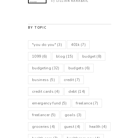
LILLIAN KARABAIC
by
BY TOPIC
"you do you"
(3)
401k
(7)
1099
(6)
blog
(15)
budget
(8)
budgeting
(32)
budgets
(6)
business
(5)
credit
(7)
credit cards
(4)
debt
(14)
emergency fund
(5)
freelance
(7)
freelancer
(5)
goals
(3)
groceries
(4)
guest
(4)
health
(4)