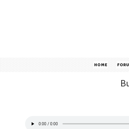
HOME
FOR
Bu