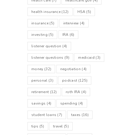
health care
(7)
healthcare.gov
(4)
health insurance
(12)
HSA
(5)
insurance
(5)
interview
(4)
investing
(5)
IRA
(6)
listener question
(4)
listener questions
(9)
medicaid
(3)
money
(32)
negotiation
(4)
personal
(3)
podcast
(125)
retirement
(12)
roth IRA
(4)
savings
(4)
spending
(4)
student loans
(7)
taxes
(16)
tips
(5)
travel
(5)