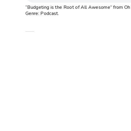
“Budgeting is the Root of All Awesome” from Oh M
Genre: Podcast.