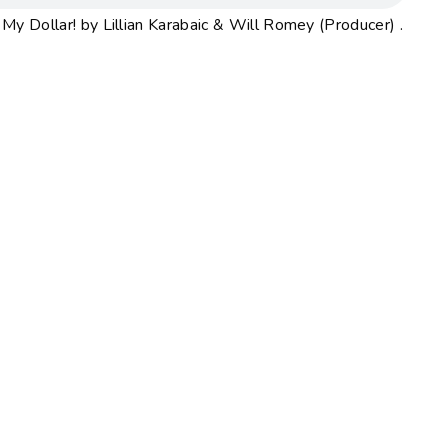
y Dollar! by Lillian Karabaic & Will Romey (Producer) .