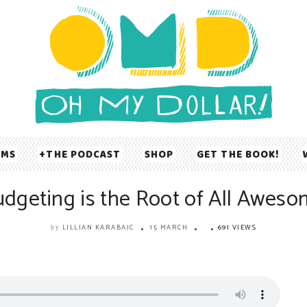
UMS
THE PODCAST
SHOP
GET THE BOOK!
dgeting is the Root of All Awes
LILLIAN KARABAIC
15 MARCH
691 VIEWS
by