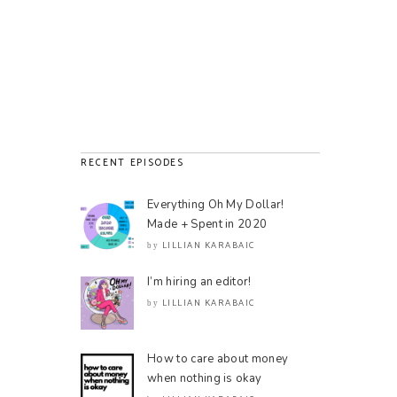
RECENT EPISODES
Everything Oh My Dollar!
Made + Spent in 2020
LILLIAN KARABAIC
by
I’m hiring an editor!
LILLIAN KARABAIC
by
How to care about money
when nothing is okay