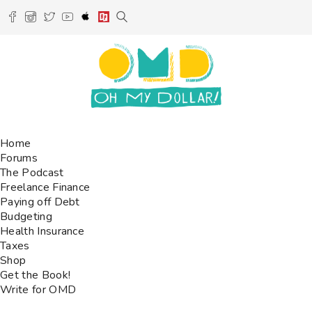
Home
Forums
The Podcast
Freelance Finance
Paying off Debt
Budgeting
Health Insurance
Taxes
Shop
Get the Book!
Write for OMD