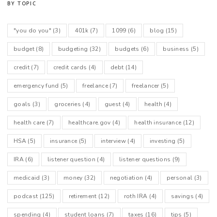
BY TOPIC
"you do you"
(3)
401k
(7)
1099
(6)
blog
(15)
budget
(8)
budgeting
(32)
budgets
(6)
business
(5)
credit
(7)
credit cards
(4)
debt
(14)
emergency fund
(5)
freelance
(7)
freelancer
(5)
goals
(3)
groceries
(4)
guest
(4)
health
(4)
health care
(7)
healthcare.gov
(4)
health insurance
(12)
HSA
(5)
insurance
(5)
interview
(4)
investing
(5)
IRA
(6)
listener question
(4)
listener questions
(9)
medicaid
(3)
money
(32)
negotiation
(4)
personal
(3)
podcast
(125)
retirement
(12)
roth IRA
(4)
savings
(4)
spending
(4)
student loans
(7)
taxes
(16)
tips
(5)