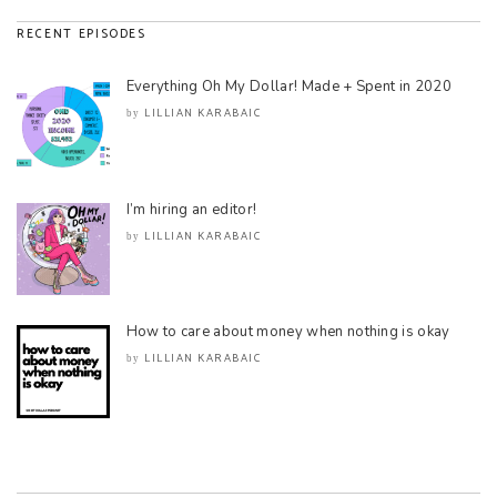
RECENT EPISODES
Everything Oh My Dollar! Made + Spent in 2020
LILLIAN KARABAIC
by
I’m hiring an editor!
LILLIAN KARABAIC
by
How to care about money when nothing is okay
LILLIAN KARABAIC
by