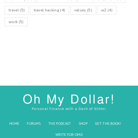
travel
(5)
travel hacking
(4)
values
(5)
w2
(4)
work
(5)
Oh My Dollar!
Personal Finance with a Dash of Glitter
HOME
FORUMS
THE PODCAST
SHOP
GET THE BOOK!
WRITE FOR OMD