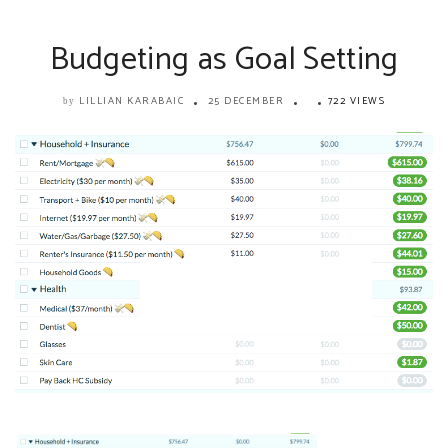
Budgeting as Goal Setting
LILLIAN KARABAIC
25 DECEMBER
722 VIEWS
by