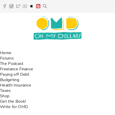
Home
Forums
The Podcast
Freelance Finance
Paying off Debt
Budgeting
Health Insurance
Taxes
Shop
Get the Book!
Write for OMD