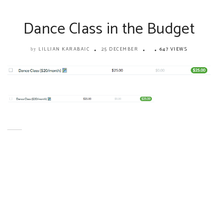
Dance Class in the Budget
LILLIAN KARABAIC
25 DECEMBER
647 VIEWS
by