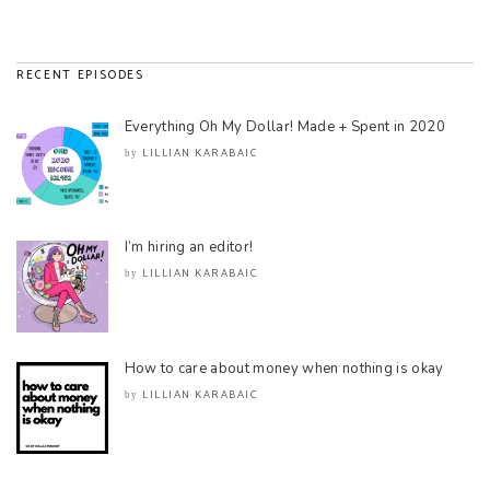
RECENT EPISODES
Everything Oh My Dollar! Made + Spent in 2020
LILLIAN KARABAIC
by
I’m hiring an editor!
LILLIAN KARABAIC
by
How to care about money when nothing is okay
LILLIAN KARABAIC
by