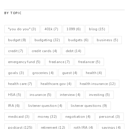
BY TOPIC
"you do you"
(3)
401k
(7)
1099
(6)
blog
(15)
budget
(8)
budgeting
(32)
budgets
(6)
business
(5)
credit
(7)
credit cards
(4)
debt
(14)
emergency fund
(5)
freelance
(7)
freelancer
(5)
goals
(3)
groceries
(4)
guest
(4)
health
(4)
health care
(7)
healthcare.gov
(4)
health insurance
(12)
HSA
(5)
insurance
(5)
interview
(4)
investing
(5)
IRA
(6)
listener question
(4)
listener questions
(9)
medicaid
(3)
money
(32)
negotiation
(4)
personal
(3)
podcast
(125)
retirement
(12)
roth IRA
(4)
savings
(4)