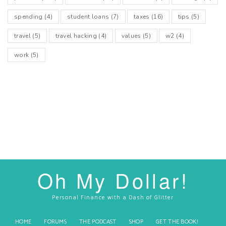
spending
(4)
student loans
(7)
taxes
(16)
tips
(5)
travel
(5)
travel hacking
(4)
values
(5)
w2
(4)
work
(5)
Oh My Dollar!
Personal Finance with a Dash of Glitter
HOME
FORUMS
THE PODCAST
SHOP
GET THE BOOK!