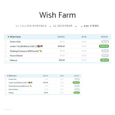
Wish Farm
LILLIAN KARABAIC
25 DECEMBER
655 VIEWS
by