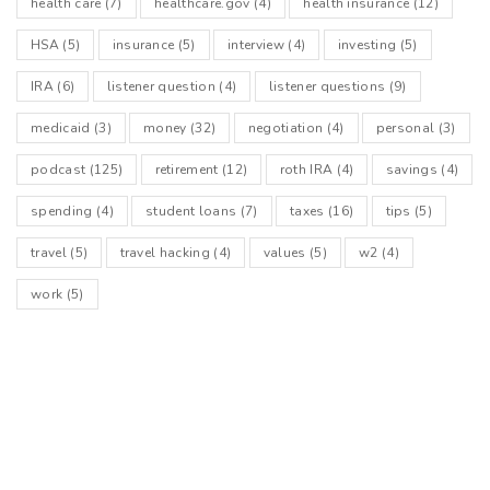
health care
(7)
healthcare.gov
(4)
health insurance
(12)
HSA
(5)
insurance
(5)
interview
(4)
investing
(5)
IRA
(6)
listener question
(4)
listener questions
(9)
medicaid
(3)
money
(32)
negotiation
(4)
personal
(3)
podcast
(125)
retirement
(12)
roth IRA
(4)
savings
(4)
spending
(4)
student loans
(7)
taxes
(16)
tips
(5)
travel
(5)
travel hacking
(4)
values
(5)
w2
(4)
work
(5)