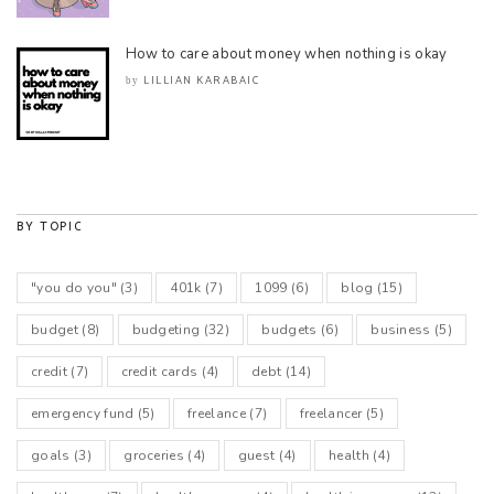
How to care about money when nothing is okay
LILLIAN KARABAIC
by
BY TOPIC
"you do you"
(3)
401k
(7)
1099
(6)
blog
(15)
budget
(8)
budgeting
(32)
budgets
(6)
business
(5)
credit
(7)
credit cards
(4)
debt
(14)
emergency fund
(5)
freelance
(7)
freelancer
(5)
goals
(3)
groceries
(4)
guest
(4)
health
(4)