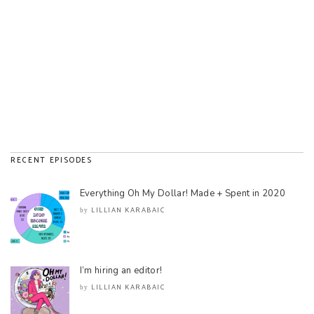
RECENT EPISODES
Everything Oh My Dollar! Made + Spent in 2020
LILLIAN KARABAIC
by
I’m hiring an editor!
LILLIAN KARABAIC
by