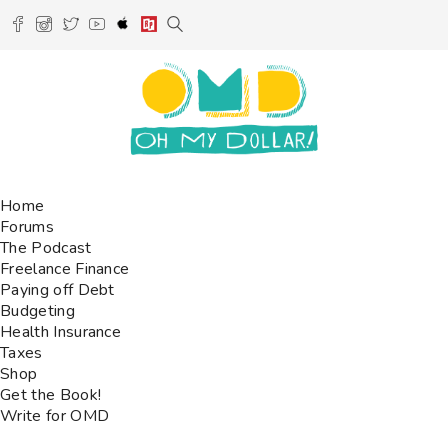
Home
Forums
The Podcast
Freelance Finance
Paying off Debt
Budgeting
Health Insurance
Taxes
Shop
Get the Book!
Write for OMD