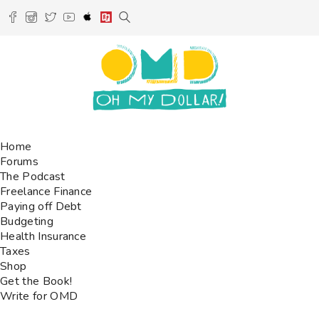
Home
Forums
The Podcast
Freelance Finance
Paying off Debt
Budgeting
Health Insurance
Taxes
Shop
Get the Book!
Write for OMD