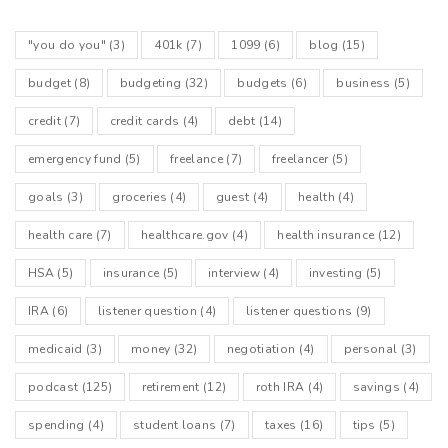
"you do you"
(3)
401k
(7)
1099
(6)
blog
(15)
budget
(8)
budgeting
(32)
budgets
(6)
business
(5)
credit
(7)
credit cards
(4)
debt
(14)
emergency fund
(5)
freelance
(7)
freelancer
(5)
goals
(3)
groceries
(4)
guest
(4)
health
(4)
health care
(7)
healthcare.gov
(4)
health insurance
(12)
HSA
(5)
insurance
(5)
interview
(4)
investing
(5)
IRA
(6)
listener question
(4)
listener questions
(9)
medicaid
(3)
money
(32)
negotiation
(4)
personal
(3)
podcast
(125)
retirement
(12)
roth IRA
(4)
savings
(4)
spending
(4)
student loans
(7)
taxes
(16)
tips
(5)