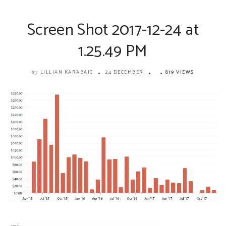
Screen Shot 2017-12-24 at
1.25.49 PM
LILLIAN KARABAIC
24 DECEMBER
819 VIEWS
by