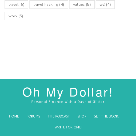
travel
(5)
travel hacking
(4)
values
(5)
w2
(4)
work
(5)
Oh My Dollar!
Personal Finance with a Dash of Glitter
HOME
FORUMS
THE PODCAST
SHOP
GET THE BOOK!
WRITE FOR OMD