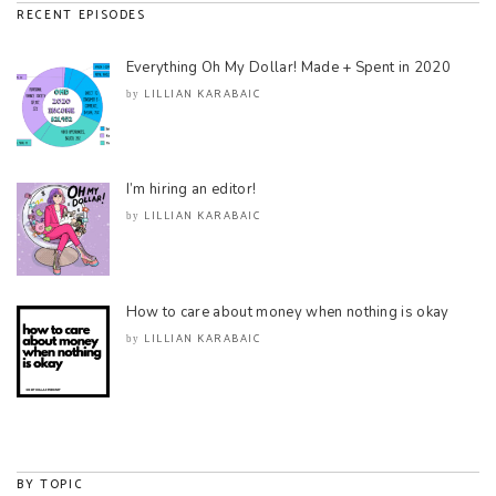
RECENT EPISODES
Everything Oh My Dollar! Made + Spent in 2020
LILLIAN KARABAIC
by
I’m hiring an editor!
LILLIAN KARABAIC
by
How to care about money when nothing is okay
LILLIAN KARABAIC
by
BY TOPIC