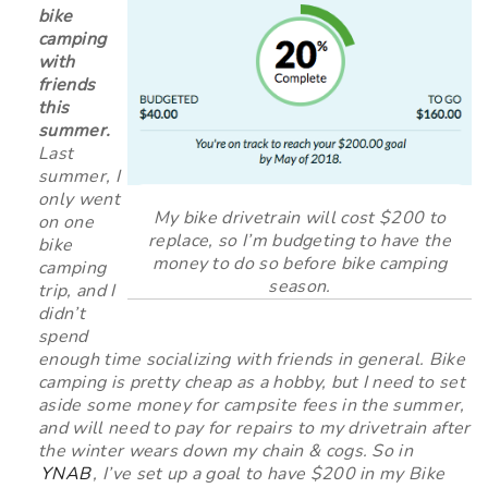
bike
camping
with
friends
this
summer.
Last
summer, I
only went
My bike drivetrain will cost $200 to
on one
replace, so I’m budgeting to have the
bike
money to do so before bike camping
camping
season.
trip, and I
didn’t
spend
enough time socializing with friends in general. Bike
camping is pretty cheap as a hobby, but I need to set
aside some money for campsite fees in the summer,
and will need to pay for repairs to my drivetrain after
the winter wears down my chain & cogs. So in
YNAB
, I’ve set up a goal to have $200 in my Bike