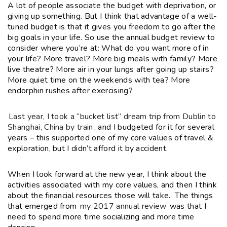
A lot of people associate the budget with deprivation, or
giving up something. But I think that advantage of a well-
tuned budget is that it gives you freedom to go after the
big goals in your life. So use the annual budget review to
consider where you’re at: What do you want more of in
your life? More travel? More big meals with family? More
live theatre? More air in your lungs after going up stairs?
More quiet time on the weekends with tea? More
endorphin rushes after exercising?
Last year, I took a “bucket list” dream trip from Dublin to
Shanghai, China by train
, and I budgeted for it for several
years – this supported one of my core values of travel &
exploration, but I didn’t afford it by accident.
When I look forward at the new year, I think about the
activities associated with my core values, and then I think
about the financial resources those will take. The things
that emerged from
my 2017 annual review
was that I
need to spend more time socializing and more time