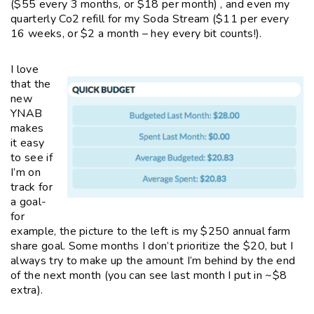
($55 every 3 months, or $18 per month) , and even my
quarterly Co2 refill for my Soda Stream ($11 per every
16 weeks, or $2 a month – hey every bit counts!).
I love
that the
new
YNAB
makes
it easy
to see if
I’m on
track for
a goal-
for
example, the picture to the left is my $250 annual farm
share goal. Some months I don’t prioritize the $20, but I
always try to make up the amount I’m behind by the end
of the next month (you can see last month I put in ~$8
extra).