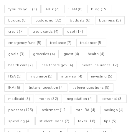
"you do you"
(3)
401k
(7)
1099
(6)
blog
(15)
budget
(8)
budgeting
(32)
budgets
(6)
business
(5)
credit
(7)
credit cards
(4)
debt
(14)
emergency fund
(5)
freelance
(7)
freelancer
(5)
goals
(3)
groceries
(4)
guest
(4)
health
(4)
health care
(7)
healthcare.gov
(4)
health insurance
(12)
HSA
(5)
insurance
(5)
interview
(4)
investing
(5)
IRA
(6)
listener question
(4)
listener questions
(9)
medicaid
(3)
money
(32)
negotiation
(4)
personal
(3)
podcast
(125)
retirement
(12)
roth IRA
(4)
savings
(4)
spending
(4)
student loans
(7)
taxes
(16)
tips
(5)