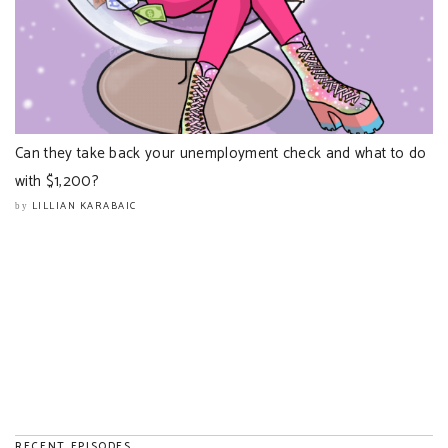
Can they take back your unemployment check and what to do
with $1,200?
LILLIAN KARABAIC
by
RECENT EPISODES