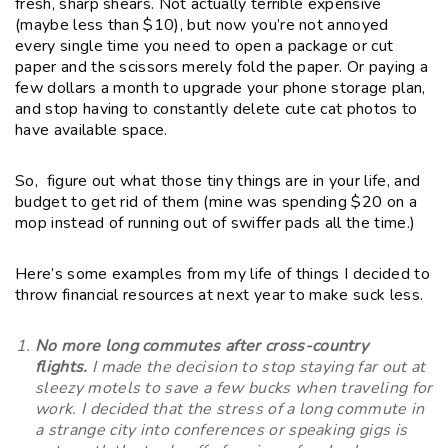
fresh, sharp shears. Not actually terrible expensive
(maybe less than $10), but now you’re not annoyed
every single time you need to open a package or cut
paper and the scissors merely fold the paper. Or paying a
few dollars a month to upgrade your phone storage plan,
and stop having to constantly delete cute cat photos to
have available space.
So, figure out what those tiny things are in your life, and
budget to get rid of them (mine was spending $20 on a
mop instead of running out of swiffer pads all the time.)
Here’s some examples from my life of things I decided to
throw financial resources at next year to make suck less.
No more long commutes after cross-country
flights.
I made the decision to stop staying far out at
sleezy motels to save a few bucks when traveling for
work. I decided that the stress of a long commute in
a strange city into conferences or speaking gigs is