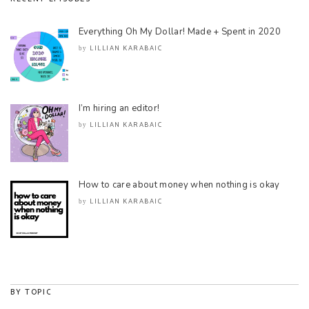
Everything Oh My Dollar! Made + Spent in 2020
LILLIAN KARABAIC
by
I’m hiring an editor!
LILLIAN KARABAIC
by
How to care about money when nothing is okay
LILLIAN KARABAIC
by
BY TOPIC