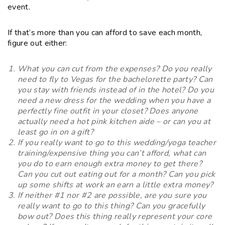
event.
If that’s more than you can afford to save each month,
figure out either:
What you can cut from the expenses? Do you really
need to fly to Vegas for the bachelorette party? Can
you stay with friends instead of in the hotel? Do you
need a new dress for the wedding when you have a
perfectly fine outfit in your closet? Does anyone
actually need a hot pink kitchen aide – or can you at
least go in on a gift?
If you really want to go to this wedding/yoga teacher
training/expensive thing you can’t afford, what can
you do to earn enough extra money to get there?
Can you cut out eating out for a month? Can you pick
up some shifts at work an earn a little extra money?
If neither #1 nor #2 are possible, are you sure you
really want to go to this thing? Can you gracefully
bow out? Does this thing really represent your core