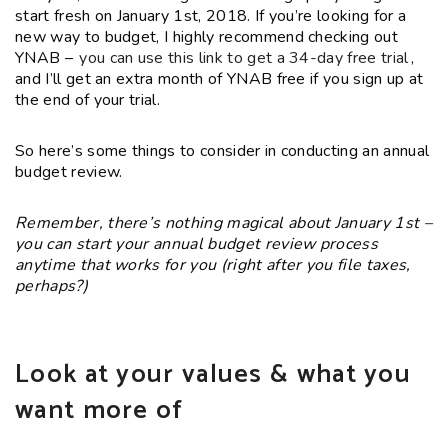
start fresh on January 1st, 2018. If you’re looking for a
new way to budget, I highly recommend checking out
YNAB –
you can use this link to get a 34-day free trial
,
and I’ll get an extra month of YNAB free if you sign up at
the end of your trial.
So here’s some things to consider in conducting an annual
budget review.
Remember, there’s nothing magical about January 1st –
you can start your annual budget review process
anytime that works for you (right after you file taxes,
perhaps?)
Look at your values & what you
want more of