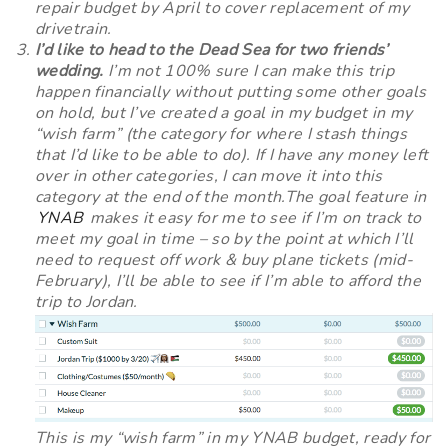
repair budget by April to cover replacement of my
drivetrain.
I’d like to head to the Dead Sea for two friends’
wedding.
I’m not 100% sure I can make this trip
happen financially without putting some other goals
on hold, but I’ve created a goal in my budget in my
“wish farm” (the category for where I stash things
that I’d like to be able to do). If I have any money left
over in other categories, I can move it into this
category at the end of the month.The goal feature in
YNAB
makes it easy for me to see if I’m on track to
meet my goal in time – so by the point at which I’ll
need to request off work & buy plane tickets (mid-
February), I’ll be able to see if I’m able to afford the
trip to Jordan.
This is my “wish farm” in my YNAB budget, ready for