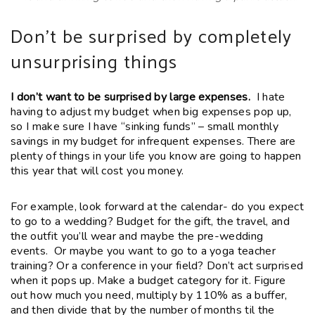
Don’t be surprised by completely
unsurprising things
I don’t want to be surprised by large expenses.
I hate
having to adjust my budget when big expenses pop up,
so I make sure I have “sinking funds” – small monthly
savings in my budget for infrequent expenses. There are
plenty of things in your life you know are going to happen
this year that will cost you money.
For example, look forward at the calendar- do you expect
to go to a wedding? Budget for the gift, the travel, and
the outfit you’ll wear and maybe the pre-wedding
events. Or maybe you want to go to a yoga teacher
training? Or a conference in your field? Don’t act surprised
when it pops up. Make a budget category for it. Figure
out how much you need, multiply by 110% as a buffer,
and then divide that by the number of months til the