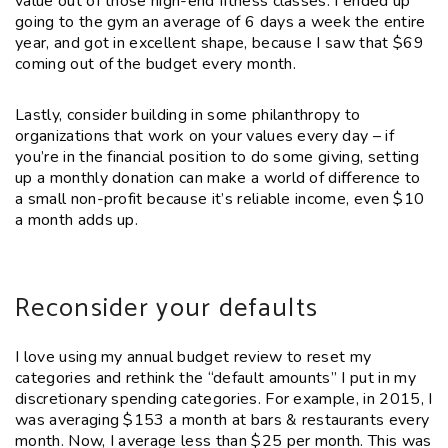
value out of those high-end fitness classes. I ended up
going to the gym an average of 6 days a week the entire
year, and got in excellent shape, because I saw that $69
coming out of the budget every month.
Lastly, consider building in some philanthropy to
organizations that work on your values every day – if
you’re in the financial position to do some giving, setting
up a monthly donation can make a world of difference to
a small non-profit because it’s reliable income, even $10
a month adds up.
Reconsider your defaults
I love using my annual budget review to reset my
categories and rethink the “default amounts” I put in my
discretionary spending categories. For example, in 2015, I
was averaging $153 a month at bars & restaurants every
month. Now, I average less than $25 per month. This was