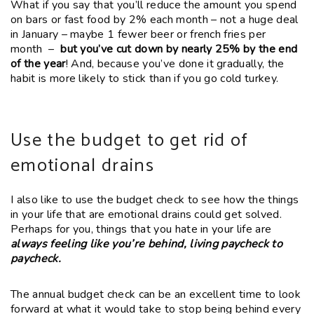
What if you say that you’ll reduce the amount you spend
on bars or fast food by 2% each month – not a huge deal
in January – maybe 1 fewer beer or french fries per
month –
but you’ve cut down by nearly 25% by the end
of the year
!
And, because you’ve done it gradually, the
habit is more likely to stick than if you go cold turkey.
Use the budget to get rid of
emotional drains
I also like to use the budget check to see how the things
in your life that are emotional drains could get solved.
Perhaps for you, things that you hate in your life are
always feeling like you’re behind, living paycheck to
paycheck.
The annual budget check can be an excellent time to look
forward at what it would take to stop being behind every