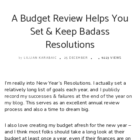
A Budget Review Helps You
Set & Keep Badass
Resolutions
LILLIAN KARABAIC
25 DECEMBER
9223 VIEWS
by
I’m really into New Year’s Resolutions. I actually set a
relatively long list of goals each year, and
I publicly
record my successes & failures at the end of the year on
my blog
. This serves as an excellent annual review
process and also a time to dream big.
I also love creating my budget afresh for the new year –
and I think most folks should take a long look at their
budget at least once a year, even if their finances are on