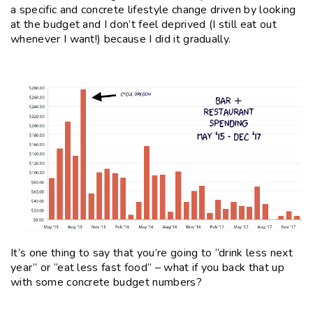
a specific and concrete lifestyle change driven by looking
at the budget and I don’t feel deprived (I still eat out
whenever I want!) because I did it gradually.
It’s one thing to say that you’re going to “drink less next
year” or “eat less fast food” – what if you back that up
with some concrete budget numbers?