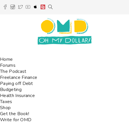
Home
Forums
The Podcast
Freelance Finance
Paying off Debt
Budgeting
Health Insurance
Taxes
Shop
Get the Book!
Write for OMD