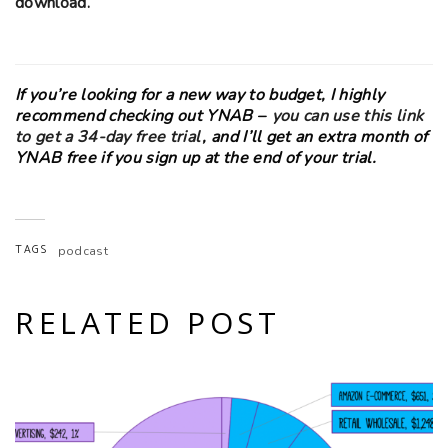
download.
If you’re looking for a new way to budget, I highly
recommend checking out YNAB –
you can use this link
to get a 34-day free trial
, and I’ll get an extra month of
YNAB free if you sign up at the end of your trial.
TAGS
podcast
RELATED POST