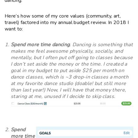
dancing.
Here’s how some of my core values (community, art,
travel) factored into my annual budget review. In 2018 I
want to:
Spend more time dancing
. Dancing is something that
makes me feel awesome physically, socially, and
mentally, but I often put off going to classes because
I don’t set aside the money or the time. I created a
goal in my budget to put aside $25 per month on
dance classes, which is ~3 drop-in classes a month
at my favorite dance studio (doable! but still more
than last year!) Now, I will have that money there,
staring at me, unused if I decide to skip class.
Spend
more time