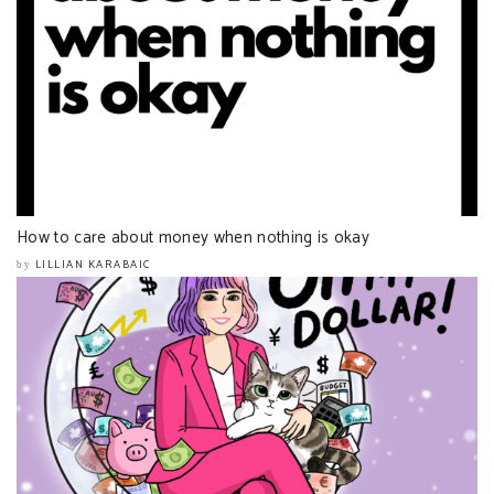
How to care about money when nothing is okay
LILLIAN KARABAIC
by