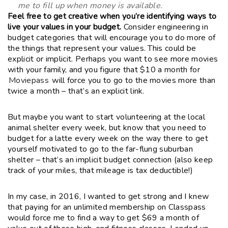
me to fill up when money is available.
Feel free to get creative when you’re identifying ways to
live your values in your budget.
Consider engineering in
budget categories that will encourage you to do more of
the things that represent your values. This could be
explicit or implicit. Perhaps you want to see more movies
with your family, and you figure that $10 a month for
Moviepass
will force you to go to the movies more than
twice a month – that’s an explicit link.
But maybe you want to start volunteering at the local
animal shelter every week, but know that you need to
budget for a latte every week on the way there to get
yourself motivated to go to the far-flung suburban
shelter – that’s an implicit budget connection (also keep
track of your miles, that mileage is tax deductible!)
In my case, in 2016, I wanted to get strong and I knew
that paying for an unlimited membership on Classpass
would force me to find a way to get $69 a month of