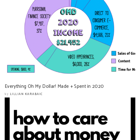
Everything Oh My Dollar! Made + Spent in 2020
LILLIAN KARABAIC
by