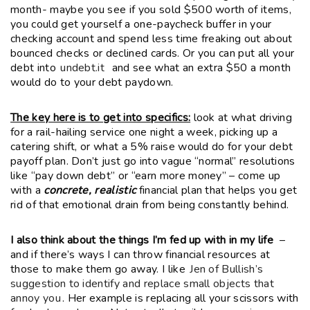
month- maybe you see if you sold $500 worth of items,
you could get yourself a one-paycheck buffer in your
checking account and spend less time freaking out about
bounced checks or declined cards. Or you can put all your
debt into
undebt.it
and see what an extra $50 a month
would do to your debt paydown.
The key here is to get into specifics:
look at what driving
for a rail-hailing service one night a week, picking up a
catering shift, or what a 5% raise would do for your debt
payoff plan. Don’t just go into vague “normal” resolutions
like “pay down debt” or “earn more money” – come up
with a
concrete, realistic
financial plan that helps you get
rid of that emotional drain from being constantly behind.
I also think about the things I’m fed up with in my life
–
and if there’s ways I can throw financial resources at
those to make them go away. I like
Jen of Bullish’s
suggestion to identify and replace small objects that
annoy you
. Her example is replacing all your scissors with