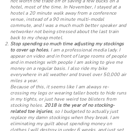
not worth the trade off of saving a few bucks on a
hotel, most of the time. In November, I stayed at a
hostel a 20 minute walk away from a conference
venue, instead of a 90 minute multi-modal
commute, and I was a much much better speaker and
networker not being stressed about the last train
back to my cheap motel.
Stop spending so much time adjusting my stockings
to cover up holes.
I am a professional media lady. I
appear on video and in front of large rooms of people
and in meetings with people I am asking to give me
money on a regular basis. I also ride my bike
everywhere in all weather and travel over 50,000 air
miles a year.
Because of this, it seems like I am always re-
crossing my legs or wearing taller boots to hide runs
in my tights, or just have weird toe blisters from
stocking holes.
2018 is the year of no stocking-
related toe injuries
, so I budgeted to actually just
replace my damn stockings when they break. I am
eliminating my guilt about spending money on
clothes I will destroy in under 6 weeks, and just set