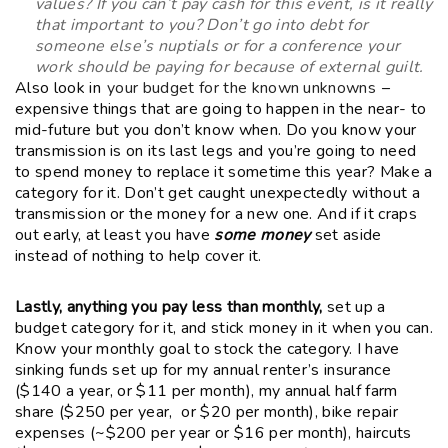
values? If you can’t pay cash for this event, is it really
that important to you? Don’t go into debt for
someone else’s nuptials or for a conference your
work should be paying for because of external guilt.
Also look in
your budget for the known unknowns
–
expensive things that are going to happen in the near- to
mid-future but you don’t know when. Do you know your
transmission is on its last legs and you’re going to need
to spend money to replace it sometime this year? Make a
category for it. Don’t get caught unexpectedly without a
transmission or the money for a new one. And if it craps
out early, at least you have
some money
set aside
instead of nothing to help cover it.
Lastly, anything you pay less than monthly,
set up a
budget category for it, and stick money in it when you can.
Know your monthly goal to stock the category. I have
sinking funds set up for my annual renter’s insurance
($140 a year, or $11 per month), my annual half farm
share ($250 per year, or $20 per month), bike repair
expenses (~$200 per year or $16 per month), haircuts