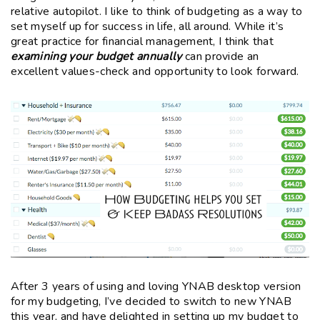
relative autopilot. I like to think of budgeting as a way to
set myself up for success in life, all around. While it’s
great practice for financial management, I think that
examining your budget annually
can provide an
excellent values-check and opportunity to look forward.
After 3 years of using and loving YNAB desktop version
for my budgeting, I’ve decided to switch to new YNAB
this year, and have delighted in setting up my budget to