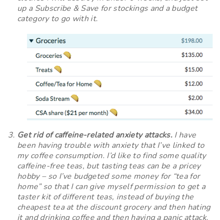
up a Subscribe & Save for stockings and a budget
category to go with it.
Get rid of caffeine-related anxiety attacks.
I have
been having trouble with anxiety that I’ve linked to
my coffee consumption. I’d like to find some quality
caffeine-free teas, but tasting teas can be a pricey
hobby – so I’ve budgeted some money for “tea for
home” so that I can give myself permission to get a
taster kit of different teas, instead of buying the
cheapest tea at the discount grocery and then hating
it and drinking coffee and then having a panic attack.