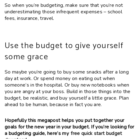
So when you’re budgeting, make sure that you’re not
underestimating those infrequent expenses – school
fees, insurance, travel.
Use the budget to give yourself
some grace
So maybe you’re going to buy some snacks after a long
day at work. Or spend money on eating out when
someone’s in the hospital. Or buy new notebooks when
you are angry at your boss. Build in those things into the
budget, be realistic, and buy yourself a little grace. Plan
ahead to be human, because in fact you are.
Hopefully this megapost helps you put together your
goals for the new year in your budget. If you’re looking for
a budgeting guide, here’s my
free quick start budget