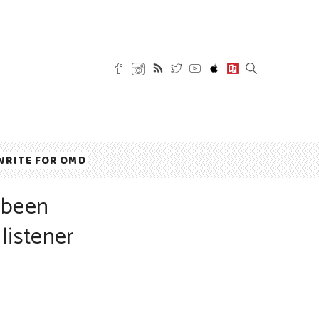
WRITE FOR OMD
 been
listener