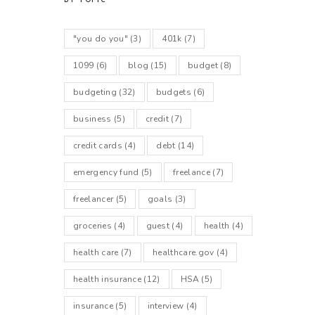
BY TOPIC
"you do you"
(3)
401k
(7)
1099
(6)
blog
(15)
budget
(8)
budgeting
(32)
budgets
(6)
business
(5)
credit
(7)
credit cards
(4)
debt
(14)
emergency fund
(5)
freelance
(7)
freelancer
(5)
goals
(3)
groceries
(4)
guest
(4)
health
(4)
health care
(7)
healthcare.gov
(4)
health insurance
(12)
HSA
(5)
insurance
(5)
interview
(4)