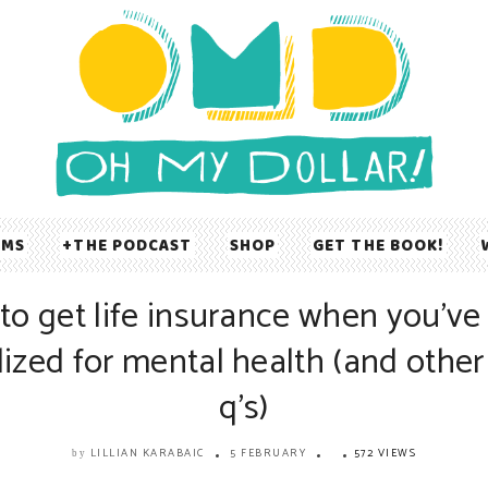
UMS
THE PODCAST
SHOP
GET THE BOOK!
to get life insurance when you’ve
lized for mental health (and other 
q’s)
LILLIAN KARABAIC
5 FEBRUARY
572 VIEWS
by