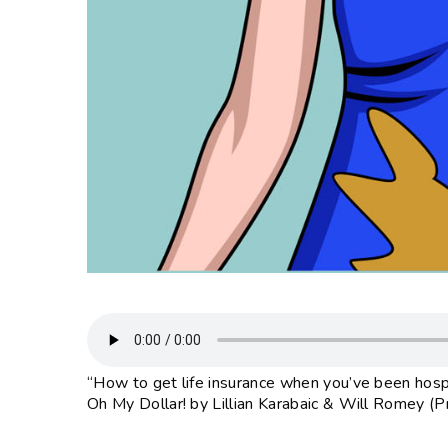
“How to get life insurance when you’ve been hospit
Oh My Dollar! by Lillian Karabaic & Will Romey (P