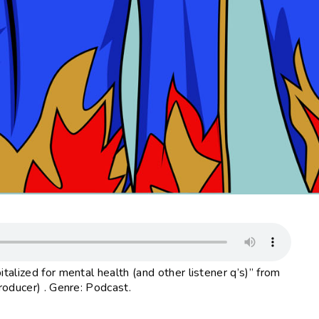
alized for mental health (and other listener q’s)” from
roducer) . Genre: Podcast.