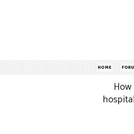
HOME
FOR
How 
hospita