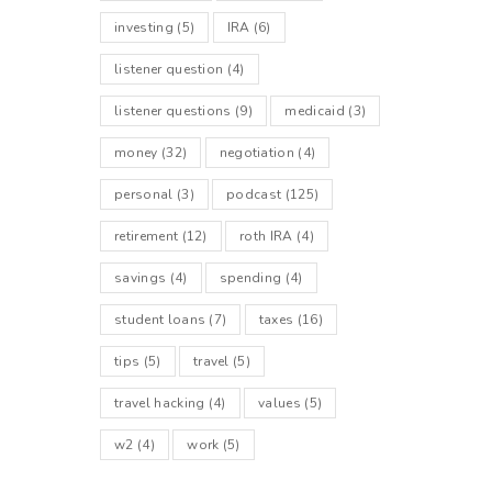
investing
(5)
IRA
(6)
listener question
(4)
listener questions
(9)
medicaid
(3)
money
(32)
negotiation
(4)
personal
(3)
podcast
(125)
retirement
(12)
roth IRA
(4)
savings
(4)
spending
(4)
student loans
(7)
taxes
(16)
tips
(5)
travel
(5)
travel hacking
(4)
values
(5)
w2
(4)
work
(5)