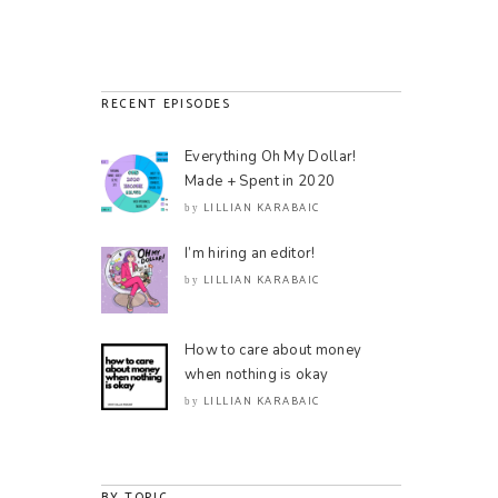
RECENT EPISODES
Everything Oh My Dollar!
Made + Spent in 2020
LILLIAN KARABAIC
by
I’m hiring an editor!
LILLIAN KARABAIC
by
How to care about money
when nothing is okay
LILLIAN KARABAIC
by