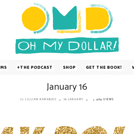
UMS
THE PODCAST
SHOP
GET THE BOOK!
January 16
LILLIAN KARABAIC
16 JANUARY
404 VIEWS
by