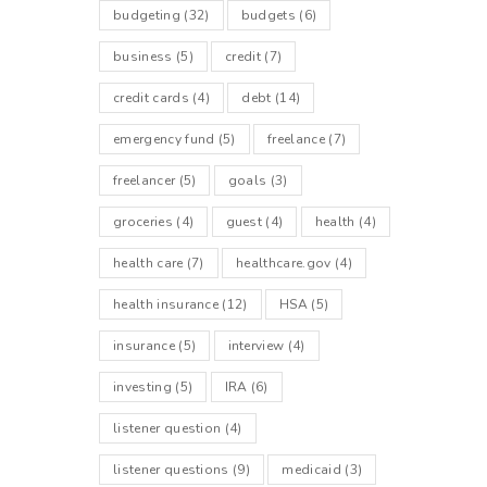
budgeting
(32)
budgets
(6)
business
(5)
credit
(7)
credit cards
(4)
debt
(14)
emergency fund
(5)
freelance
(7)
freelancer
(5)
goals
(3)
groceries
(4)
guest
(4)
health
(4)
health care
(7)
healthcare.gov
(4)
health insurance
(12)
HSA
(5)
insurance
(5)
interview
(4)
investing
(5)
IRA
(6)
listener question
(4)
listener questions
(9)
medicaid
(3)