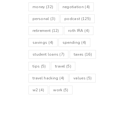
money
(32)
negotiation
(4)
personal
(3)
podcast
(125)
retirement
(12)
roth IRA
(4)
savings
(4)
spending
(4)
student loans
(7)
taxes
(16)
tips
(5)
travel
(5)
travel hacking
(4)
values
(5)
w2
(4)
work
(5)