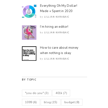
Everything Oh My Dollar!
Made + Spent in 2020
LILLIAN KARABAIC
by
I’m hiring an editor!
LILLIAN KARABAIC
by
How to care about money
when nothing is okay
LILLIAN KARABAIC
by
BY TOPIC
"you do you"
(3)
401k
(7)
1099
(6)
blog
(15)
budget
(8)