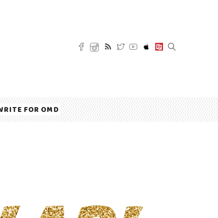
WRITE FOR OMD