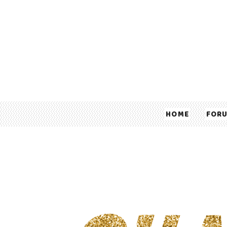
HOME
FOR