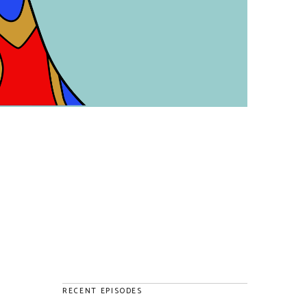
RECENT EPISODES