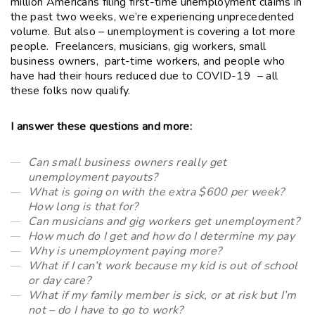
million Americans filing first-time unemployment claims in
the past two weeks, we’re experiencing unprecedented
volume. But also – unemployment is covering a lot more
people. Freelancers, musicians, gig workers, small
business owners, part-time workers, and people who
have had their hours reduced due to COVID-19 – all
these folks now qualify.
I answer these questions and more:
Can small business owners really get
unemployment payouts?
What is going on with the extra $600 per week?
How long is that for?
Can musicians and gig workers get unemployment?
How much do I get and how do I determine my pay
Why is unemployment paying more?
What if I can’t work because my kid is out of school
or day care?
What if my family member is sick, or at risk but I’m
not – do I have to go to work?