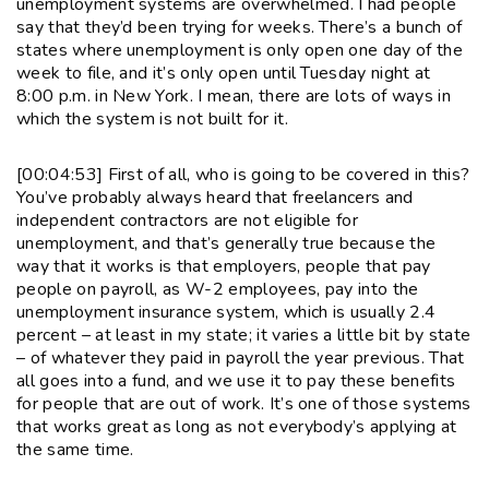
unemployment systems are overwhelmed. I had people
say that they’d been trying for weeks. There’s a bunch of
states where unemployment is only open one day of the
week to file, and it’s only open until Tuesday night at
8:00 p.m. in New York. I mean, there are lots of ways in
which the system is not built for it.
[00:04:53] First of all, who is going to be covered in this?
You’ve probably always heard that freelancers and
independent contractors are not eligible for
unemployment, and that’s generally true because the
way that it works is that employers, people that pay
people on payroll, as W-2 employees, pay into the
unemployment insurance system, which is usually 2.4
percent – at least in my state; it varies a little bit by state
– of whatever they paid in payroll the year previous. That
all goes into a fund, and we use it to pay these benefits
for people that are out of work. It’s one of those systems
that works great as long as not everybody’s applying at
the same time.