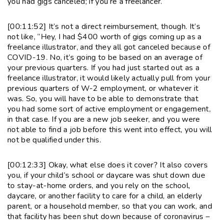
you had gigs canceled; if you’re a freelancer.
[00:11:52] It’s not a direct reimbursement, though. It’s
not like, “Hey, I had $400 worth of gigs coming up as a
freelance illustrator, and they all got canceled because of
COVID-19. No, it’s going to be based on an average of
your previous quarters. If you had just started out as a
freelance illustrator, it would likely actually pull from your
previous quarters of W-2 employment, or whatever it
was. So, you will have to be able to demonstrate that
you had some sort of active employment or engagement,
in that case. If you are a new job seeker, and you were
not able to find a job before this went into effect, you will
not be qualified under this.
[00:12:33] Okay, what else does it cover? It also covers
you, if your child’s school or daycare was shut down due
to stay-at-home orders, and you rely on the school,
daycare, or another facility to care for a child, an elderly
parent, or a household member, so that you can work, and
that facility has been shut down because of coronavirus –