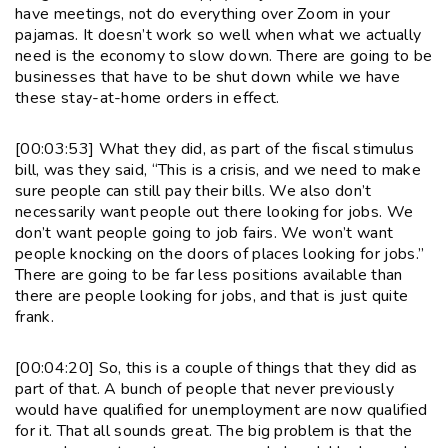
have meetings, not do everything over Zoom in your
pajamas. It doesn’t work so well when what we actually
need is the economy to slow down. There are going to be
businesses that have to be shut down while we have
these stay-at-home orders in effect.
[00:03:53] What they did, as part of the fiscal stimulus
bill, was they said, “This is a crisis, and we need to make
sure people can still pay their bills. We also don’t
necessarily want people out there looking for jobs. We
don’t want people going to job fairs. We won’t want
people knocking on the doors of places looking for jobs.”
There are going to be far less positions available than
there are people looking for jobs, and that is just quite
frank.
[00:04:20] So, this is a couple of things that they did as
part of that. A bunch of people that never previously
would have qualified for unemployment are now qualified
for it. That all sounds great. The big problem is that the