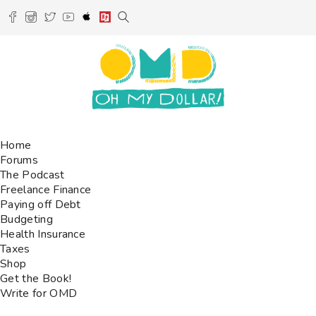
Home
Forums
The Podcast
Freelance Finance
Paying off Debt
Budgeting
Health Insurance
Taxes
Shop
Get the Book!
Write for OMD