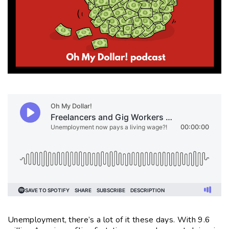
Unemployment, there’s a lot of it these days. With 9.6