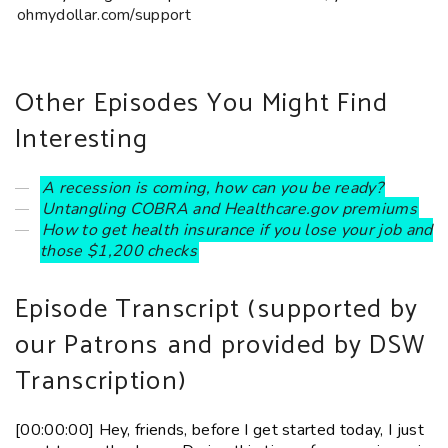
ohmydollar.com/support
Other Episodes You Might Find
Interesting
A recession is coming, how can you be ready?
Untangling COBRA and Healthcare.gov premiums
How to get health insurance if you lose your job and
those $1,200 checks
Episode Transcript (
supported by
our Patrons
and provided by DSW
Transcription)
[00:00:00] Hey, friends, before I get started today, I just