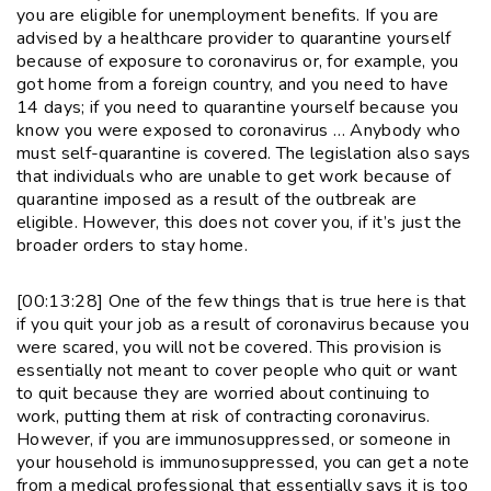
you are eligible for unemployment benefits. If you are
advised by a healthcare provider to quarantine yourself
because of exposure to coronavirus or, for example, you
got home from a foreign country, and you need to have
14 days; if you need to quarantine yourself because you
know you were exposed to coronavirus … Anybody who
must self-quarantine is covered. The legislation also says
that individuals who are unable to get work because of
quarantine imposed as a result of the outbreak are
eligible. However, this does not cover you, if it’s just the
broader orders to stay home.
[00:13:28] One of the few things that is true here is that
if you quit your job as a result of coronavirus because you
were scared, you will not be covered. This provision is
essentially not meant to cover people who quit or want
to quit because they are worried about continuing to
work, putting them at risk of contracting coronavirus.
However, if you are immunosuppressed, or someone in
your household is immunosuppressed, you can get a note
from a medical professional that essentially says it is too