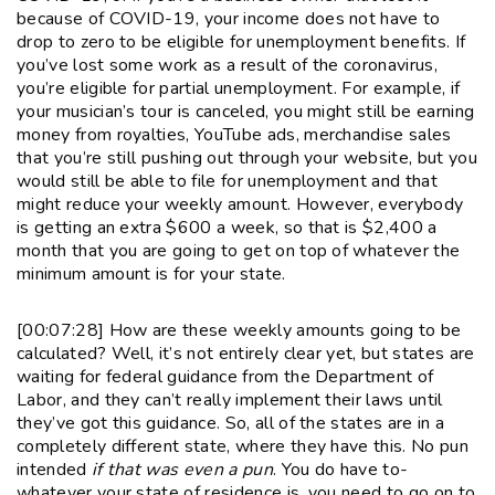
because of COVID-19, your income does not have to
drop to zero to be eligible for unemployment benefits. If
you’ve lost some work as a result of the coronavirus,
you’re eligible for partial unemployment. For example, if
your musician’s tour is canceled, you might still be earning
money from royalties, YouTube ads, merchandise sales
that you’re still pushing out through your website, but you
would still be able to file for unemployment and that
might reduce your weekly amount. However, everybody
is getting an extra $600 a week, so that is $2,400 a
month that you are going to get on top of whatever the
minimum amount is for your state.
[00:07:28] How are these weekly amounts going to be
calculated? Well, it’s not entirely clear yet, but states are
waiting for federal guidance from the Department of
Labor, and they can’t really implement their laws until
they’ve got this guidance. So, all of the states are in a
completely different state, where they have this. No pun
intended
if that was even a pun
. You do have to-
whatever your state of residence is, you need to go on to