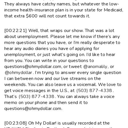
They always have catchy names, but whatever the low-
income health-insurance plan is in your state for Medicaid,
that extra $600 will not count towards it.
[00:22:21] Well, that wraps our show. That was a lot
about unemployment. Please let me know if there’s any
more questions that you have, or I’m really desperate to
hear any audio diaries you have of applying for
unemployment, or just what’s going on. I’d like to hear
from you. You can write in your questions to
questions@ohmydollar.com, or tweet
@anomalily
, or
@ohmydollar
. I’m trying to answer every single question
I can between now and our live streams on the
weekends. You can also leave us a voicemail. We love to
get voice messages in the U.S., at
(503) 877-4338
.
That’s
(503) 877-4338
. You can always take a voice
memo on your phone and then send it to
questions@ohmydollar.com.
[00:23:08] Oh My Dollar! is usually recorded at the