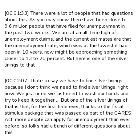
[00:01:33] There were a lot of people that had questions
about this. As you may know, there have been close to
9.6 million people that have filed for unemployment in
the past two weeks. We are at an all-time high of
unemployment claims, and the current estimates are that
the unemployment rate, which was at the lowest it had
been in 10 years, now might be approaching something
closer to 13 to 20 percent. But here is one of the silver
linings to that …
[00:02:07] I hate to say we have to find silver linings
because I don’t think we need to find silver linings, right
now. We just need we just need to wash our hands and
try to keep it together … But one of the silver linings of
that is that, for the first time ever, thanks to the fiscal
stimulus package that was passed as part of the CARES
Act, more people can apply for unemployment than ever
before, so folks had a bunch of different questions about
this.