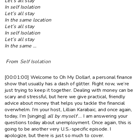
Let’s all stay
In self Isolation
Let’s all stay
In the same location
Let’s all stay
In self Isolation
Let’s all stay
In the same …
From
Self Isolation
[00:01:00] Welcome to Oh My Dollar!, a personal finance
show that usually has a dash of glitter. Right now, we’re
just trying to keep it together. Dealing with money can be
scary and stressful, but here we give practical, friendly
advice about money that helps you tackle the financial
overwhelm. I’m your host, Lillian Karabaic, and once again,
today, I’m [singing]
all by myself
… I am answering your
questions today about unemployment. Once again, this is
going to be another very U.S.-specific episode. I
apologize, but there is just so much to cover.