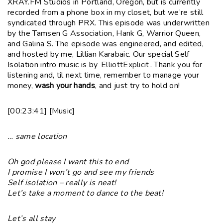
XRAY.FM Studios in Portland, Oregon, but is currently
recorded from a phone box in my closet, but we’re still
syndicated through PRX. This episode was underwritten
by the Tamsen G Association, Hank G, Warrior Queen,
and Galina S. The episode was engineered, and edited,
and hosted by me, Lillian Karabaic. Our special Self
Isolation intro music is by
ElliottExplicit
. Thank you for
listening and, til next time, remember to manage your
money,
wash your hands
, and just try to hold on!
[00:23:41] [Music]
… same location
Oh god please I want this to end
I promise I won’t go and see my friends
Self isolation – really is neat!
Let’s take a moment to dance to the beat!
Let’s all stay