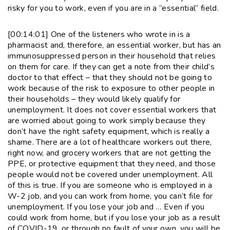
risky for you to work, even if you are in a “essential” field.
[00:14:01] One of the listeners who wrote in is a
pharmacist and, therefore, an essential worker, but has an
immunosuppressed person in their household that relies
on them for care. If they can get a note from their child’s
doctor to that effect – that they should not be going to
work because of the risk to exposure to other people in
their households – they would likely qualify for
unemployment. It does not cover essential workers that
are worried about going to work simply because they
don’t have the right safety equipment, which is really a
shame. There are a lot of healthcare workers out there,
right now, and grocery workers that are not getting the
PPE, or protective equipment that they need, and those
people would not be covered under unemployment. All
of this is true. If you are someone who is employed in a
W-2 job, and you can work from home, you can’t file for
unemployment. If you lose your job and … Even if you
could work from home, but if you lose your job as a result
of COVID-19, or through no fault of your own, you will be