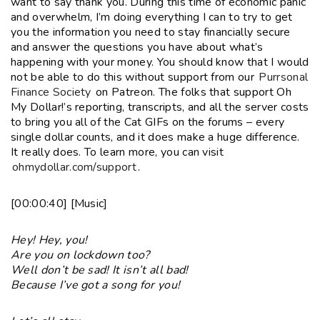
want to say thank you. During this time of economic panic
and overwhelm, I’m doing everything I can to try to get
you the information you need to stay financially secure
and answer the questions you have about what’s
happening with your money. You should know that I would
not be able to do this without support from our
Purrsonal
Finance Society
on Patreon. The folks that support Oh
My Dollar!’s reporting, transcripts, and all the server costs
to bring you all of the Cat GIFs on the forums – every
single dollar counts, and it does make a huge difference.
It really does. To learn more, you can visit
ohmydollar.com/support
.
[00:00:40] [Music]
Hey! Hey, you!
Are you on lockdown too?
Well don’t be sad! It isn’t all bad!
Because I’ve got a song for you!