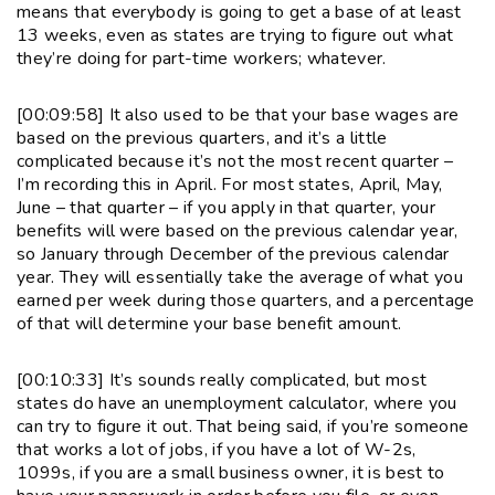
means that everybody is going to get a base of at least
13 weeks, even as states are trying to figure out what
they’re doing for part-time workers; whatever.
[00:09:58] It also used to be that your base wages are
based on the previous quarters, and it’s a little
complicated because it’s not the most recent quarter –
I’m recording this in April. For most states, April, May,
June – that quarter – if you apply in that quarter, your
benefits will were based on the previous calendar year,
so January through December of the previous calendar
year. They will essentially take the average of what you
earned per week during those quarters, and a percentage
of that will determine your base benefit amount.
[00:10:33] It’s sounds really complicated, but most
states do have an unemployment calculator, where you
can try to figure it out. That being said, if you’re someone
that works a lot of jobs, if you have a lot of W-2s,
1099s, if you are a small business owner, it is best to