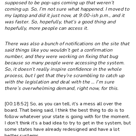
supposed to be pop-ups coming up that weren’t
coming up. So, I’m not sure what happened. I moved to
my laptop and did it just now, at 9:00-ish p.m., and it
was faster. So, hopefully, that’s a good thing and
hopefully, more people can access it.
There was also a bunch of notifications on the site that
said things like you wouldn’t get a confirmation
number, and they were working on fixing that bug
because so many people were accessing the system.
So, it doesn’t really inspire confidence in the whole
process, but I get that they’re scrambling to catch up
with the legislation and deal with the … I’m sure
there’s overwhelming demand, right now, for this.
[00:18:52] So, as you can tell, it’s a mess all over the
board. That being said, I think the best thing to do is to
follow whatever your state is going with for the moment.
I don’t think it’s a bad idea to try to get in the system, but
some states have already redesigned and have a lot
better systems.