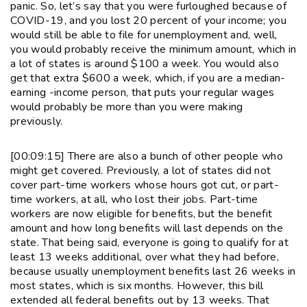
panic. So, let’s say that you were furloughed because of
COVID-19, and you lost 20 percent of your income; you
would still be able to file for unemployment and, well,
you would probably receive the minimum amount, which in
a lot of states is around $100 a week. You would also
get that extra $600 a week, which, if you are a median-
earning -income person, that puts your regular wages
would probably be more than you were making
previously.
[00:09:15] There are also a bunch of other people who
might get covered. Previously, a lot of states did not
cover part-time workers whose hours got cut, or part-
time workers, at all, who lost their jobs. Part-time
workers are now eligible for benefits, but the benefit
amount and how long benefits will last depends on the
state. That being said, everyone is going to qualify for at
least 13 weeks additional, over what they had before,
because usually unemployment benefits last 26 weeks in
most states, which is six months. However, this bill
extended all federal benefits out by 13 weeks. That