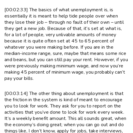
[00:02:33] The basics of what unemployment is, is
essentially it is meant to help tide people over when
they lose their job – through no fault of their own – until
they get a new job. Because of that, it’s set at what is,
for a lot of people, very unlivable amounts of money
because it is quite often set at 45 to 65 percent of
whatever you were making before. If you are in the
median-income range, sure, maybe that means some rice
and beans, but you can still pay your rent. However, if you
were previously making minimum wage, and now you’re
making 45 percent of minimum wage, you probably can’t
pay your bills.
[00:03:14] The other thing about unemployment is that
the friction in the system is kind of meant to encourage
you to look for work. They ask for you to report on the
activities that you’ve done to look for work every week.
It’s a weekly benefit amount. This all sounds great, when
the economy’s doing great; when you can go out and do
things like, I don’t know, apply for jobs, take interviews,