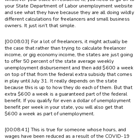
your State Department of Labor unemployment website
and see what they have because they are all doing wildly
different calculations for freelancers and small business
owners. It just isn’t that simple.
[00:08:03] For a lot of freelancers, it might actually be
the case that rather than trying to calculate freelancer
income, or gig economy income, the states are just going
to offer 50 percent of the state average weekly
unemployment disbursement and then add $600 a week
on top of that from the federal extra subsidy that comes
in play until July 31. It really depends on the state
because this is up to how they do each of them. But that
extra $600 a week is a guaranteed part of the federal
benefit. If you qualify for even a dollar of unemployment
benefit per week in your state, you will also get that
$600 a week as part of unemployment.
[00:08:41] This is true for someone whose hours, and
wages have been reduced as a result of the COVID-19