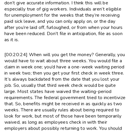
don’t give accurate information. I think this will be
especially true of gig workers. Individuals aren’t eligible
for unemployment for the weeks that they’re receiving
paid sick leave, and you can only apply on, or the day
after you’re laid off, furloughed, or from when your hours
have been reduced. Don’t file in anticipation, file as soon
as it is.
[00:20:24] When will you get the money? Generally, you
would have to wait about three weeks. You would file a
claim in week one; you’d have a one-week waiting period
in week two; then you get your first check in week three.
It’s always backdated from the date that you lost your
job. So, usually that third week check would be quite
large. Most states have waived the waiting-period
requirements. The federal government tried to incentivize
that. So, benefits might be received in as quickly as two
weeks. There are usually rules about being required to
look for work, but most of those have been temporarily
waived, as long as employees check in with their
employers about possibly returning to work. You should