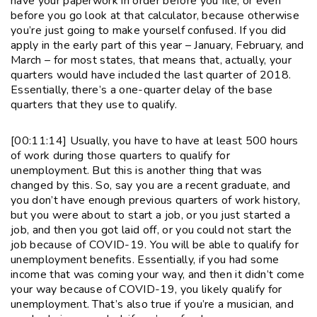
have your paperwork in order before you file, or even
before you go look at that calculator, because otherwise
you’re just going to make yourself confused. If you did
apply in the early part of this year – January, February, and
March – for most states, that means that, actually, your
quarters would have included the last quarter of 2018.
Essentially, there’s a one-quarter delay of the base
quarters that they use to qualify.
[00:11:14] Usually, you have to have at least 500 hours
of work during those quarters to qualify for
unemployment. But this is another thing that was
changed by this. So, say you are a recent graduate, and
you don’t have enough previous quarters of work history,
but you were about to start a job, or you just started a
job, and then you got laid off, or you could not start the
job because of COVID-19. You will be able to qualify for
unemployment benefits. Essentially, if you had some
income that was coming your way, and then it didn’t come
your way because of COVID-19, you likely qualify for
unemployment. That’s also true if you’re a musician, and