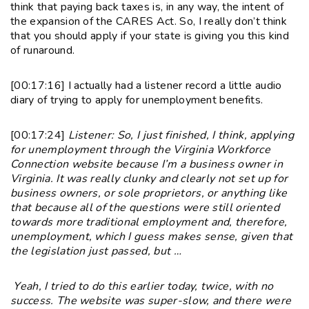
think that paying back taxes is, in any way, the intent of
the expansion of the CARES Act. So, I really don’t think
that you should apply if your state is giving you this kind
of runaround.
[00:17:16] I actually had a listener record a little audio
diary of trying to apply for unemployment benefits.
[00:17:24]
Listener: So, I just finished, I think, applying
for unemployment through the Virginia Workforce
Connection website because I’m a business owner in
Virginia. It was really clunky and clearly not set up for
business owners, or sole proprietors, or anything like
that because all of the questions were still oriented
towards more traditional employment and, therefore,
unemployment, which I guess makes sense, given that
the legislation just passed, but …
Yeah, I tried to do this earlier today, twice, with no
success. The website was super-slow, and there were