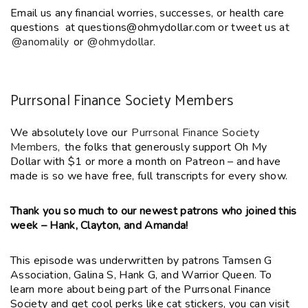
Email us any financial worries, successes, or health care
questions at questions@ohmydollar.com or tweet us at
@anomalily
or
@ohmydollar.
Purrsonal Finance Society Members
We absolutely love our
Purrsonal Finance Society
Members,
the folks that generously support Oh My
Dollar with $1 or more a month on Patreon – and have
made is so we have free, full transcripts for every show.
Thank you so much to our newest patrons who joined this
week – Hank, Clayton, and Amanda!
This episode was underwritten by patrons Tamsen G
Association,
Galina S, Hank G,
and Warrior Queen. To
learn more about being part of the Purrsonal Finance
Society and get cool perks like cat stickers, you can visit