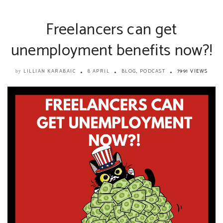
Freelancers can get
unemployment benefits now?!
LILLIAN KARABAIC
8 APRIL
BLOG
,
PODCAST
7991 VIEWS
by