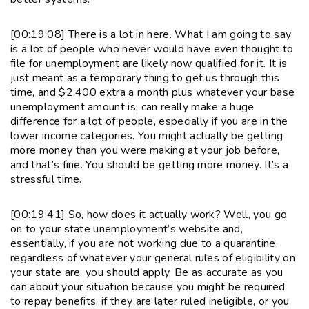
[00:19:08] There is a lot in here. What I am going to say
is a lot of people who never would have even thought to
file for unemployment are likely now qualified for it. It is
just meant as a temporary thing to get us through this
time, and $2,400 extra a month plus whatever your base
unemployment amount is, can really make a huge
difference for a lot of people, especially if you are in the
lower income categories. You might actually be getting
more money than you were making at your job before,
and that’s fine. You should be getting more money. It’s a
stressful time.
[00:19:41] So, how does it actually work? Well, you go
on to your state unemployment’s website and,
essentially, if you are not working due to a quarantine,
regardless of whatever your general rules of eligibility on
your state are, you should apply. Be as accurate as you
can about your situation because you might be required
to repay benefits, if they are later ruled ineligible, or you