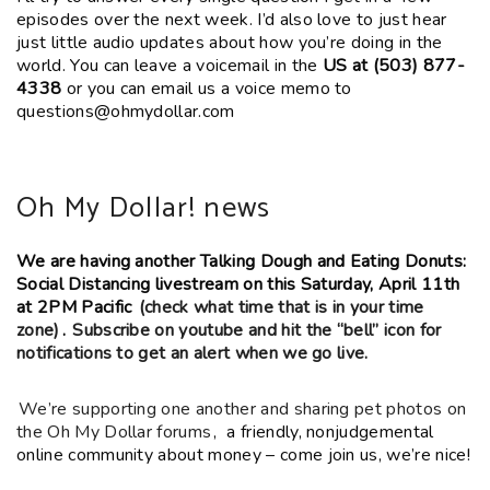
episodes over the next week. I’d also love to just hear
just little audio updates about how you’re doing in the
world. You can leave a voicemail in the
US at (503) 877-
4338
or you can email us a voice memo to
questions@ohmydollar.com
Oh My Dollar! news
We are having another Talking Dough and Eating Donuts:
Social Distancing livestream on this Saturday, April 11th
at 2PM Pacific
(check what time that is in your time
zone)
.
Subscribe on youtube and hit the “bell” icon for
notifications to get an alert when we go live.
We’re supporting one another and sharing pet photos on
the Oh My Dollar forums
, a friendly, nonjudgemental
online community about money – come join us, we’re nice!