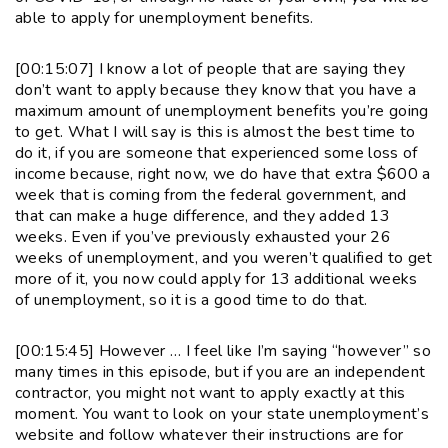
able to apply for unemployment benefits.
[00:15:07] I know a lot of people that are saying they
don’t want to apply because they know that you have a
maximum amount of unemployment benefits you’re going
to get. What I will say is this is almost the best time to
do it, if you are someone that experienced some loss of
income because, right now, we do have that extra $600 a
week that is coming from the federal government, and
that can make a huge difference, and they added 13
weeks. Even if you’ve previously exhausted your 26
weeks of unemployment, and you weren’t qualified to get
more of it, you now could apply for 13 additional weeks
of unemployment, so it is a good time to do that.
[00:15:45] However … I feel like I’m saying “however” so
many times in this episode, but if you are an independent
contractor, you might not want to apply exactly at this
moment. You want to look on your state unemployment’s
website and follow whatever their instructions are for