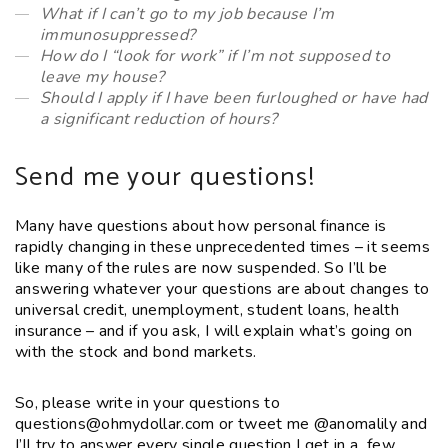
What if I can’t go to my job because I’m
immunosuppressed?
How do I “look for work” if I’m not supposed to
leave my house?
Should I apply if I have been furloughed or have had
a significant reduction of hours?
Send me your questions!
Many have questions about how personal finance is
rapidly changing in these unprecedented times – it seems
like many of the rules are now suspended. So I’ll be
answering whatever your questions are about changes to
universal credit, unemployment, student loans, health
insurance – and if you ask, I will explain what’s going on
with the stock and bond markets.
So, please write in your questions to
questions@ohmydollar.com or tweet me @anomalily and
I’ll try to answer every single question I get in a few