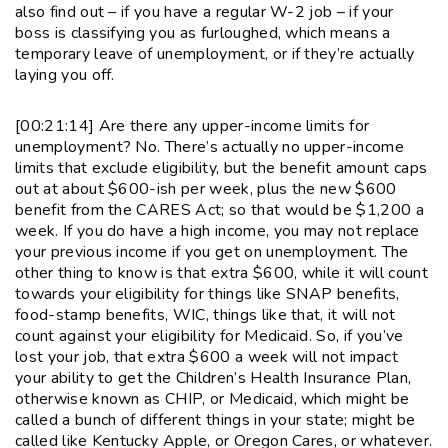
also find out – if you have a regular W-2 job – if your
boss is classifying you as furloughed, which means a
temporary leave of unemployment, or if they’re actually
laying you off.
[00:21:14] Are there any upper-income limits for
unemployment? No. There’s actually no upper-income
limits that exclude eligibility, but the benefit amount caps
out at about $600-ish per week, plus the new $600
benefit from the CARES Act; so that would be $1,200 a
week. If you do have a high income, you may not replace
your previous income if you get on unemployment. The
other thing to know is that extra $600, while it will count
towards your eligibility for things like SNAP benefits,
food-stamp benefits, WIC, things like that, it will not
count against your eligibility for Medicaid. So, if you’ve
lost your job, that extra $600 a week will not impact
your ability to get the Children’s Health Insurance Plan,
otherwise known as CHIP, or Medicaid, which might be
called a bunch of different things in your state; might be
called like Kentucky Apple, or Oregon Cares, or whatever.