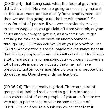
[00:05:34] That being said, what the federal government
did is they said, “Hey, we are going to massively make it
so that a lot more people qualify for unemployment, and
then we are also going to up the benefit amount.” So,
now, for a lot of people, if you were previously making
minimum wage, and you got laid off from your job, or your
hours and your wages got cut, as a worker, you might
actually be making a lot more on unemployment –
through July 31 – than you would at your job before. The
CARES Act created a special pandemic-insurance benefit
that covers people who aren’t usually eligible. This covers
a lot of musicians, and music-industry workers. It covers a
lot of people in service industry that may not have
previously gotten coverage, like gig workers, people that
do deliveries, Uber drivers, things like that.
[00:06:26] This is a really big deal. There are a lot of
groups that lobbied really hard to get this included. It
also covers a lot of other people. If you are a freelancer
who lost a percentage of your income because of
COVID-19, or if you’re a business owner that lost it