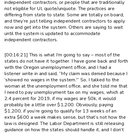
independent contractors, or people that are traditionally
not eligible for UI, quote/unquote. The practices are
differing from state to state. Some are totally on board,
and they’re just telling independent contractors to apply
now and get into the system. Others are saying to wait
until the system is updated to accommodate
independent contractors.
[00:16:21] This is what I’m going to say – most of the
states do not have it together. I have gone back and forth
with the Oregon unemployment office, and I had a
listener write in and said, “My claim was denied because I
‘showed no wages in the system.'” So, I talked to the
woman at the unemployment office, and she told me that
I need to pay unemployment tax on my wages, which at
2.4 percent for 2019, if my wages are 50k, it would
probably be a little over $1,200. Obviously, paying
$1,200, if you’re going to qualify for 13 weeks of an
extra $600 a week makes sense, but that’s not how the
law is designed. The Labor Department is still releasing
guidance on how the states should handle it, and I don’t