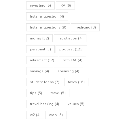
investing
(5)
IRA
(6)
listener question
(4)
listener questions
(9)
medicaid
(3)
money
(32)
negotiation
(4)
personal
(3)
podcast
(125)
retirement
(12)
roth IRA
(4)
savings
(4)
spending
(4)
student loans
(7)
taxes
(16)
tips
(5)
travel
(5)
travel hacking
(4)
values
(5)
w2
(4)
work
(5)