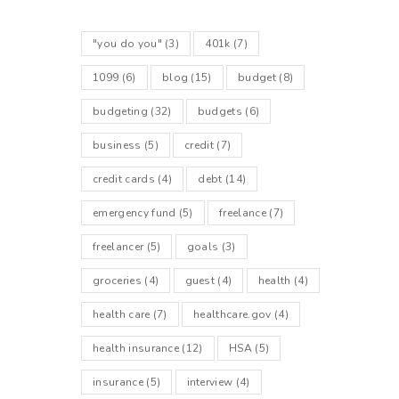
"you do you"
(3)
401k
(7)
1099
(6)
blog
(15)
budget
(8)
budgeting
(32)
budgets
(6)
business
(5)
credit
(7)
credit cards
(4)
debt
(14)
emergency fund
(5)
freelance
(7)
freelancer
(5)
goals
(3)
groceries
(4)
guest
(4)
health
(4)
health care
(7)
healthcare.gov
(4)
health insurance
(12)
HSA
(5)
insurance
(5)
interview
(4)