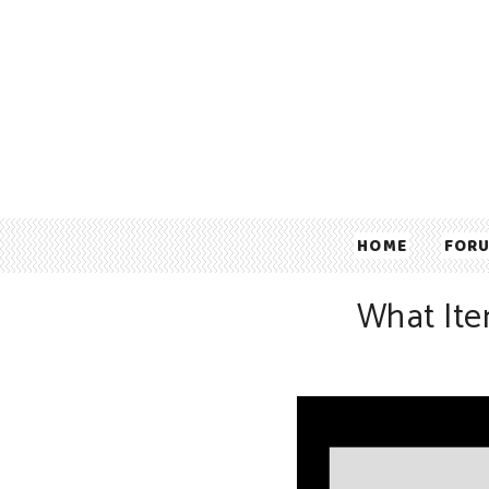
HOME
FOR
What Ite