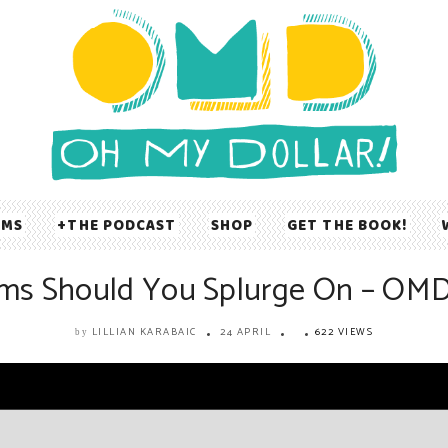
UMS
THE PODCAST
SHOP
GET THE BOOK!
ms Should You Splurge On – OM
LILLIAN KARABAIC
24 APRIL
622 VIEWS
by