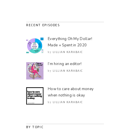
RECENT EPISODES
Everything Oh My Dollar!
Made + Spent in 2020
LILLIAN KARABAIC
by
I’m hiring an editor!
LILLIAN KARABAIC
by
How to care about money
when nothing is okay
LILLIAN KARABAIC
by
BY TOPIC