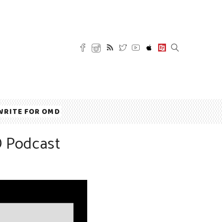
WRITE FOR OMD
D Podcast