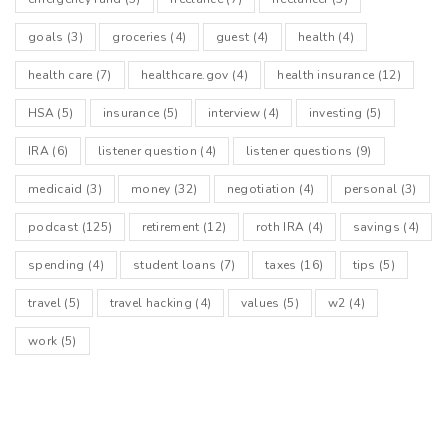
goals
(3)
groceries
(4)
guest
(4)
health
(4)
health care
(7)
healthcare.gov
(4)
health insurance
(12)
HSA
(5)
insurance
(5)
interview
(4)
investing
(5)
IRA
(6)
listener question
(4)
listener questions
(9)
medicaid
(3)
money
(32)
negotiation
(4)
personal
(3)
podcast
(125)
retirement
(12)
roth IRA
(4)
savings
(4)
spending
(4)
student loans
(7)
taxes
(16)
tips
(5)
travel
(5)
travel hacking
(4)
values
(5)
w2
(4)
work
(5)