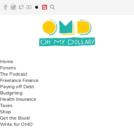
Home
Forums
The Podcast
Freelance Finance
Paying off Debt
Budgeting
Health Insurance
Taxes
Shop
Get the Book!
Write for OMD