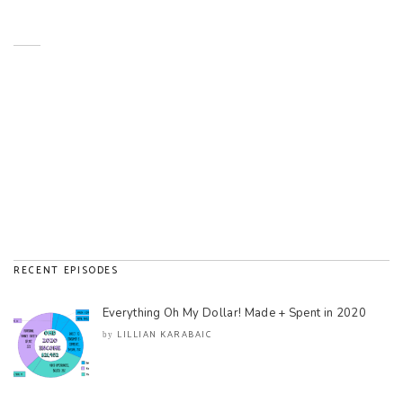
RECENT EPISODES
Everything Oh My Dollar! Made + Spent in 2020
LILLIAN KARABAIC
by