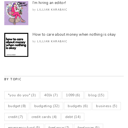
I’m hiring an editor!
LILLIAN KARABAIC
by
How to care about money when nothing is okay
LILLIAN KARABAIC
by
BY TOPIC
"you do you"
(3)
401k
(7)
1099
(6)
blog
(15)
budget
(8)
budgeting
(32)
budgets
(6)
business
(5)
credit
(7)
credit cards
(4)
debt
(14)
emergency fund
(5)
freelance
(7)
freelancer
(5)