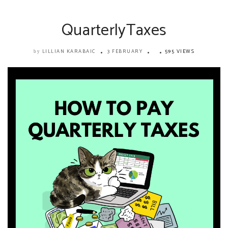
QuarterlyTaxes
LILLIAN KARABAIC
3 FEBRUARY
595 VIEWS
by