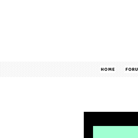
HOME
FOR