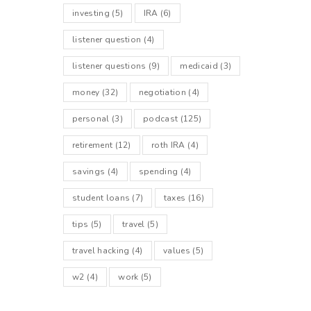
investing
(5)
IRA
(6)
listener question
(4)
listener questions
(9)
medicaid
(3)
money
(32)
negotiation
(4)
personal
(3)
podcast
(125)
retirement
(12)
roth IRA
(4)
savings
(4)
spending
(4)
student loans
(7)
taxes
(16)
tips
(5)
travel
(5)
travel hacking
(4)
values
(5)
w2
(4)
work
(5)