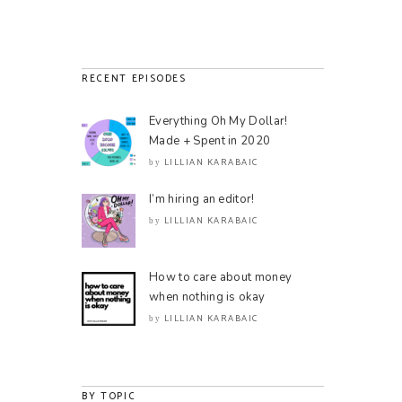
RECENT EPISODES
Everything Oh My Dollar!
Made + Spent in 2020
LILLIAN KARABAIC
by
I’m hiring an editor!
LILLIAN KARABAIC
by
How to care about money
when nothing is okay
LILLIAN KARABAIC
by
BY TOPIC