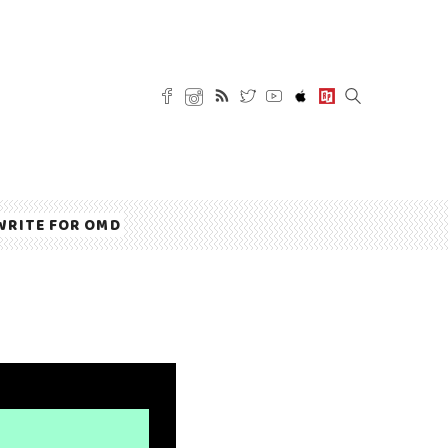
WRITE FOR OMD