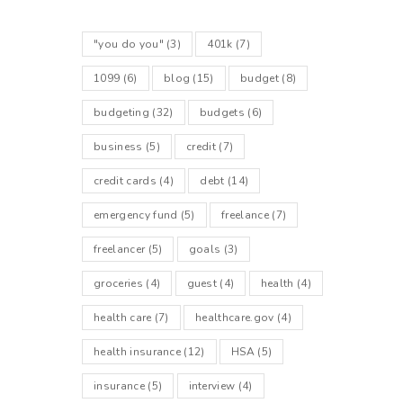
"you do you"
(3)
401k
(7)
1099
(6)
blog
(15)
budget
(8)
budgeting
(32)
budgets
(6)
business
(5)
credit
(7)
credit cards
(4)
debt
(14)
emergency fund
(5)
freelance
(7)
freelancer
(5)
goals
(3)
groceries
(4)
guest
(4)
health
(4)
health care
(7)
healthcare.gov
(4)
health insurance
(12)
HSA
(5)
insurance
(5)
interview
(4)