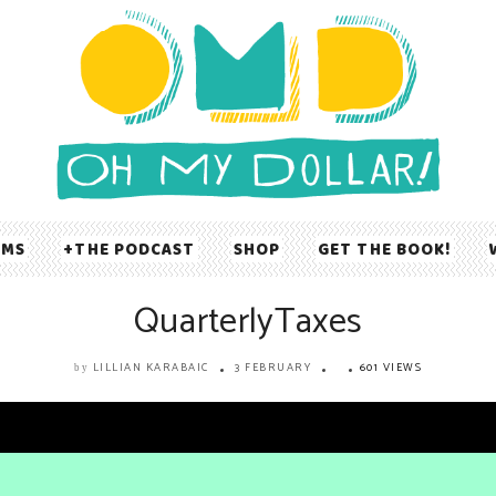
UMS
THE PODCAST
SHOP
GET THE BOOK!
QuarterlyTaxes
LILLIAN KARABAIC
3 FEBRUARY
601 VIEWS
by