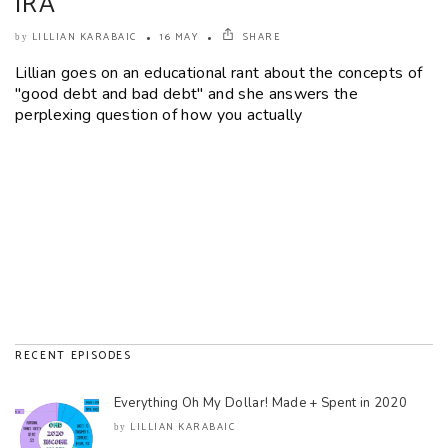
IRA
LILLIAN KARABAIC
16 MAY
SHARE
by
Lillian goes on an educational rant about the concepts of
"good debt and bad debt" and she answers the
perplexing question of how you actually
RECENT EPISODES
Everything Oh My Dollar! Made + Spent in 2020
LILLIAN KARABAIC
by