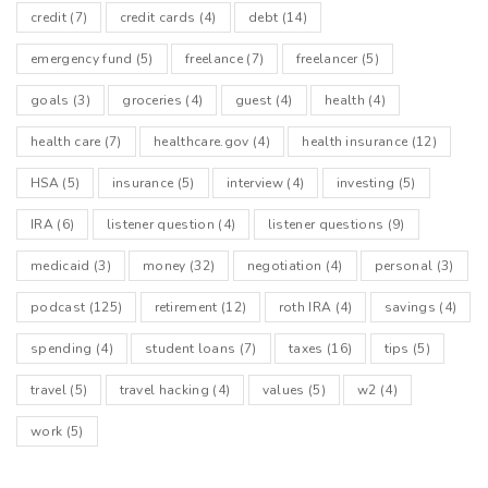
credit
(7)
credit cards
(4)
debt
(14)
emergency fund
(5)
freelance
(7)
freelancer
(5)
goals
(3)
groceries
(4)
guest
(4)
health
(4)
health care
(7)
healthcare.gov
(4)
health insurance
(12)
HSA
(5)
insurance
(5)
interview
(4)
investing
(5)
IRA
(6)
listener question
(4)
listener questions
(9)
medicaid
(3)
money
(32)
negotiation
(4)
personal
(3)
podcast
(125)
retirement
(12)
roth IRA
(4)
savings
(4)
spending
(4)
student loans
(7)
taxes
(16)
tips
(5)
travel
(5)
travel hacking
(4)
values
(5)
w2
(4)
work
(5)