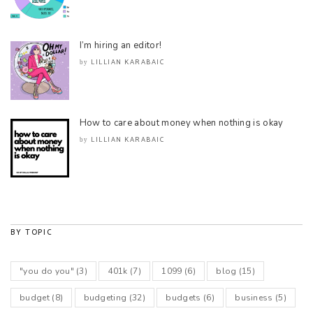
I’m hiring an editor!
LILLIAN KARABAIC
by
How to care about money when nothing is okay
LILLIAN KARABAIC
by
BY TOPIC
"you do you"
(3)
401k
(7)
1099
(6)
blog
(15)
budget
(8)
budgeting
(32)
budgets
(6)
business
(5)