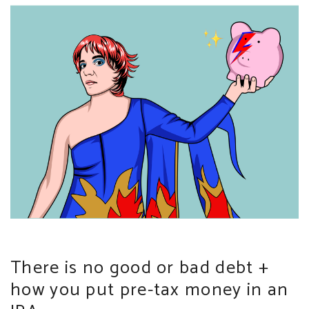
There is no good or bad debt +
how you put pre-tax money in an