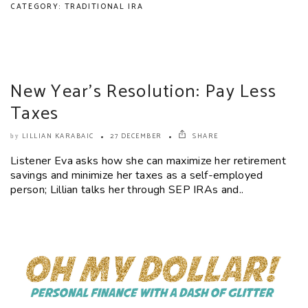
CATEGORY: TRADITIONAL IRA
New Year’s Resolution: Pay Less
Taxes
LILLIAN KARABAIC
27 DECEMBER
SHARE
by
Listener Eva asks how she can maximize her retirement
savings and minimize her taxes as a self-employed
person; Lillian talks her through SEP IRAs and..