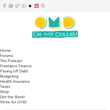
Home
Forums
The Podcast
Freelance Finance
Paying off Debt
Budgeting
Health Insurance
Taxes
Shop
Get the Book!
Write for OMD