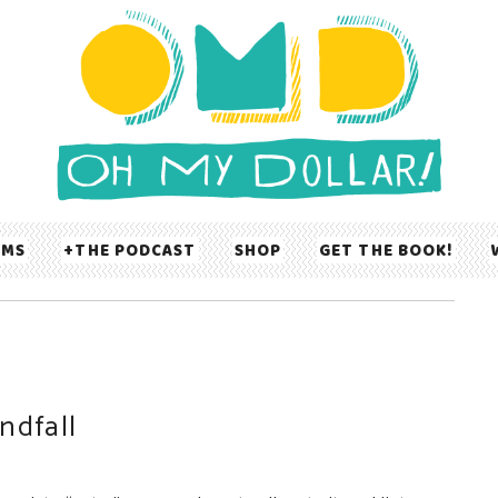
UMS
THE PODCAST
SHOP
GET THE BOOK!
ndfall