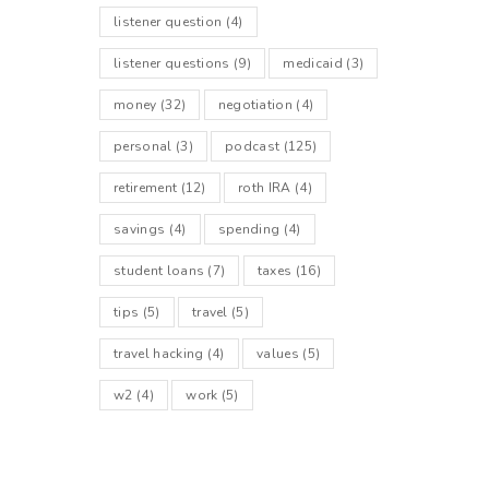
listener question
(4)
listener questions
(9)
medicaid
(3)
money
(32)
negotiation
(4)
personal
(3)
podcast
(125)
retirement
(12)
roth IRA
(4)
savings
(4)
spending
(4)
student loans
(7)
taxes
(16)
tips
(5)
travel
(5)
travel hacking
(4)
values
(5)
w2
(4)
work
(5)