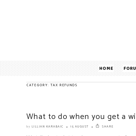
HOME
FOR
CATEGORY: TAX REFUNDS
What to do when you get a wi
LILLIAN KARABAIC
15 AUGUST
SHARE
by