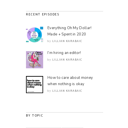
RECENT EPISODES
Everything Oh My Dollar!
Made + Spent in 2020
LILLIAN KARABAIC
by
I’m hiring an editor!
LILLIAN KARABAIC
by
How to care about money
when nothing is okay
LILLIAN KARABAIC
by
BY TOPIC