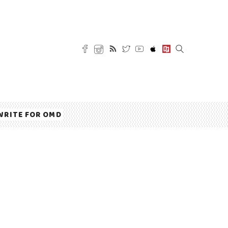
WRITE FOR OMD