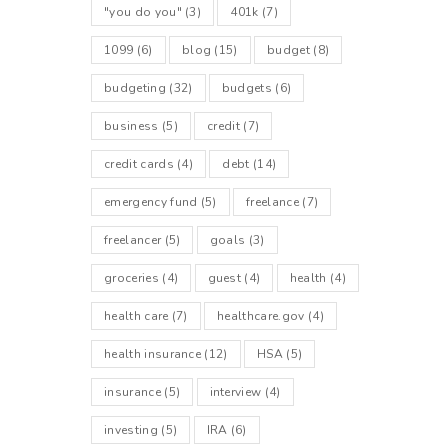
"you do you"
(3)
401k
(7)
1099
(6)
blog
(15)
budget
(8)
budgeting
(32)
budgets
(6)
business
(5)
credit
(7)
credit cards
(4)
debt
(14)
emergency fund
(5)
freelance
(7)
freelancer
(5)
goals
(3)
groceries
(4)
guest
(4)
health
(4)
health care
(7)
healthcare.gov
(4)
health insurance
(12)
HSA
(5)
insurance
(5)
interview
(4)
investing
(5)
IRA
(6)