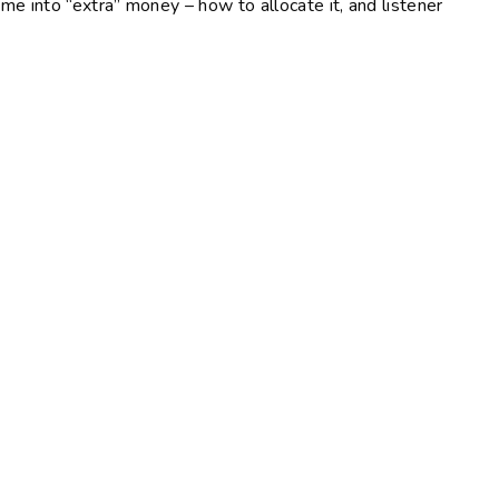
 into “extra” money – how to allocate it, and listener