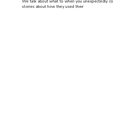
We talk about what to when you unexpectedly come
stories about how they used their