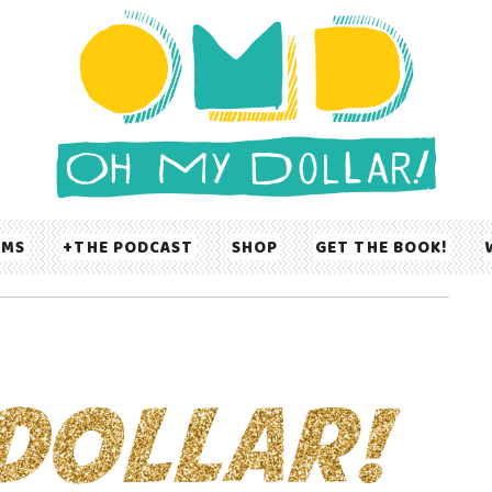
UMS
THE PODCAST
SHOP
GET THE BOOK!