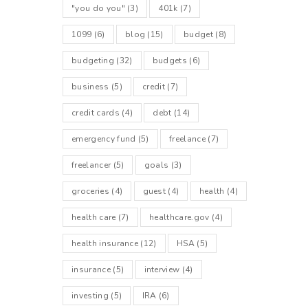
"you do you"
(3)
401k
(7)
1099
(6)
blog
(15)
budget
(8)
budgeting
(32)
budgets
(6)
business
(5)
credit
(7)
credit cards
(4)
debt
(14)
emergency fund
(5)
freelance
(7)
freelancer
(5)
goals
(3)
groceries
(4)
guest
(4)
health
(4)
health care
(7)
healthcare.gov
(4)
health insurance
(12)
HSA
(5)
insurance
(5)
interview
(4)
investing
(5)
IRA
(6)