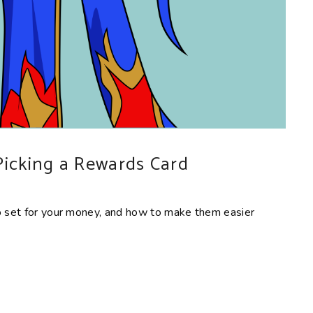
Picking a Rewards Card
to set for your money, and how to make them easier