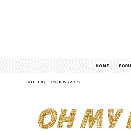
HOME
FOR
CATEGORY: REWARDS CARDS