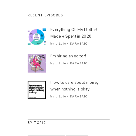
RECENT EPISODES
Everything Oh My Dollar!
Made + Spent in 2020
LILLIAN KARABAIC
by
I’m hiring an editor!
LILLIAN KARABAIC
by
How to care about money
when nothing is okay
LILLIAN KARABAIC
by
BY TOPIC