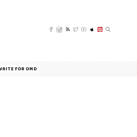
WRITE FOR OMD