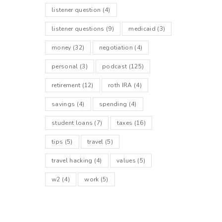
listener question
(4)
listener questions
(9)
medicaid
(3)
money
(32)
negotiation
(4)
personal
(3)
podcast
(125)
retirement
(12)
roth IRA
(4)
savings
(4)
spending
(4)
student loans
(7)
taxes
(16)
tips
(5)
travel
(5)
travel hacking
(4)
values
(5)
w2
(4)
work
(5)