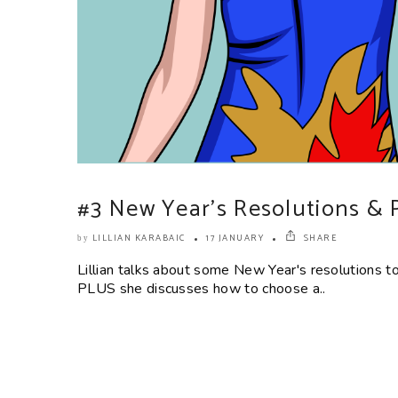
#3 New Year’s Resolutions & 
LILLIAN KARABAIC
17 JANUARY
SHARE
by
Lillian talks about some New Year's resolutions 
PLUS she discusses how to choose a..