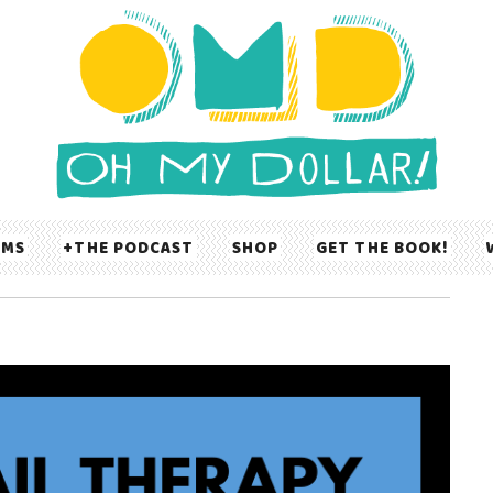
UMS
THE PODCAST
SHOP
GET THE BOOK!