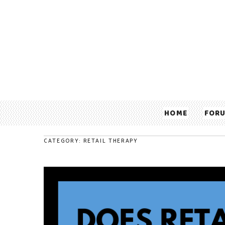
HOME
FOR
CATEGORY: RETAIL THERAPY