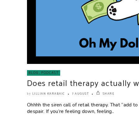
BLOG
,
PODCAST
Does retail therapy actually 
LILLIAN KARABAIC
7 AUGUST
SHARE
by
Ohhhh the siren call of retail therapy. That “add to
despair. If you’re feeling down, feeling..