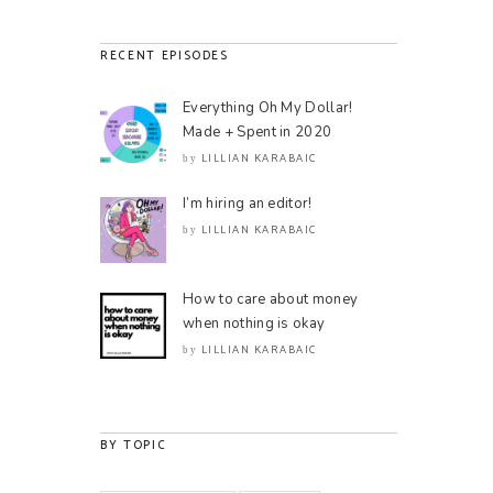
RECENT EPISODES
Everything Oh My Dollar!
Made + Spent in 2020
LILLIAN KARABAIC
by
I’m hiring an editor!
LILLIAN KARABAIC
by
How to care about money
when nothing is okay
LILLIAN KARABAIC
by
BY TOPIC