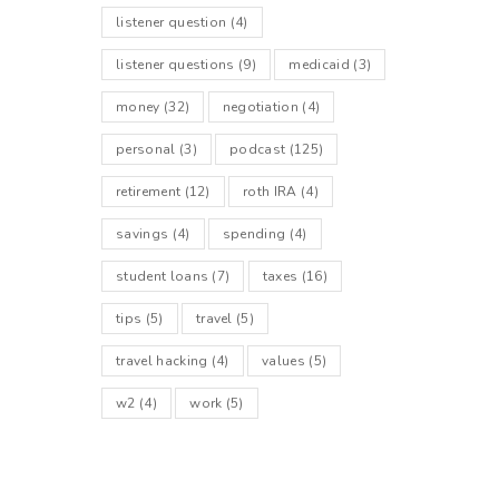
listener question
(4)
listener questions
(9)
medicaid
(3)
money
(32)
negotiation
(4)
personal
(3)
podcast
(125)
retirement
(12)
roth IRA
(4)
savings
(4)
spending
(4)
student loans
(7)
taxes
(16)
tips
(5)
travel
(5)
travel hacking
(4)
values
(5)
w2
(4)
work
(5)