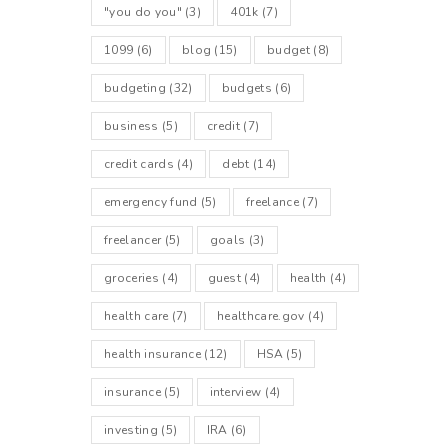
"you do you"
(3)
401k
(7)
1099
(6)
blog
(15)
budget
(8)
budgeting
(32)
budgets
(6)
business
(5)
credit
(7)
credit cards
(4)
debt
(14)
emergency fund
(5)
freelance
(7)
freelancer
(5)
goals
(3)
groceries
(4)
guest
(4)
health
(4)
health care
(7)
healthcare.gov
(4)
health insurance
(12)
HSA
(5)
insurance
(5)
interview
(4)
investing
(5)
IRA
(6)