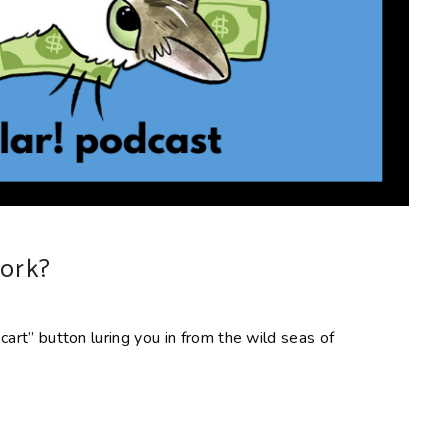
work?
 cart” button luring you in from the wild seas of