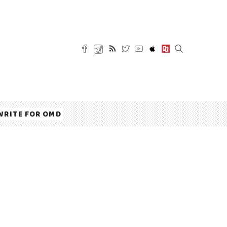
WRITE FOR OMD