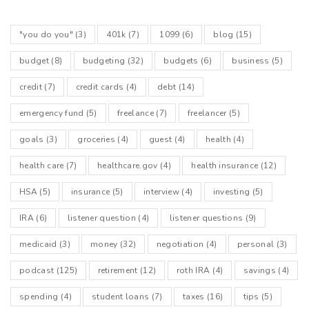
"you do you"
(3)
401k
(7)
1099
(6)
blog
(15)
budget
(8)
budgeting
(32)
budgets
(6)
business
(5)
credit
(7)
credit cards
(4)
debt
(14)
emergency fund
(5)
freelance
(7)
freelancer
(5)
goals
(3)
groceries
(4)
guest
(4)
health
(4)
health care
(7)
healthcare.gov
(4)
health insurance
(12)
HSA
(5)
insurance
(5)
interview
(4)
investing
(5)
IRA
(6)
listener question
(4)
listener questions
(9)
medicaid
(3)
money
(32)
negotiation
(4)
personal
(3)
podcast
(125)
retirement
(12)
roth IRA
(4)
savings
(4)
spending
(4)
student loans
(7)
taxes
(16)
tips
(5)