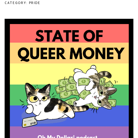
CATEGORY: PRIDE