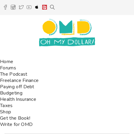
Home
Forums
The Podcast
Freelance Finance
Paying off Debt
Budgeting
Health Insurance
Taxes
Shop
Get the Book!
Write for OMD