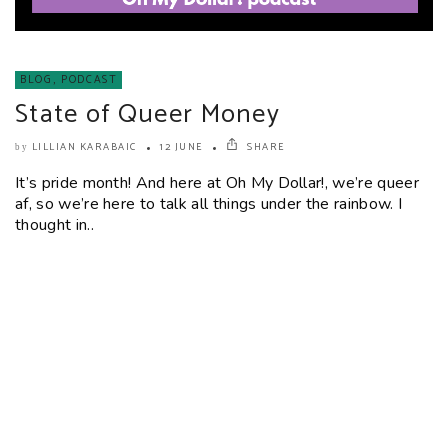
BLOG
,
PODCAST
State of Queer Money
LILLIAN KARABAIC
12 JUNE
SHARE
by
It’s pride month! And here at Oh My Dollar!, we’re queer
af, so we’re here to talk all things under the rainbow. I
thought in..