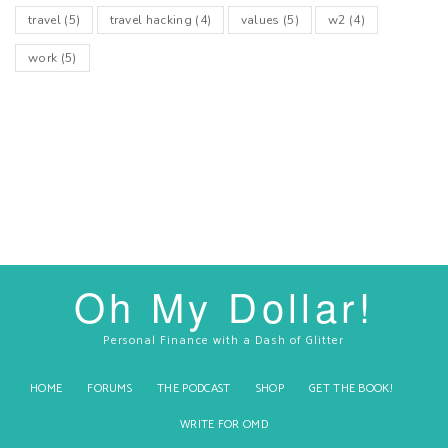
travel
(5)
travel hacking
(4)
values
(5)
w2
(4)
work
(5)
Oh My Dollar!
Personal Finance with a Dash of Glitter
HOME
FORUMS
THE PODCAST
SHOP
GET THE BOOK!
WRITE FOR OMD