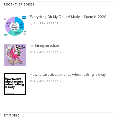
RECENT EPISODES
Everything Oh My Dollar! Made + Spent in 2020
LILLIAN KARABAIC
by
I’m hiring an editor!
LILLIAN KARABAIC
by
How to care about money when nothing is okay
LILLIAN KARABAIC
by
BY TOPIC