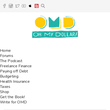
Home
Forums
The Podcast
Freelance Finance
Paying off Debt
Budgeting
Health Insurance
Taxes
Shop
Get the Book!
Write for OMD