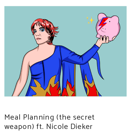
Meal Planning (the secret
weapon) ft. Nicole Dieker