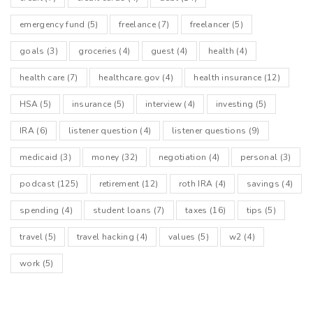
emergency fund
(5)
freelance
(7)
freelancer
(5)
goals
(3)
groceries
(4)
guest
(4)
health
(4)
health care
(7)
healthcare.gov
(4)
health insurance
(12)
HSA
(5)
insurance
(5)
interview
(4)
investing
(5)
IRA
(6)
listener question
(4)
listener questions
(9)
medicaid
(3)
money
(32)
negotiation
(4)
personal
(3)
podcast
(125)
retirement
(12)
roth IRA
(4)
savings
(4)
spending
(4)
student loans
(7)
taxes
(16)
tips
(5)
travel
(5)
travel hacking
(4)
values
(5)
w2
(4)
work
(5)