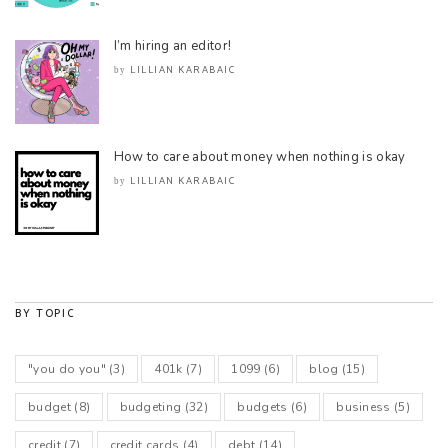
I’m hiring an editor!
LILLIAN KARABAIC
by
How to care about money when nothing is okay
LILLIAN KARABAIC
by
BY TOPIC
"you do you"
(3)
401k
(7)
1099
(6)
blog
(15)
budget
(8)
budgeting
(32)
budgets
(6)
business
(5)
credit
(7)
credit cards
(4)
debt
(14)