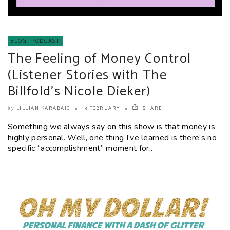
BLOG
,
PODCAST
The Feeling of Money Control
(Listener Stories with The
Billfold’s Nicole Dieker)
LILLIAN KARABAIC
13 FEBRUARY
SHARE
by
Something we always say on this show is that money is
highly personal. Well, one thing I’ve learned is there’s no
specific “accomplishment” moment for..