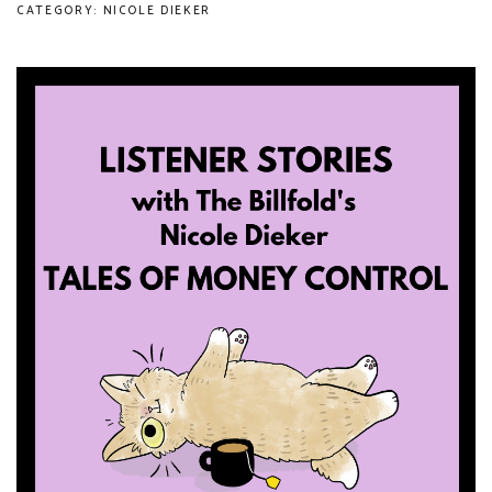
CATEGORY: NICOLE DIEKER