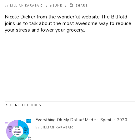
LILLIAN KARABAIC
6 JUNE
SHARE
by
Nicole Dieker from the wonderful website The Billfold
joins us to talk about the most awesome way to reduce
your stress and lower your grocery..
RECENT EPISODES
Everything Oh My Dollar! Made + Spent in 2020
LILLIAN KARABAIC
by