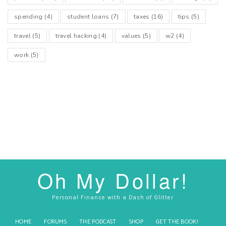
spending
(4)
student loans
(7)
taxes
(16)
tips
(5)
travel
(5)
travel hacking
(4)
values
(5)
w2
(4)
work
(5)
Oh My Dollar!
Personal Finance with a Dash of Glitter
HOME
FORUMS
THE PODCAST
SHOP
GET THE BOOK!