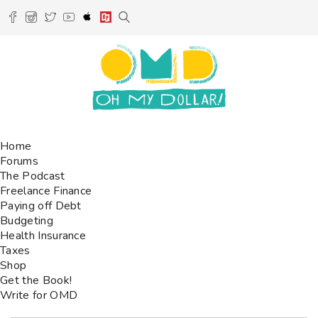
Home
Forums
The Podcast
Freelance Finance
Paying off Debt
Budgeting
Health Insurance
Taxes
Shop
Get the Book!
Write for OMD