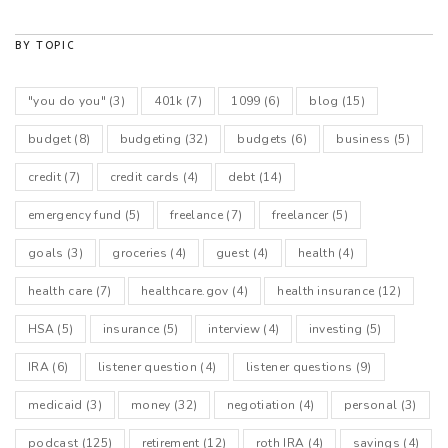
BY TOPIC
"you do you"
(3)
401k
(7)
1099
(6)
blog
(15)
budget
(8)
budgeting
(32)
budgets
(6)
business
(5)
credit
(7)
credit cards
(4)
debt
(14)
emergency fund
(5)
freelance
(7)
freelancer
(5)
goals
(3)
groceries
(4)
guest
(4)
health
(4)
health care
(7)
healthcare.gov
(4)
health insurance
(12)
HSA
(5)
insurance
(5)
interview
(4)
investing
(5)
IRA
(6)
listener question
(4)
listener questions
(9)
medicaid
(3)
money
(32)
negotiation
(4)
personal
(3)
podcast
(125)
retirement
(12)
roth IRA
(4)
savings
(4)