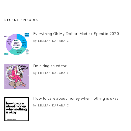
RECENT EPISODES
Everything Oh My Dollar! Made + Spent in 2020
LILLIAN KARABAIC
by
I’m hiring an editor!
LILLIAN KARABAIC
by
How to care about money when nothing is okay
LILLIAN KARABAIC
by