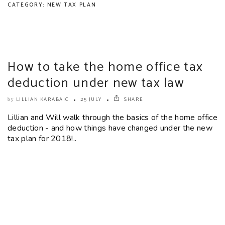
CATEGORY: NEW TAX PLAN
How to take the home office tax
deduction under new tax law
LILLIAN KARABAIC
25 JULY
SHARE
by
Lillian and Will walk through the basics of the home office
deduction - and how things have changed under the new
tax plan for 2018!..