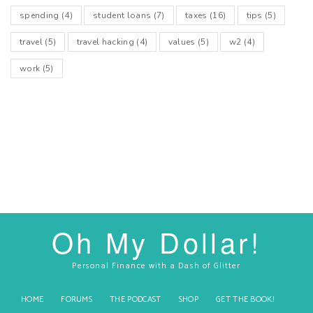
spending
(4)
student loans
(7)
taxes
(16)
tips
(5)
travel
(5)
travel hacking
(4)
values
(5)
w2
(4)
work
(5)
Oh My Dollar!
Personal Finance with a Dash of Glitter
HOME
FORUMS
THE PODCAST
SHOP
GET THE BOOK!