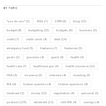
BY TOPIC
"you do you"
(3)
401k
(7)
1099
(6)
blog
(15)
budget
(8)
budgeting
(32)
budgets
(6)
business
(5)
credit
(7)
credit cards
(4)
debt
(14)
emergency fund
(5)
freelance
(7)
freelancer
(5)
goals
(3)
groceries
(4)
guest
(4)
health
(4)
health care
(7)
healthcare.gov
(4)
health insurance
(12)
HSA
(5)
insurance
(5)
interview
(4)
investing
(5)
IRA
(6)
listener question
(4)
listener questions
(9)
medicaid
(3)
money
(32)
negotiation
(4)
personal
(3)
podcast
(125)
retirement
(12)
roth IRA
(4)
savings
(4)