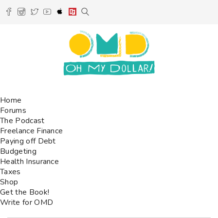
Home
Forums
The Podcast
Freelance Finance
Paying off Debt
Budgeting
Health Insurance
Taxes
Shop
Get the Book!
Write for OMD