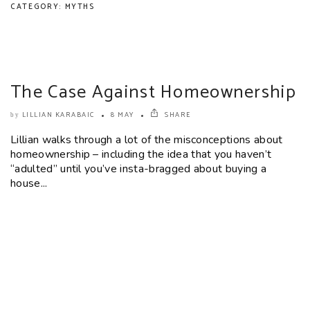
CATEGORY: MYTHS
The Case Against Homeownership
LILLIAN KARABAIC
8 MAY
SHARE
by
Lillian walks through a lot of the misconceptions about
homeownership – including the idea that you haven’t
“adulted” until you’ve insta-bragged about buying a
house...