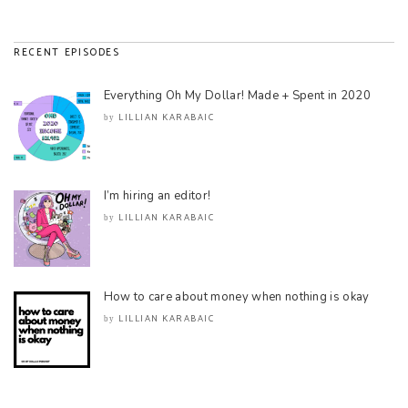
RECENT EPISODES
Everything Oh My Dollar! Made + Spent in 2020
LILLIAN KARABAIC
by
I’m hiring an editor!
LILLIAN KARABAIC
by
How to care about money when nothing is okay
LILLIAN KARABAIC
by