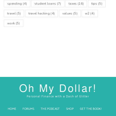
spending
(4)
student loans
(7)
taxes
(16)
tips
(5)
travel
(5)
travel hacking
(4)
values
(5)
w2
(4)
work
(5)
Oh My Dollar!
Personal Finance with a Dash of Glitter
HOME
FORUMS
THE PODCAST
SHOP
GET THE BOOK!