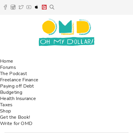
Home
Forums
The Podcast
Freelance Finance
Paying off Debt
Budgeting
Health Insurance
Taxes
Shop
Get the Book!
Write for OMD