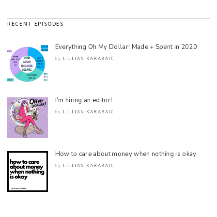
RECENT EPISODES
Everything Oh My Dollar! Made + Spent in 2020
LILLIAN KARABAIC
by
I’m hiring an editor!
LILLIAN KARABAIC
by
How to care about money when nothing is okay
LILLIAN KARABAIC
by