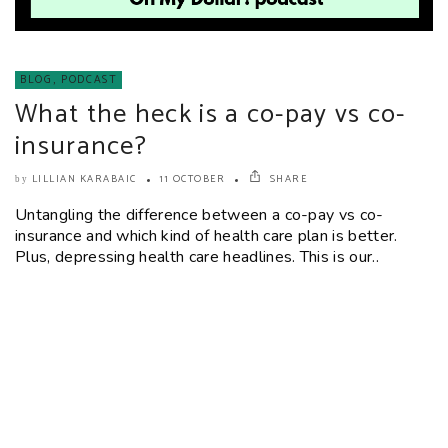
BLOG
,
PODCAST
What the heck is a co-pay vs co-
insurance?
LILLIAN KARABAIC
11 OCTOBER
SHARE
by
Untangling the difference between a co-pay vs co-
insurance and which kind of health care plan is better.
Plus, depressing health care headlines. This is our..