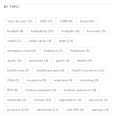
BY TOPIC
"you do you"
(3)
401k
(7)
1099
(6)
blog
(15)
budget
(8)
budgeting
(32)
budgets
(6)
business
(5)
credit
(7)
credit cards
(4)
debt
(14)
emergency fund
(5)
freelance
(7)
freelancer
(5)
goals
(3)
groceries
(4)
guest
(4)
health
(4)
health care
(7)
healthcare.gov
(4)
health insurance
(12)
HSA
(5)
insurance
(5)
interview
(4)
investing
(5)
IRA
(6)
listener question
(4)
listener questions
(9)
medicaid
(3)
money
(32)
negotiation
(4)
personal
(3)
podcast
(125)
retirement
(12)
roth IRA
(4)
savings
(4)