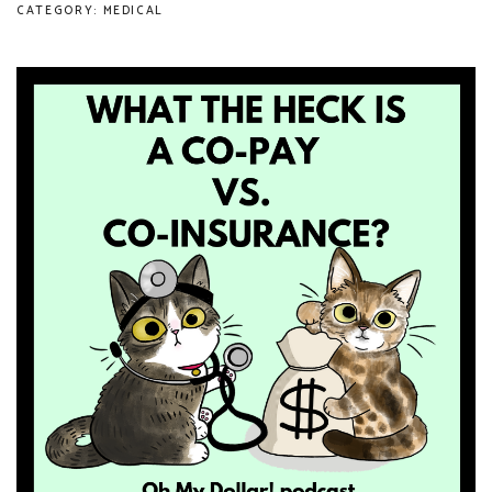
CATEGORY: MEDICAL